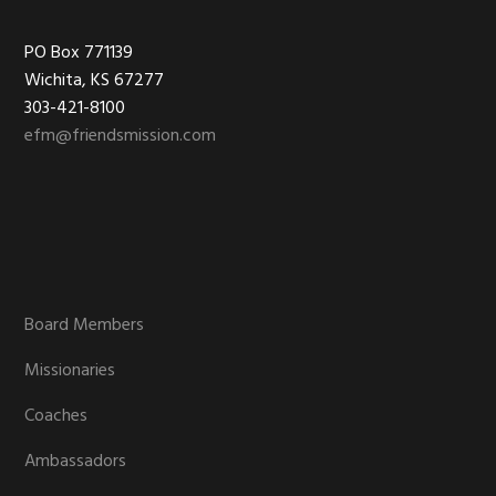
Footer
PO Box 771139
Wichita, KS 67277
303-421-8100
efm@friendsmission.com
Board Members
Missionaries
Coaches
Ambassadors