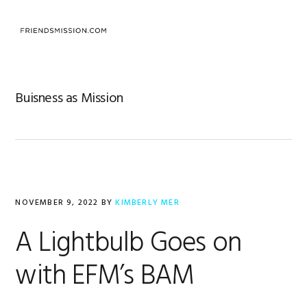
Skip
Skip
Skip
to
to
to
MENU
primary
main
footer
navigation
content
Buisness as Mission
NOVEMBER 9, 2022
BY
KIMBERLY MER
A Lightbulb Goes on
with EFM’s BAM