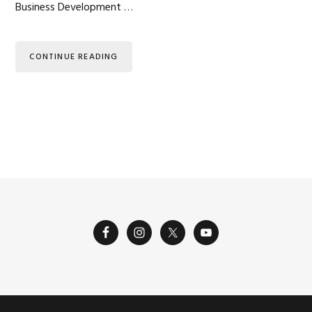
Business Development …
CONTINUE READING