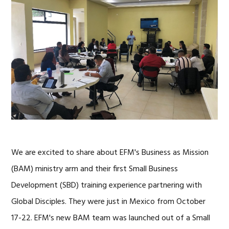
We are excited to share about EFM's Business as Mission
(BAM) ministry arm and their first Small Business
Development (SBD) training experience partnering with
Global Disciples. They were just in Mexico from October
17-22. EFM's new BAM team was launched out of a Small