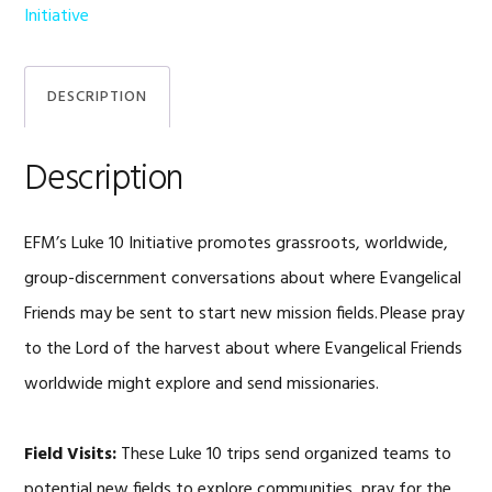
quantity
Initiative
DESCRIPTION
Description
EFM’s Luke 10 Initiative promotes grassroots, worldwide,
group-discernment conversations about where Evangelical
Friends may be sent to start new mission fields. Please pray
to the Lord of the harvest about where Evangelical Friends
worldwide might explore and send missionaries.
Field Visits:
These Luke 10 trips send organized teams to
potential new fields to explore communities, pray for the