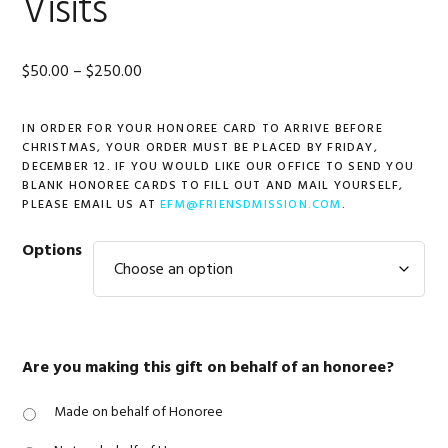
Visits
Price
$
50.00
–
$
250.00
range:
IN ORDER FOR YOUR HONOREE CARD TO ARRIVE BEFORE
$50.00
CHRISTMAS, YOUR ORDER MUST BE PLACED BY FRIDAY,
through
DECEMBER 12. IF YOU WOULD LIKE OUR OFFICE TO SEND YOU
BLANK HONOREE CARDS TO FILL OUT AND MAIL YOURSELF,
$250.00
PLEASE EMAIL US AT
EFM@FRIENSDMISSION.COM
.
Options
Are you making this gift on behalf of an honoree?
Made on behalf of Honoree