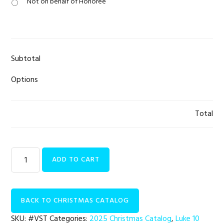
Not on behalf of Honoree
Subtotal
Options
Total
Luke
ADD TO CART
10
Initiative
|
BACK TO CHRISTMAS CATALOG
Field
Visits
SKU:
#VST
Categories:
2025 Christmas Catalog
,
Luke 10