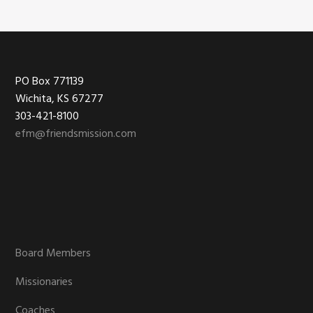
chosen
on
the
product
Footer
PO Box 771139
page
Wichita, KS 67277
303-421-8100
efm@friendsmission.com
Board Members
Missionaries
Coaches