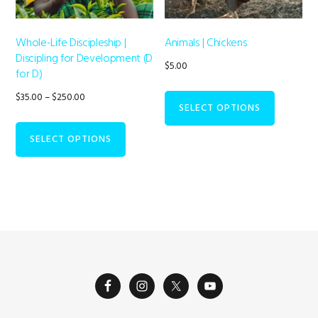
Whole-Life Discipleship |
Animals | Chickens
Discipling for Development (D
$
5.00
for D)
Price
$
35.00
–
$
250.00
SELECT OPTIONS
range:
This
$35.00
SELECT OPTIONS
product
through
has
$250.00
multiple
variants.
The
options
may
be