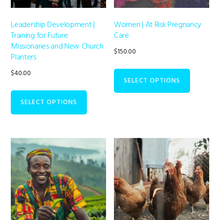
Leadership Development |
Women | At Risk Pregnancy
Training for Future
Care
Missionaries and New Church
$
150.00
Planters
$
40.00
SELECT OPTIONS
SELECT OPTIONS