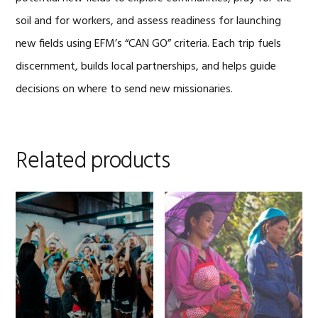
soil and for workers, and assess readiness for launching
new fields using EFM’s “CAN GO” criteria. Each trip fuels
discernment, builds local partnerships, and helps guide
decisions on where to send new missionaries.
Related products