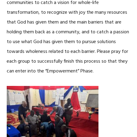
communities to catch a vision for whole-life
transformation, to recognize with joy the many resources
that God has given them and the main barriers that are
holding them back as a community, and to catch a passion
to use what God has given them to pursue solutions
towards wholeness related to each barrier. Please pray for
each group to successfully finish this process so that they
can enter into the “Empowerment” Phase.