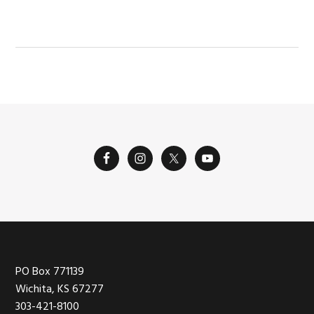
POST:
Footer
PO Box 771139
Wichita, KS 67277
303-421-8100