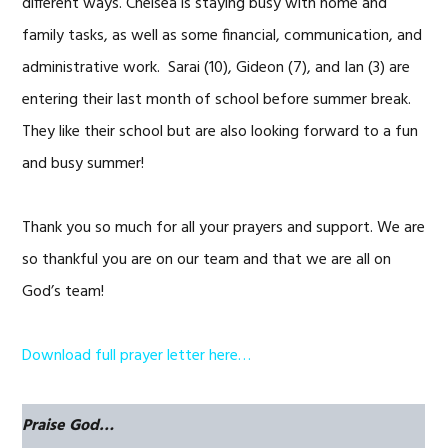
different ways. Chelsea is staying busy with home and
family tasks, as well as some financial, communication, and
administrative work. Sarai (10), Gideon (7), and Ian (3) are
entering their last month of school before summer break.
They like their school but are also looking forward to a fun
and busy summer!
Thank you so much for all your prayers and support. We are
so thankful you are on our team and that we are all on
God’s team!
Download full prayer letter here…
Praise God…