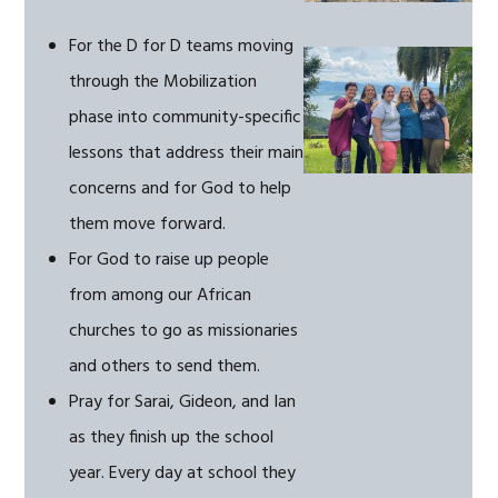
For the D for D teams moving
through the Mobilization
phase into community-specific
lessons that address their main
concerns and for God to help
them move forward.
For God to raise up people
from among our African
churches to go as missionaries
and others to send them.
Pray for Sarai, Gideon, and Ian
as they finish up the school
year. Every day at school they