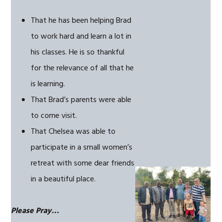
That he has been helping Brad
to work hard and learn a lot in
his classes. He is so thankful
for the relevance of all that he
is learning.
That Brad’s parents were able
to come visit.
That Chelsea was able to
participate in a small women’s
retreat with some dear friends
in a beautiful place.
Please Pray…