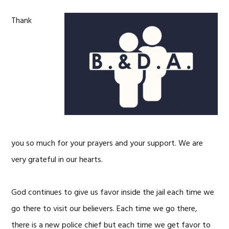
Thank
you so much for your prayers and your support. We are
very grateful in our hearts.
God continues to give us favor inside the jail each time we
go there to visit our believers. Each time we go there,
there is a new police chief but each time we get favor to