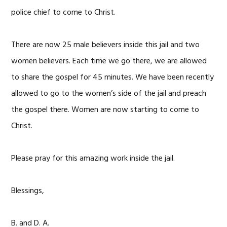
police chief to come to Christ.
There are now 25 male believers inside this jail and two
women believers. Each time we go there, we are allowed
to share the gospel for 45 minutes. We have been recently
allowed to go to the women’s side of the jail and preach
the gospel there. Women are now starting to come to
Christ.
Please pray for this amazing work inside the jail.
Blessings,
B. and D. A.