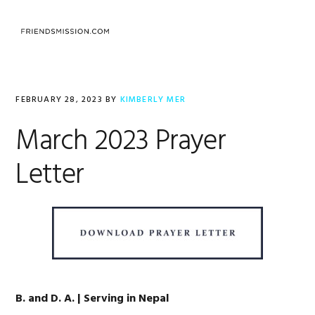
Skip
Skip
Skip
to
to
to
MENU
primary
main
footer
navigation
content
FEBRUARY 28, 2023
BY
KIMBERLY MER
March 2023 Prayer
Letter
B. and D. A. | Serving in Nepal