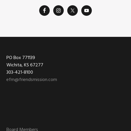
Footer
PO Box 771139
Wichita, KS 67277
303-421-8100
efm@friendsmission.com
Board Members