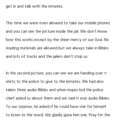
get in and talk with the inmates.
This time we were even allowed to take our mobile phones
and you can see the picture inside the jail. We don’t know
how this works except by the sheer mercy of our God. No
reading materials are allowed but we always take in Bibles
and lots of tracks and the jailers don’t stop us.
In the second picture, you can see we are handing over t-
shirts to the police to give to the inmates. We had also
taken three audio Bibles and when inspected the police
chief asked us about them and we said it was audio Bibles.
To our surprise, he asked if he could have one for himself
to listen to the word. We gladly gave him one. Pray for the