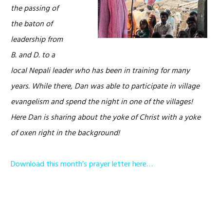
the passing of
the baton of
leadership from
B. and D. to a
local Nepali leader who has been in training for many
years. While there, Dan was able to participate in village
evangelism and spend the night in one of the villages!
Here Dan is sharing about the yoke of Christ with a yoke
of oxen right in the background!
Download this month’s prayer letter here…