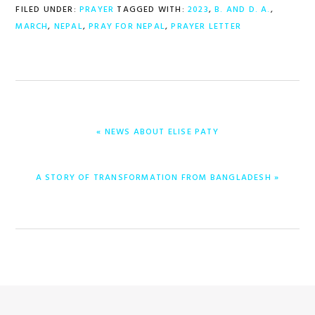
FILED UNDER:
PRAYER
TAGGED WITH:
2023
,
B. AND D. A.
,
MARCH
,
NEPAL
,
PRAY FOR NEPAL
,
PRAYER LETTER
PREVIOUS
« NEWS ABOUT ELISE PATY
POST:
NEXT
A STORY OF TRANSFORMATION FROM BANGLADESH »
POST: