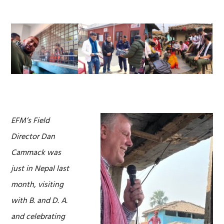
EFM’s Field
Director Dan
Cammack was
just in Nepal last
month, visiting
with B. and D. A.
and celebrating