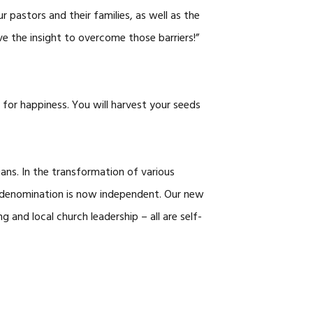
pastors and their families, as well as the
ve the insight to overcome those barriers!”
for happiness. You will harvest your seeds
ians. In the transformation of various
 denomination is now independent. Our new
g and local church leadership – all are self-