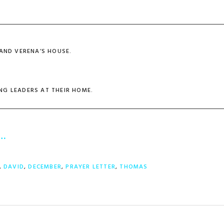
 AND VERENA’S HOUSE.
NG LEADERS AT THEIR HOME.
r…
,
DAVID
,
DECEMBER
,
PRAYER LETTER
,
THOMAS