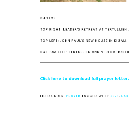
PHOTOS
TOP RIGHT: LEADER’S RETREAT AT TERTULLIEN
TOP LEFT: JOHN PAUL’S NEW HOUSE IN KIGALI.
BOTTOM LEFT: TERTULLIEN AND VERENA HOSTI
Click here to download full prayer lette
FILED UNDER:
PRAYER
TAGGED WITH:
2021
,
D4D