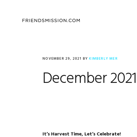
Skip
Skip
Skip
to
to
to
primary
main
footer
navigation
content
NOVEMBER 29, 2021
BY
KIMBERLY MER
December 2021 
It’s Harvest Time, Let’s Celebrate!