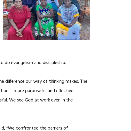
to do evangelism and discipleship.
e difference our way of thinking makes. The
ion is more purposeful and effective.
ful. We see God at work even in the
aid, “We confronted the barriers of