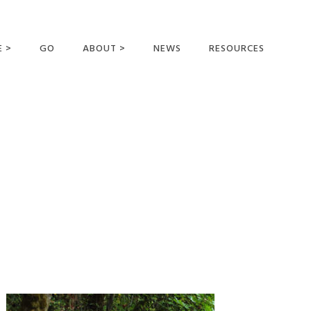
E >
GO
ABOUT >
NEWS
RESOURCES
MER OFFERING
OUR VISION AND
MISSION
STATEMENT OF FAITH
MEET THE
MISSIONARIES
FIELDS AND
MINISTRIES
BUSINESS AS MISSION
AFFILIATIONS AND
SPONSORS
CONTACT US