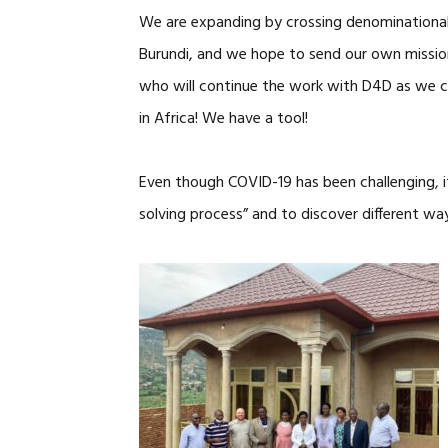
We are expanding by crossing denominational 
Burundi, and we hope to send our own missio
who will continue the work with D4D as we c
in Africa! We have a tool!
Even though COVID-19 has been challenging, 
solving process” and to discover different wa