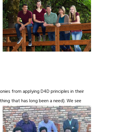
CAREERS
nies from applying D4D principles in their
thing that has long been a need).
We see