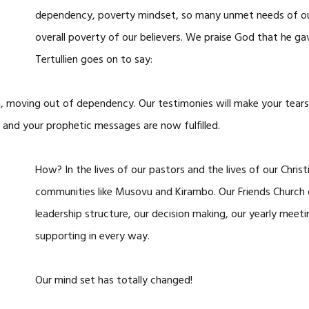
dependency, poverty mindset, so many unmet needs of our 
overall poverty of our believers. We praise God that he ga
Tertullien goes on to say:
n, moving out of dependency. Our testimonies will make your tears 
and your prophetic messages are now fulfilled.
How? In the lives of our pastors and the lives of our Christ
communities like Musovu and Kirambo. Our Friends Church
leadership structure, our decision making, our yearly meetin
supporting in every way.
Our mind set has totally changed!