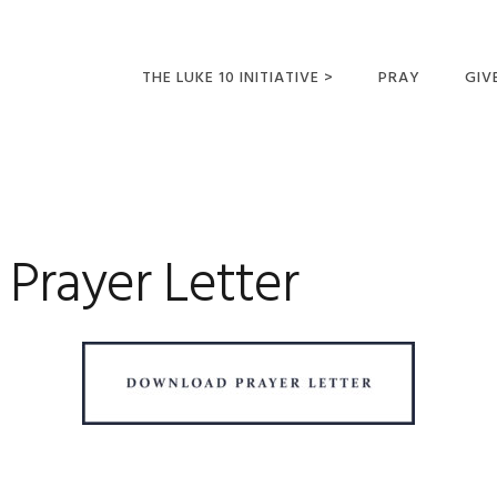
THE LUKE 10 INITIATIVE >
PRAY
GIV
LUKE 10 TRIPS
SUM
OPPORTUNITIES FOR
FUTURE MISSIONARIES
Prayer Letter