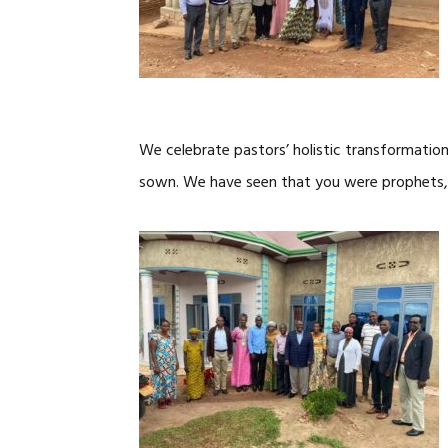
We celebrate pastors’ holistic transformatio
sown. We have seen that you were prophets, 