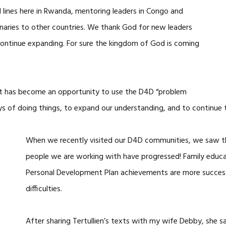
lines here in Rwanda, mentoring leaders in Congo and
naries to other countries. We thank God for new leaders
ontinue expanding. For sure the kingdom of God is coming
it has become an opportunity to use the D4D “problem
ys of doing things, to expand our understanding, and to continue 
When we recently visited our D4D communities, we saw th
people we are working with have progressed! Family educat
Personal Development Plan achievements are more success
difficulties.
After sharing Tertullien’s texts with my wife Debby, she s