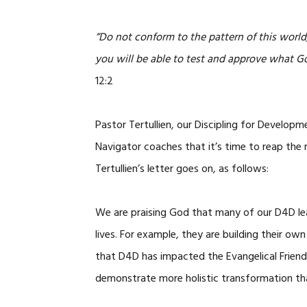
“Do not conform to the pattern of this worl
you will be able to test and approve what Go
12:2
Pastor Tertullien, our Discipling for Developm
Navigator coaches that it’s time to reap the r
Tertullien’s letter goes on, as follows:
We are praising God that many of our D4D lead
lives. For example, they are building their o
that D4D has impacted the Evangelical Frien
demonstrate more holistic transformation tha