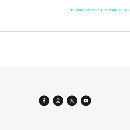
NEXT
E
DECEMBER 2021 | CONTINUE S
POST: