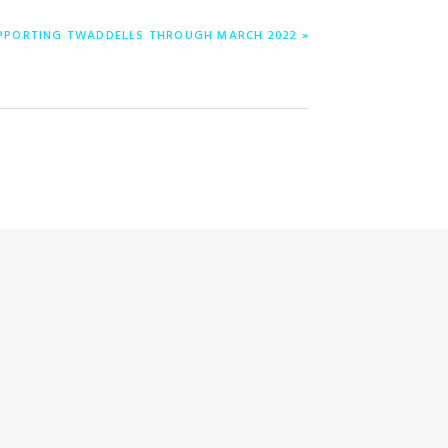
UPPORTING TWADDELLS THROUGH MARCH 2022 »