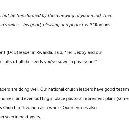
d, but be transformed by the renewing of your mind. Then
d’s will is—his good, pleasing and perfect will.”
Romans
ent (D4D) leader in Rwanda, said, “Tell Debby and our
esults of all the seeds you’ve sown in past years!”
ers are doing well. Our national church leaders have good testimo
wn homes, and even putting in place pastoral retirement plans (some
ds Church of Rwanda as a whole. Our mentees also
n seen in past years.