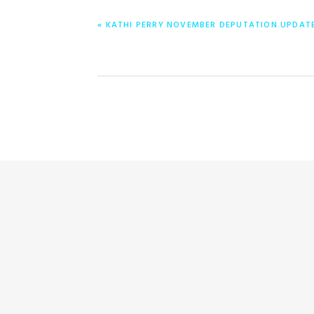
PREVIOUS
« KATHI PERRY NOVEMBER DEPUTATION UPDAT
POST: