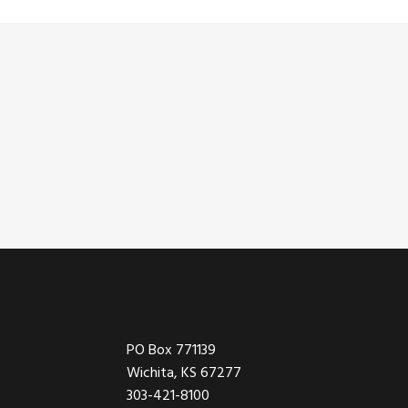
Footer
PO Box 771139
Wichita, KS 67277
303-421-8100