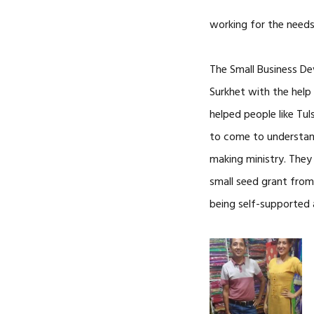
working for the needs
The Small Business De
Surkhet with the help
helped people like Tul
to come to understand
making ministry. The
small seed grant from
being self-supported 