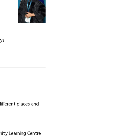
ys.
ifferent places and
nity Learning Centre