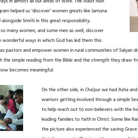
ways in almost all our areas of work. The Adult Non
ram helped us ‘discover’ women greats like Jamuna
ongside Smriti in this great responsibility.
 so many women, and some men as well, discover
e wonderful ways in which God has led them this
s as pastors and empower women in rural communities of Salyan d
h the simple reading from the Bible and the strength they draw fr
1 now becomes meaningful.
On the other side, in Cha’pur we had Asha an
warriors getting involved through a simple Se
to help reach out to non-believers with the l
leading families to faith in Christ. Some like 
the picture also experienced the saving Grace