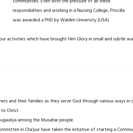
communities. Even with the pressure of all these
responsibilities and working in a Nursing College, Priscilla
was awarded a PhD by Walden University (USA)
our activities which have brought Him Glory in small and subtle wa
ners and their families as they serve God through various ways in d
to Christ.
 Jugauliya among the Musahar people.
mmittee in Cha’pur have taken the initiative of starting a Commu