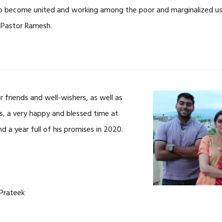
o become united and working among the poor and marginalized usi
 Pastor Ramesh.
r friends and well-wishers, as well as
rs, a very happy and blessed time at
nd a year full of his promises in 2020.
 Prateek