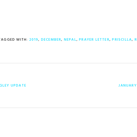
TAGGED WITH:
2019
,
DECEMBER
,
NEPAL
,
PRAYER LETTER
,
PRISCILLA
,
R
NEXT
GLEY UPDATE
JANUARY 
POST: