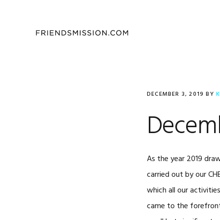
Skip
Skip
Skip
to
to
to
primary
main
footer
navigation
content
DECEMBER 3, 2019
BY
K
Decemb
As the year 2019 draws
carried out by our CH
which all our activit
came to the forefront 