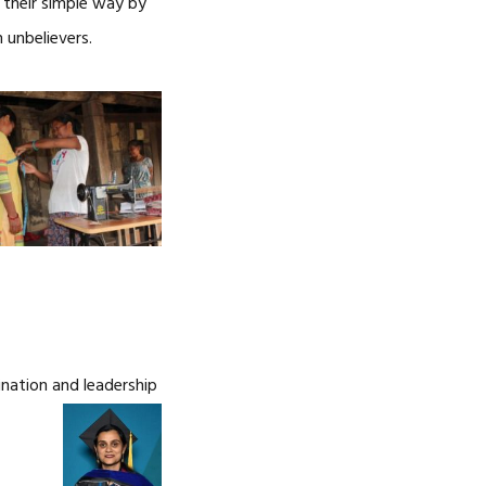
n their simple way by
 unbelievers.
nation and leadership