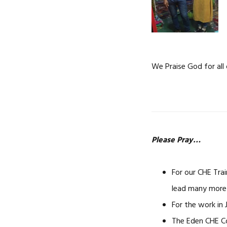
We Praise God for all 
Please Pray…
For our CHE Trai
lead many more 
For the work in
The Eden CHE Co