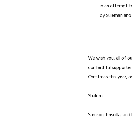
in an attempt t
by Suleman and
We wish you, all of ou
our faithful supporte
Christmas this year, a
Shalom,
Samson, Priscilla, and