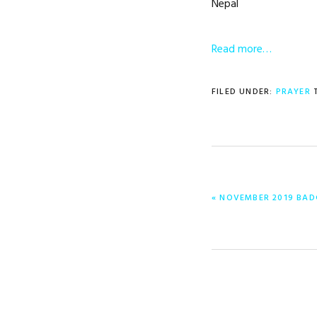
Nepal
Read more…
FILED UNDER:
PRAYER
PREVIOUS
« NOVEMBER 2019 BAD
POST: