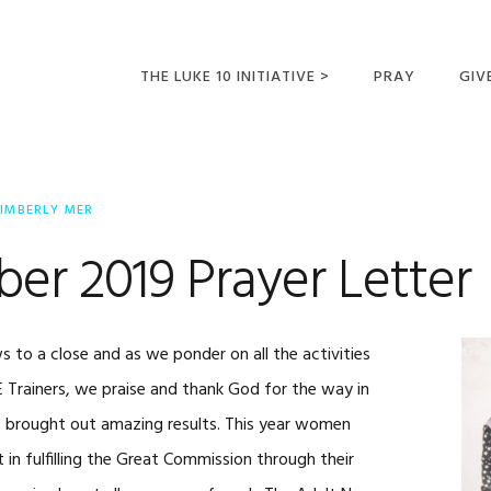
THE LUKE 10 INITIATIVE >
PRAY
GIV
LUKE 10 TRIPS
SUM
OPPORTUNITIES FOR
IMBERLY MER
FUTURE MISSIONARIES
er 2019 Prayer Letter
 to a close and as we ponder on all the activities
E Trainers, we praise and thank God for the way in
ies brought out amazing results. This year women
in fulfilling the Great Commission through their