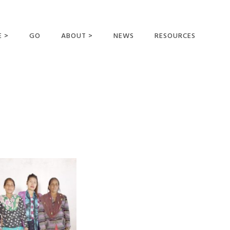
E >
GO
ABOUT >
NEWS
RESOURCES
MER OFFERING
OUR VISION AND
MISSION
STATEMENT OF FAITH
MEET THE
MISSIONARIES
FIELDS AND
MINISTRIES
BUSINESS AS MISSION
AFFILIATIONS AND
SPONSORS
CONTACT US