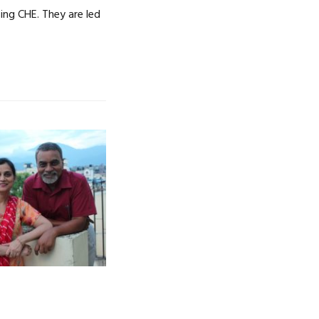
ng CHE. They are led