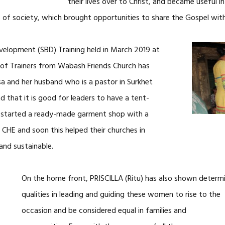
their lives over to Christ, and became useful i
 of society, which brought opportunities to share the Gospel with
velopment (SBD) Training held in March 2019 at
 of Trainers from Wabash Friends Church has
sa and her husband who is a pastor in Surkhet
 that it is good for leaders to have a tent-
y started a ready-made garment shop with a
 CHE and soon this helped their churches in
and sustainable.
On the home front, PRISCILLA (Ritu) has also shown determi
qualities in
leading and guiding these women to rise to the
occasion and be considered equal in families and