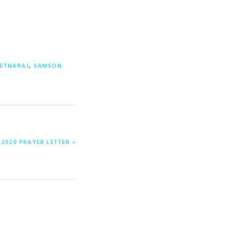
ETNARAJ
,
SAMSON
2020 PRAYER LETTER »