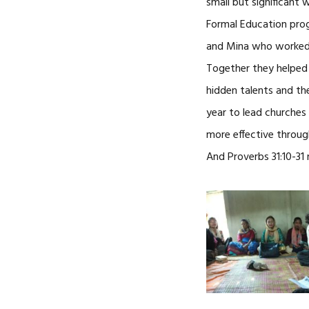
small but significant 
Formal Education prog
and Mina who worked al
Together they helped
hidden talents and th
year to lead churche
more effective throug
And Proverbs 31:10-3