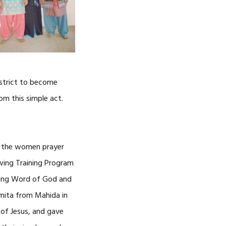
CAREERS
istrict to become
om this simple act.
d the women prayer
wing Training Program
iving Word of God and
Ramita from Mahida in
 of Jesus, and gave