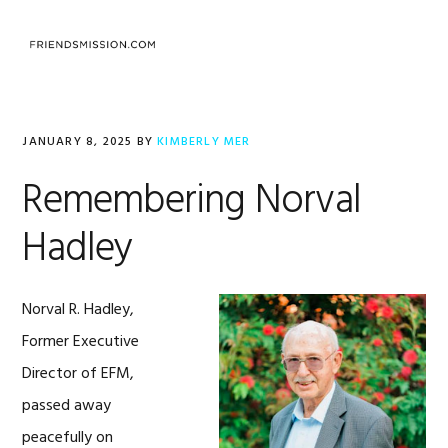
Skip
Skip
Skip
to
to
to
MENU
primary
main
footer
navigation
content
JANUARY 8, 2025
BY
KIMBERLY MER
Remembering Norval
Hadley
Norval R. Hadley,
Former Executive
Director of EFM,
passed away
peacefully on