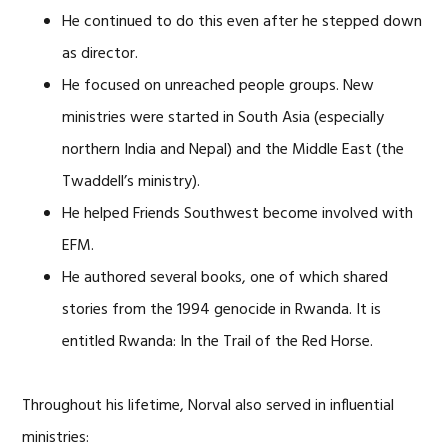
He continued to do this even after he stepped down
as director.
He focused on unreached people groups. New
ministries were started in South Asia (especially
northern India and Nepal) and the Middle East (the
Twaddell’s ministry).
He helped Friends Southwest become involved with
EFM.
He authored several books, one of which shared
stories from the 1994 genocide in Rwanda. It is
entitled Rwanda: In the Trail of the Red Horse.
Throughout his lifetime, Norval also served in influential
ministries: