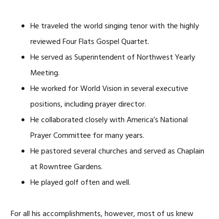
He traveled the world singing tenor with the highly
reviewed Four Flats Gospel Quartet.
He served as Superintendent of Northwest Yearly
Meeting.
He worked for World Vision in several executive
positions, including prayer director.
He collaborated closely with America’s National
Prayer Committee for many years.
He pastored several churches and served as Chaplain
at Rowntree Gardens.
He played golf often and well.
For all his accomplishments, however, most of us knew