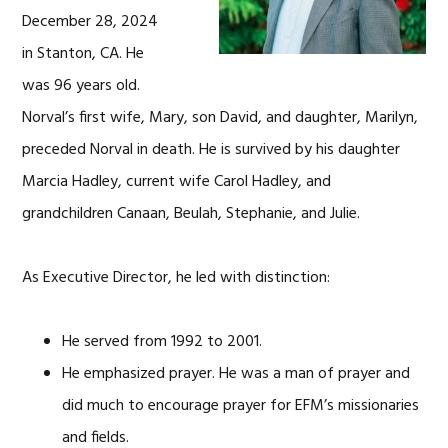
December 28, 2024
in Stanton, CA. He
was 96 years old.
Norval’s first wife, Mary, son David, and daughter, Marilyn,
preceded Norval in death. He is survived by his daughter
Marcia Hadley, current wife Carol Hadley, and
grandchildren Canaan, Beulah, Stephanie, and Julie.
As Executive Director, he led with distinction:
He served from 1992 to 2001.
He emphasized prayer. He was a man of prayer and
did much to encourage prayer for EFM’s missionaries
and fields.