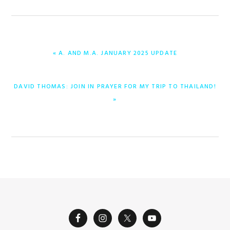
PREVIOUS
« A. AND M.A. JANUARY 2025 UPDATE
POST:
NEXT
DAVID THOMAS: JOIN IN PRAYER FOR MY TRIP TO THAILAND!
POST:
»