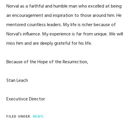
Norval as a faithful and humble man who excelled at being
an encouragement and inspiration to those around him. He
mentored countless leaders. My life is richer because of
Norval’s influence. My experience is far from unique. We will
miss him and are deeply grateful for his life.
Because of the Hope of the Resurrection,
Stan Leach
Executivce Director
FILED UNDER:
NEWS