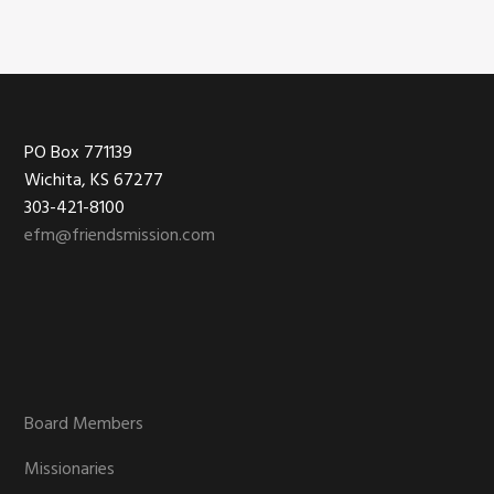
Footer
PO Box 771139
Wichita, KS 67277
303-421-8100
efm@friendsmission.com
Board Members
Missionaries