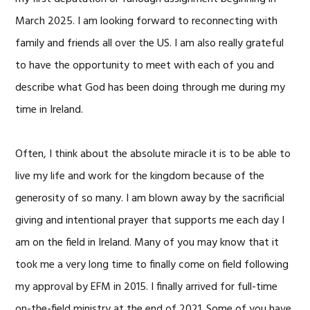
March 2025. I am looking forward to reconnecting with
family and friends all over the US. I am also really grateful
to have the opportunity to meet with each of you and
describe what God has been doing through me during my
time in Ireland.
Often, I think about the absolute miracle it is to be able to
live my life and work for the kingdom because of the
generosity of so many. I am blown away by the sacrificial
giving and intentional prayer that supports me each day I
am on the field in Ireland. Many of you may know that it
took me a very long time to finally come on field following
my approval by EFM in 2015. I finally arrived for full-time
on-the-field ministry at the end of 2021. Some of you have