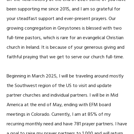
been supporting me since 2015, and I am so grateful for
your steadfast support and ever-present prayers. Our
growing congregation in Greystones is blessed with two
full-time pastors, which is rare for an evangelical Christian
church in Ireland. It is because of your generous giving and
faithful praying that we get to serve our church full-time.
Beginning in March 2025, I will be traveling around mostly
the Southwest region of the US to visit and update
partner churches and individual partners. I will be in Mid
America at the end of May, ending with EFM board
meetings in Colorado. Currently, I am at 85% of my
recurring monthly need and have 781 prayer partners. I have
a goal to raise my prayer partners to 1,000 and will return