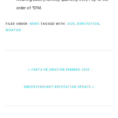
order of “EFM.
FILED UNDER:
NEWS
TAGGED WITH:
2025
,
DEPUTATION
,
MORTON
PREVIOUS
« CARTA DE ORACIÓN FEBRERO 2025
POST:
NEXT
GIRON FEBRUARY DEPUTATION UPDATE »
POST: