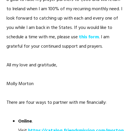
to Ireland when I am 100% of my recurring monthly need. I
look forward to catching up with each and every one of
you while I am back in the States. If you would like to
schedule a time with me, please use
this form
. I am
grateful for your continued support and prayers.
All my love and gratitude,
Molly Morton
There are four ways to partner with me financially:
Online
.
Visit
https://catalog.friendsmission.com/morton
.