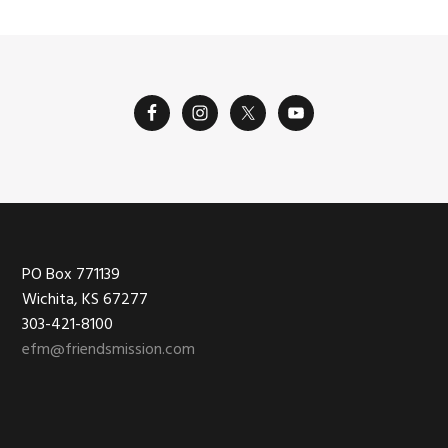
Footer
PO Box 771139
Wichita, KS 67277
303-421-8100
efm@friendsmission.com