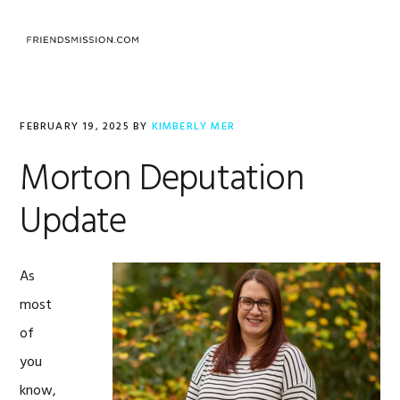
Skip
Skip
Skip
to
to
to
MENU
primary
main
footer
navigation
content
FEBRUARY 19, 2025
BY
KIMBERLY MER
Morton Deputation
Update
As
most
of
you
know,