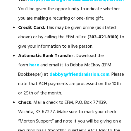
You’ll be given the opportunity to indicate whether
you are making a recurring or one-time gift.
Credit Card.
This may be given online (as stated
above) or by calling the EFM office (
303-421-8100
) to
give your information to a live person.
Automatic Bank Transfer.
Download the
form
here
and email it to Debby McElroy (EFM
Bookkeeper) at
debby@friendsmission.com
. Please
note that ACH payments are processed on the 10th
or 25th of the month.
Check
. Mail a check to EFM, P.O. Box 771139,
Wichita, KS 67277. Make sure to mark your check
“Morton Support” and note if you will be giving on a
recurring basis (monthly, quarterly, etc.). Pay to the