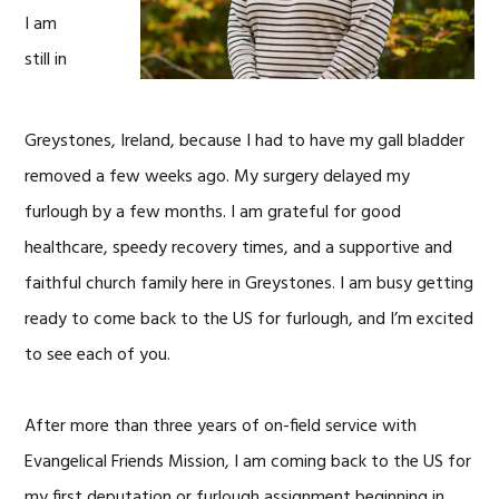
I am
still in
Greystones, Ireland, because I had to have my gall bladder
removed a few weeks ago. My surgery delayed my
furlough by a few months. I am grateful for good
healthcare, speedy recovery times, and a supportive and
faithful church family here in Greystones. I am busy getting
ready to come back to the US for furlough, and I’m excited
to see each of you.
After more than three years of on-field service with
Evangelical Friends Mission, I am coming back to the US for
my first deputation or furlough assignment beginning in