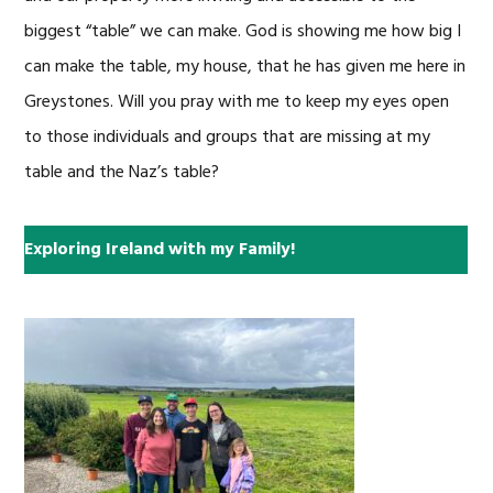
biggest “table” we can make. God is showing me how big I
can make the table, my house, that he has given me here in
Greystones. Will you pray with me to keep my eyes open
to those individuals and groups that are missing at my
table and the Naz’s table?
Exploring Ireland with my Family!