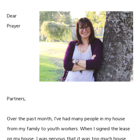
Dear
Prayer
Partners,
Over the past month, I’ve had many people in my house
from my family to youth workers. When I signed the lease
on my house, I was nervous that it was too much house