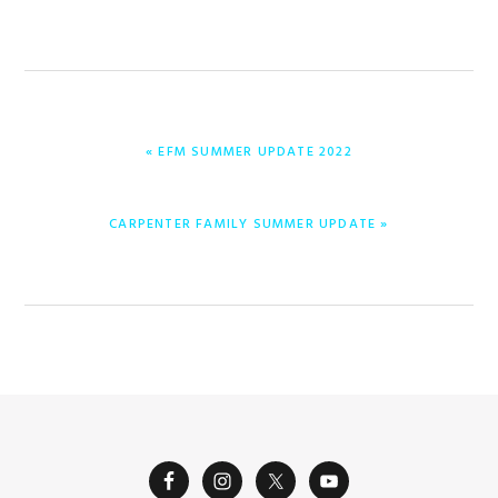
PREVIOUS
« EFM SUMMER UPDATE 2022
POST:
NEXT
CARPENTER FAMILY SUMMER UPDATE »
POST: