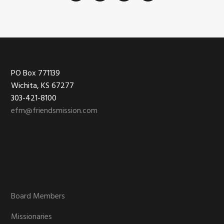
Footer
PO Box 771139
Wichita, KS 67277
303-421-8100
efm@friendsmission.com
Board Members
Missionaries