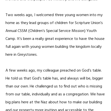
Two weeks ago, I welcomed three young women into my
home as they lead groups of children for Scripture Union’s
Annual CSSM (Children’s Special Service Mission) Youth
Camp. It’s been a really great experience to have the house
full again with young women building the kingdom locally
here in Greystones.
A few weeks ago, my colleague preached on God’s table.
He told us that God’s table has, and always will be, bigger
than our own. He challenged us to find out who is missing
from our table, individually and as a congregation. We have
big plans here at the Naz about how to make our building
and our property more inviting and accessible to the