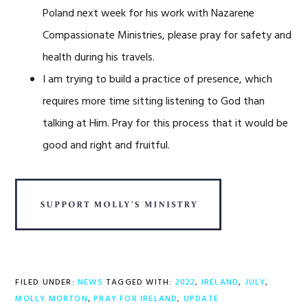
Poland next week for his work with Nazarene
Compassionate Ministries, please pray for safety and
health during his travels.
I am trying to build a practice of presence, which
requires more time sitting listening to God than
talking at Him. Pray for this process that it would be
good and right and fruitful.
FILED UNDER:
NEWS
TAGGED WITH:
2022
,
IRELAND
,
JULY
,
MOLLY MORTON
,
PRAY FOR IRELAND
,
UPDATE