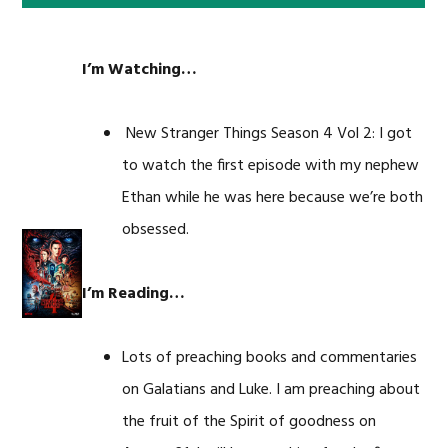
I’m Watching…
New Stranger Things Season 4 Vol 2: I got
to watch the first episode with my nephew
Ethan while he was here because we’re both
obsessed.
I’m Reading…
Lots of preaching books and commentaries
on Galatians and Luke. I am preaching about
the fruit of the Spirit of goodness on