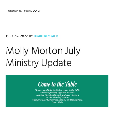
Skip
Skip
Skip
to
to
to
MENU
primary
main
footer
navigation
content
JULY 25, 2022
BY
KIMBERLY MER
Molly Morton July
Ministry Update