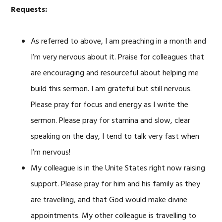
Requests:
As referred to above, I am preaching in a month and
I’m very nervous about it. Praise for colleagues that
are encouraging and resourceful about helping me
build this sermon. I am grateful but still nervous.
Please pray for focus and energy as I write the
sermon. Please pray for stamina and slow, clear
speaking on the day, I tend to talk very fast when
I’m nervous!
My colleague is in the Unite States right now raising
support. Please pray for him and his family as they
are travelling, and that God would make divine
appointments. My other colleague is travelling to