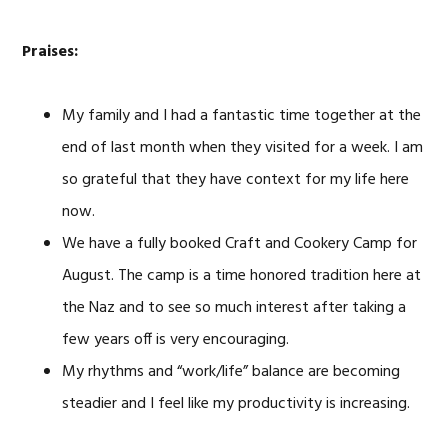
Praises:
My family and I had a fantastic time together at the
end of last month when they visited for a week. I am
so grateful that they have context for my life here
now.
We have a fully booked Craft and Cookery Camp for
August. The camp is a time honored tradition here at
the Naz and to see so much interest after taking a
few years off is very encouraging.
My rhythms and “work/life” balance are becoming
steadier and I feel like my productivity is increasing.