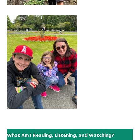
What Am I Reading, Listening, and Watching?