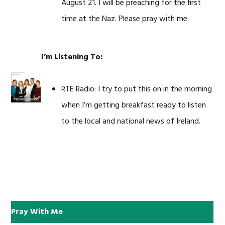
August 21. I will be preaching for the first
time at the Naz. Please pray with me.
I’m Listening To:
RTE Radio: I try to put this on in the morning
when I’m getting breakfast ready to listen
to the local and national news of Ireland.
Pray With Me