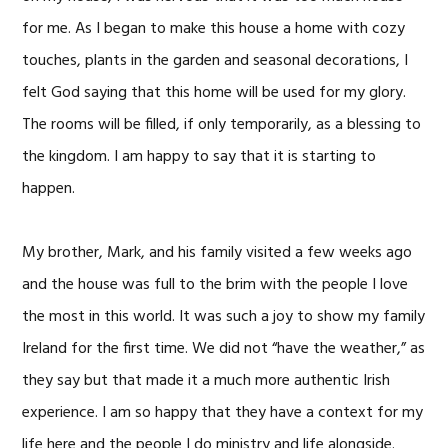
for me. As I began to make this house a home with cozy
touches, plants in the garden and seasonal decorations, I
felt God saying that this home will be used for my glory.
The rooms will be filled, if only temporarily, as a blessing to
the kingdom. I am happy to say that it is starting to
happen.
My brother, Mark, and his family visited a few weeks ago
and the house was full to the brim with the people I love
the most in this world. It was such a joy to show my family
Ireland for the first time. We did not “have the weather,” as
they say but that made it a much more authentic Irish
experience. I am so happy that they have a context for my
life here and the people I do ministry and life alongside.