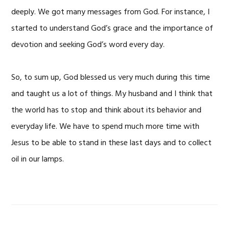
deeply. We got many messages from God. For instance, I
started to understand God’s grace and the importance of
devotion and seeking God’s word every day.
So, to sum up, God blessed us very much during this time
and taught us a lot of things. My husband and I think that
the world has to stop and think about its behavior and
everyday life. We have to spend much more time with
Jesus to be able to stand in these last days and to collect
oil in our lamps.