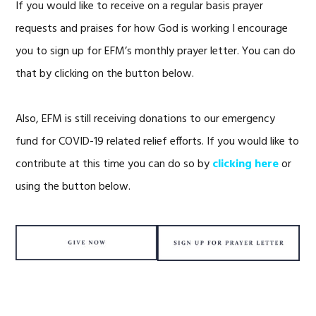
If you would like to receive on a regular basis prayer
requests and praises for how God is working I encourage
you to sign up for EFM’s monthly prayer letter. You can do
that by clicking on the button below.
Also, EFM is still receiving donations to our emergency
fund for COVID-19 related relief efforts. If you would like to
contribute at this time you can do so by
clicking here
or
using the button below.