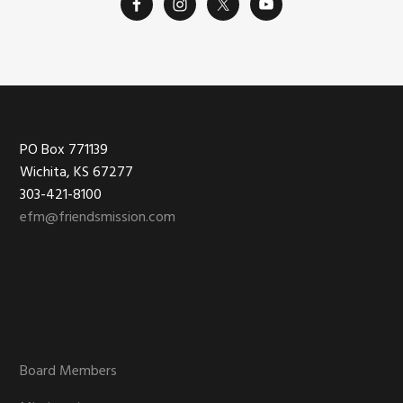
Footer
PO Box 771139
Wichita, KS 67277
303-421-8100
efm@friendsmission.com
Board Members