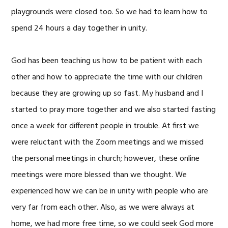
playgrounds were closed too. So we had to learn how to
spend 24 hours a day together in unity.
God has been teaching us how to be patient with each
other and how to appreciate the time with our children
because they are growing up so fast. My husband and I
started to pray more together and we also started fasting
once a week for different people in trouble. At first we
were reluctant with the Zoom meetings and we missed
the personal meetings in church; however, these online
meetings were more blessed than we thought. We
experienced how we can be in unity with people who are
very far from each other. Also, as we were always at
home, we had more free time, so we could seek God more