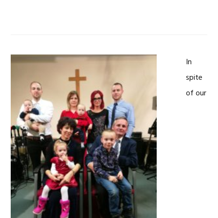
In
spite
of our