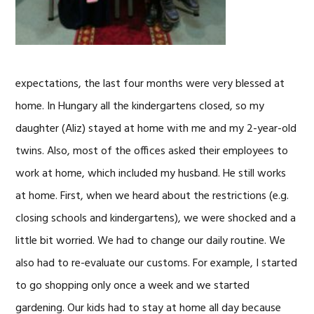
expectations, the last four months were very blessed at
home. In Hungary all the kindergartens closed, so my
daughter (Aliz) stayed at home with me and my 2-year-old
twins. Also, most of the offices asked their employees to
work at home, which included my husband. He still works
at home. First, when we heard about the restrictions (e.g.
closing schools and kindergartens), we were shocked and a
little bit worried. We had to change our daily routine. We
also had to re-evaluate our customs. For example, I started
to go shopping only once a week and we started
gardening. Our kids had to stay at home all day because