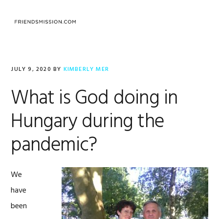
Skip
Skip
Skip
to
to
to
MENU
primary
main
footer
navigation
content
JULY 9, 2020
BY
KIMBERLY MER
What is God doing in
Hungary during the
pandemic?
We
have
been