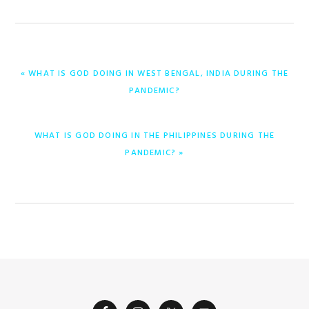
PREVIOUS
« WHAT IS GOD DOING IN WEST BENGAL, INDIA DURING THE
POST:
PANDEMIC?
NEXT
WHAT IS GOD DOING IN THE PHILIPPINES DURING THE
POST:
PANDEMIC? »