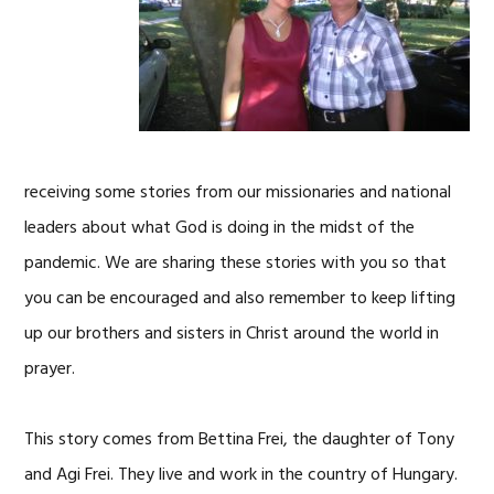
receiving some stories from our missionaries and national
leaders about what God is doing in the midst of the
pandemic. We are sharing these stories with you so that
you can be encouraged and also remember to keep lifting
up our brothers and sisters in Christ around the world in
prayer.
This story comes from Bettina Frei, the daughter of Tony
and Agi Frei. They live and work in the country of Hungary.