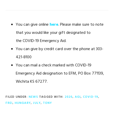
You can give online
here
. Please make sure to note
that you would like your gift designated to
the COVID-19 Emergency Aid.
You can give by credit card over the phone at 303-
421-8100
You can mail a check marked with COVID-19
Emergency Aid designation to EFM, PO Box 771139,
Wichita KS 67277.
FILED UNDER:
NEWS
TAGGED WITH:
2020
,
AGI
,
COVID-19
,
FREI
,
HUNGARY
,
JULY
,
TONY