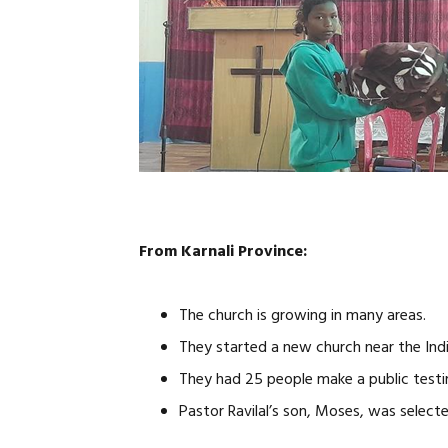
From Karnali Province:
The church is growing in many areas.
They started a new church near the Ind
They had 25 people make a public test
Pastor Ravilal’s son, Moses, was select