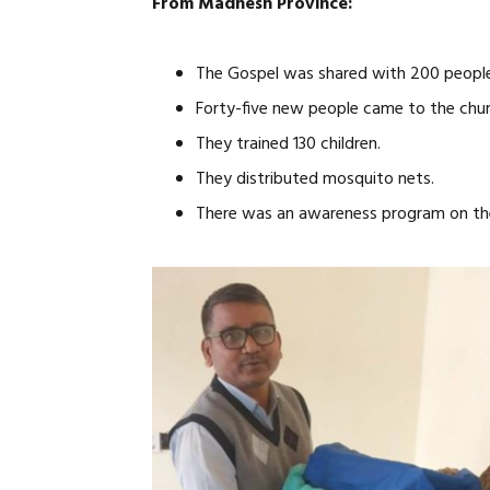
From Madhesh Province:
The Gospel was shared with 200 people
Forty-five new people came to the chur
They trained 130 children.
They distributed mosquito nets.
There was an awareness program on the