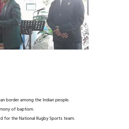
ian border among the Indian people.
imony of baptism.
ed for the National Rugby Sports team.