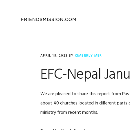
Skip
Skip
Skip
to
to
to
primary
main
footer
navigation
content
APRIL 19, 2023
BY
KIMBERLY MER
EFC-Nepal Janu
We are pleased to share this report from Pas
about 40 churches located in different parts 
ministry from recent months.