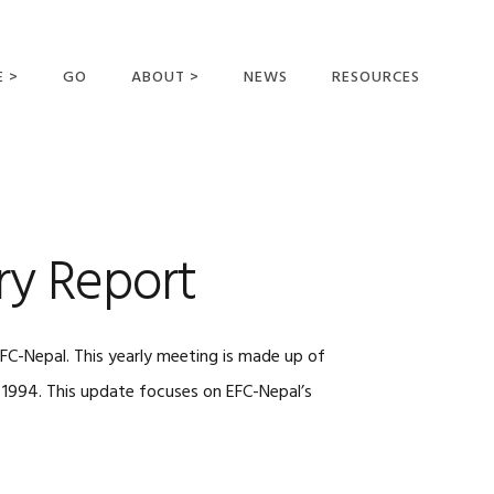
E >
GO
ABOUT >
NEWS
RESOURCES
MER OFFERING
OUR VISION AND
MISSION
STATEMENT OF FAITH
MEET THE
ry Report
MISSIONARIES
FIELDS AND
MINISTRIES
FC-Nepal. This yearly meeting is made up of
BUSINESS AS MISSION
n 1994. This update focuses on EFC-Nepal’s
AFFILIATIONS AND
SPONSORS
CONTACT US