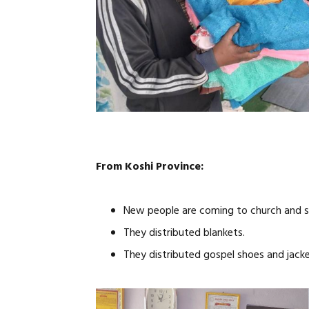
From Koshi Province:
New people are coming to church and s
They distributed blankets.
They distributed gospel shoes and jacke