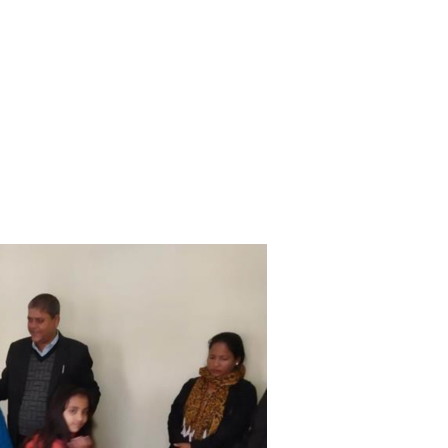
CAREERS