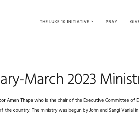
THE LUKE 10 INITIATIVE >
PRAY
GIV
LUKE 10 TRIPS
SUM
OPPORTUNITIES FOR
FUTURE MISSIONARIES
ary-March 2023 Minist
tor Amen Thapa who is the chair of the Executive Committee of E
of the country. The ministry was begun by John and Sangi Vanlal i