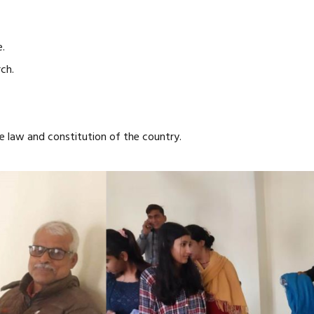
.
ch.
 law and constitution of the country.