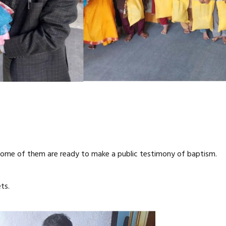
ome of them are ready to make a public testimony of baptism.
ts.