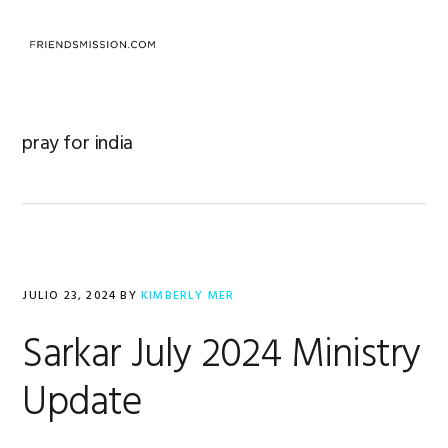
Saltar
Saltar
Saltar
a
al
al
MENU
la
contenido
pie
navegación
principal
de
principal
página
pray for india
JULIO 23, 2024
BY
KIMBERLY MER
Sarkar July 2024 Ministry
Update