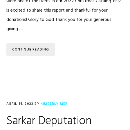
were one of the items in our 2022 Christmas Catalog. EFM
is excited to share this report and thankful for your
donations! Glory to God Thank you for your generous
giving …
CONTINUE READING
ABRIL 14, 2023
BY
KIMBERLY MER
Sarkar Deputation