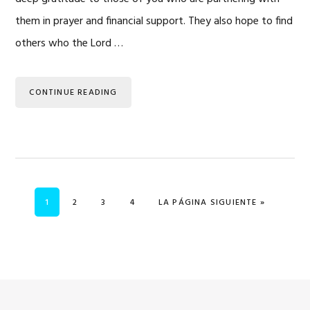
them in prayer and financial support. They also hope to find
others who the Lord …
CONTINUE READING
PÁGINA
PÁGINA
PÁGINA
PÁGINA
IR A
1
2
3
4
LA PÁGINA SIGUIENTE »