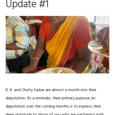
Update #1
D. K. and Choity Sarkar are almost a month into their
deputation. As a reminder, their primary purpose on
deputation over the coming months is to express their
deep gratitude to those of you who are partnering with