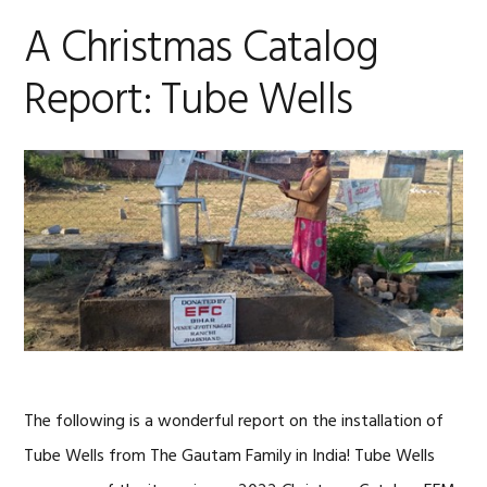
A Christmas Catalog
Report: Tube Wells
The following is a wonderful report on the installation of
Tube Wells from The Gautam Family in India! Tube Wells