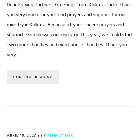
Dear Praying Partners, Greetings from Kolkata, India. Thank
you very much for your kind prayers and support for our
ministry in Kolkata. Because of your sincere prayers and
support, God blesses our ministry. This year, we could start
two more churches and eight house churches. Thank you
very …
CONTINUE READING
ABRIL 18, 2023
BY
KIMBERLY MER