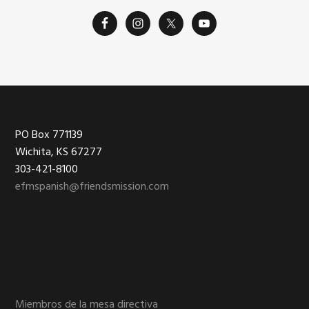
Footer
PO Box 771139
Wichita, KS 67277
303-421-8100
efmspanish@friendsmission.com
Miembros de la mesa directiva