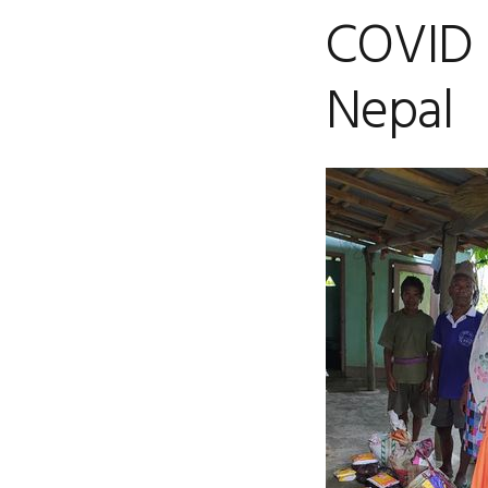
COVID 
Nepal