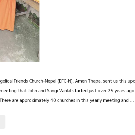
gelical Friends Church-Nepal (EFC-N), Amen Thapa, sent us this up
ly meeting that John and Sangi Vanlal started just over 25 years a
. There are approximately 40 churches in this yearly meeting and …