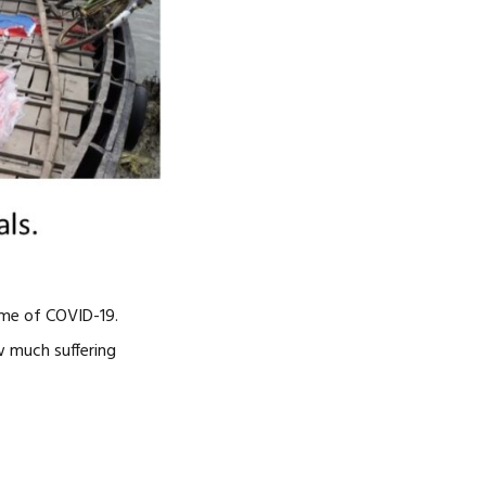
time of COVID-19.
w much suffering