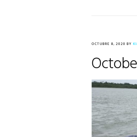
OCTUBRE 8, 2020
BY
K
Octobe