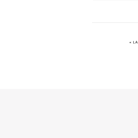
IR
«
LA