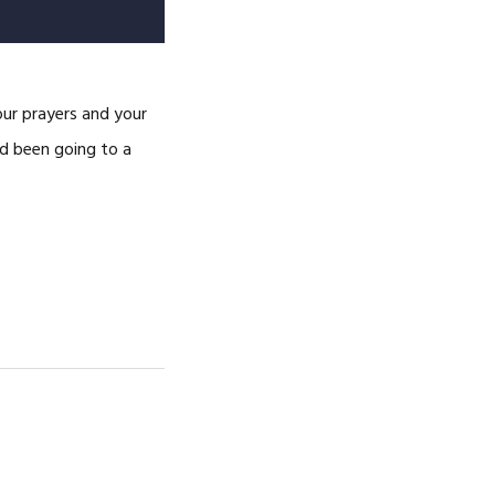
ur prayers and your
ad been going to a