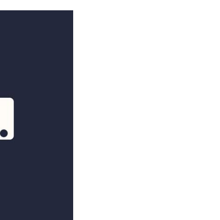
NOSOTROS
CAREERS