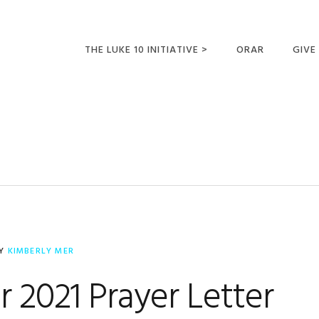
THE LUKE 10 INITIATIVE >
ORAR
GIVE
LUCAS 10 VIAJES
SUMM
OPORTUNIDADES
PARA FUTUROS
MISIONEROS
Y
KIMBERLY MER
 2021 Prayer Letter