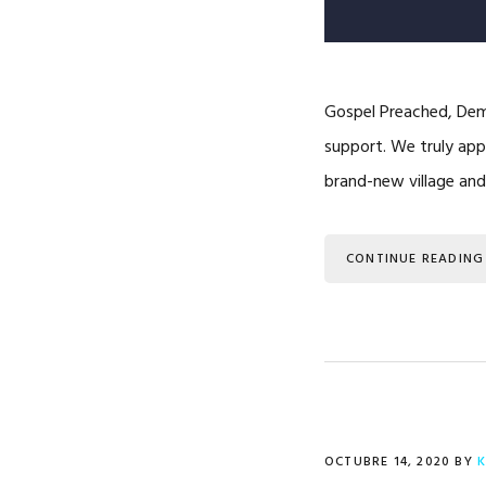
Gospel Preached, Demo
support. We truly appr
brand-new village an
CONTINUE READING
OCTUBRE 14, 2020
BY
K