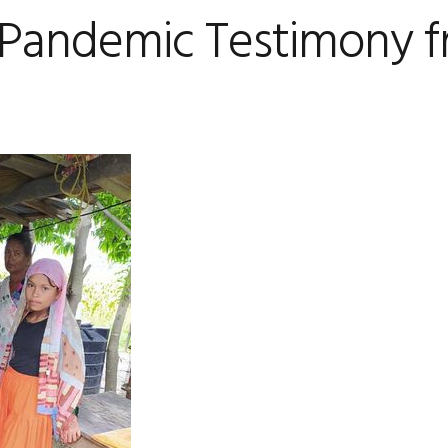
Pandemic Testimony 