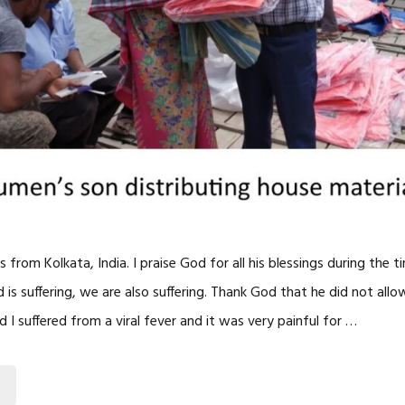
s from Kolkata, India. I praise God for all his blessings during the 
s suffering, we are also suffering. Thank God that he did not allo
 I suffered from a viral fever and it was very painful for …