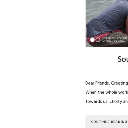
Dear Friends, Greeting
When the whole world i
towards us. Choity and
CONTINUE READING