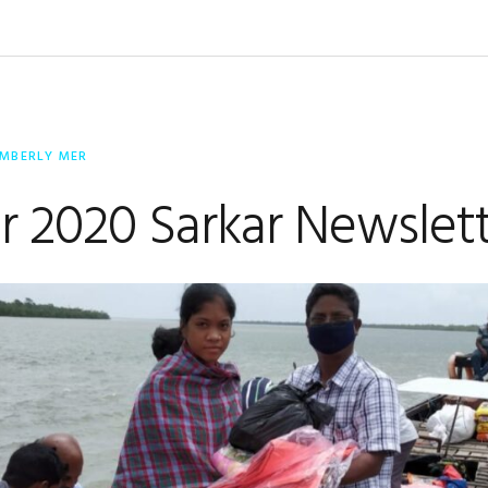
IMBERLY MER
r 2020 Sarkar Newslet