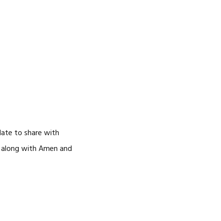
date to share with
go along with Amen and