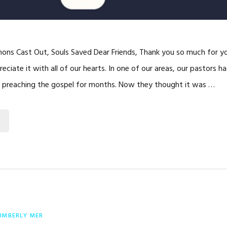
ns Cast Out, Souls Saved Dear Friends, Thank you so much for yo
eciate it with all of our hearts. In one of our areas, our pastors h
d preaching the gospel for months. Now they thought it was …
IMBERLY MER