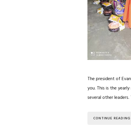
The president of Evan
you. This is the year
several other leaders
CONTINUE READING