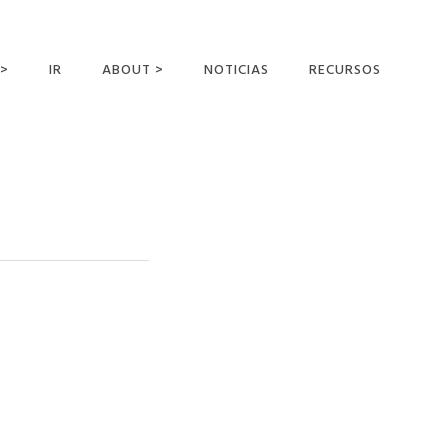
 >
IR
ABOUT >
NOTICIAS
RECURSOS
ER OFFERING
NUESTRA VISIÓN Y
MISIÓN
DECLARACIÓN DE FE
CONOCER A LOS
MISIONEROS
CAMPOS Y
MINISTERIOS
NEGOCIO COMO
MISIONES
AFILIACIONES Y
PATROCINADORES
CONTACTA CON