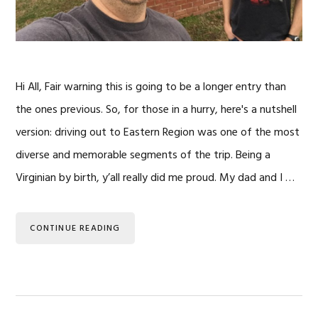
Hi All, Fair warning this is going to be a longer entry than
the ones previous. So, for those in a hurry, here's a nutshell
version: driving out to Eastern Region was one of the most
diverse and memorable segments of the trip. Being a
Virginian by birth, y’all really did me proud. My dad and I …
CONTINUE READING