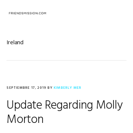
Saltar
Saltar
Saltar
a
al
al
MENU
la
contenido
pie
navegación
principal
de
principal
página
Ireland
SEPTIEMBRE 17, 2019
BY
KIMBERLY MER
Update Regarding Molly
Morton