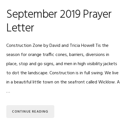
September 2019 Prayer
Letter
Construction Zone by David and Tricia Howell Tis the
season for orange traffic cones, barriers, diversions in
place, stop and go signs, and men in high visibility jackets
to dot the landscape. Construction is in full swing. We live
in a beautiful little town on the seafront called Wicklow. A
…
CONTINUE READING