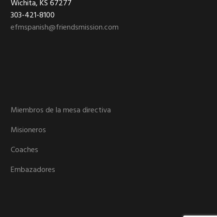
Wichita, KS 67277
303-421-8100
efmspanish@friendsmission.com
Miembros de la mesa directiva
Misioneros
Coaches
Embazadores