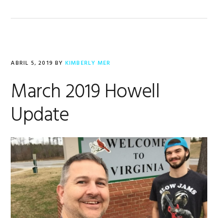
ABRIL 5, 2019
BY
KIMBERLY MER
March 2019 Howell
Update