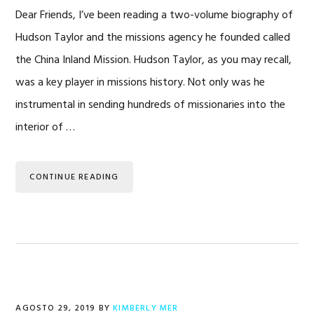
Dear Friends, I’ve been reading a two-volume biography of
Hudson Taylor and the missions agency he founded called
the China Inland Mission. Hudson Taylor, as you may recall,
was a key player in missions history. Not only was he
instrumental in sending hundreds of missionaries into the
interior of …
CONTINUE READING
AGOSTO 29, 2019
BY
KIMBERLY MER