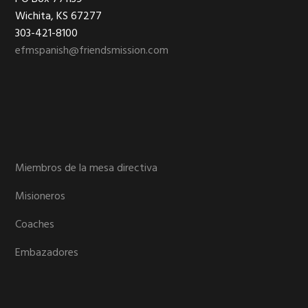
Footer
Wichita, KS 67277
303-421-8100
efmspanish@friendsmission.com
Miembros de la mesa directiva
Misioneros
Coaches
Embazadores