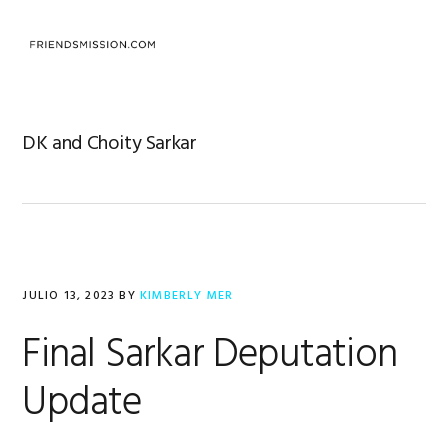
Saltar
Saltar
Saltar
a
al
al
MENU
la
contenido
pie
navegación
principal
de
principal
página
DK and Choity Sarkar
JULIO 13, 2023
BY
KIMBERLY MER
Final Sarkar Deputation
Update