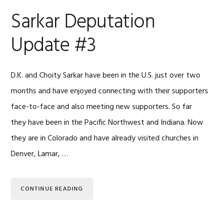
Sarkar Deputation
Update #3
D.K. and Choity Sarkar have been in the U.S. just over two
months and have enjoyed connecting with their supporters
face-to-face and also meeting new supporters. So far
they have been in the Pacific Northwest and Indiana. Now
they are in Colorado and have already visited churches in
Denver, Lamar, …
CONTINUE READING