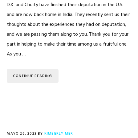
D.K. and Choity have finished their deputation in the U.S.
and are now back home in India. They recently sent us their
thoughts about the experiences they had on deputation,
and we are passing them along to you. Thank you for your
part in helping to make their time among us a fruitful one.
As you …
CONTINUE READING
MAYO 26, 2023
BY
KIMBERLY MER