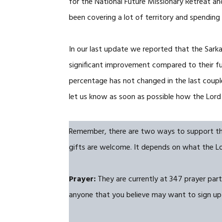
for the National Future Missionary Retreat a
been covering a lot of territory and spending
In our last update we reported that the Sark
significant improvement compared to their fu
percentage has not changed in the last couple 
let us know as soon as possible how the Lord 
Remember, there are two ways to support them:
gifts are welcome. It depends on what the Lor
Prayer:
They are currently at 347 prayer partn
anyone that you believe may want to sign up