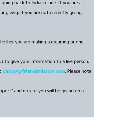
oing back to India in June. If you are a
 giving. If you are not currently giving,
whether you are making a recurring or one-
) to give your information to a live person.
at
debby@friendsmission.com
. Please note
port” and note if you will be giving on a