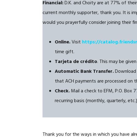
Financial:
D.K. and Choity are at 77% of their
current monthly supporter, thank you. It is im
would you prayerfully consider joining their f
Online.
Visit
https://catalog.friends
time gift.
Tarjeta de crédito
. This may be given
Automatic Bank Transfer.
Download 
that ACH payments are processed on th
Check.
Mail a check to EFM, P.O. Box 77
recurring basis (monthly, quarterly, etc.
Thank you for the ways in which you have alr