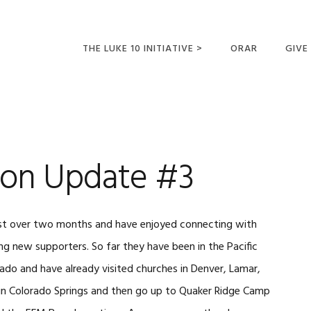
THE LUKE 10 INITIATIVE >
ORAR
GIVE
LUCAS 10 VIAJES
SUMM
OPORTUNIDADES
PARA FUTUROS
MISIONEROS
ion Update #3
 just over two months and have enjoyed connecting with
ng new supporters. So far they have been in the Pacific
ado and have already visited churches in Denver, Lamar,
 in Colorado Springs and then go up to Quaker Ridge Camp