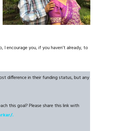
NOSOTROS
CAREERS
, I encourage you, if you haven’t already, to
t difference in their funding status, but any
ch this goal? Please share this link with
arkar/.