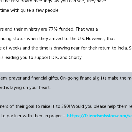
nd the EFM Board meetings. As you can see, they have
 time with quite a few people!
ars and their ministry are 77% funded. That was a
nding status when they arrived to the U.S. However, that
of weeks and the time is drawing near for their return to India. So
is leading you to support D.K. and Choity.
 prayer and financial gifts. On-going financial gifts make the mos
d is laying on your heart.
ers of their goal to raise it to 350! Would you please help them rea
 to partner with them in prayer –
https://friendsmission.com/s