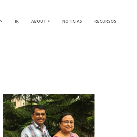
 >
IR
ABOUT >
NOTICIAS
RECURSOS
ER OFFERING
NUESTRA VISIÓN Y
MISIÓN
DECLARACIÓN DE FE
CONOCER A LOS
MISIONEROS
CAMPOS Y
MINISTERIOS
NEGOCIO COMO
MISIONES
AFILIACIONES Y
PATROCINADORES
CONTACTA CON