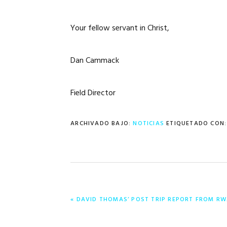
Your fellow servant in Christ,
Dan Cammack
Field Director
ARCHIVADO BAJO:
NOTICIAS
ETIQUETADO CON
ENTRADA
« DAVID THOMAS’ POST TRIP REPORT FROM RW
ANTERIOR: