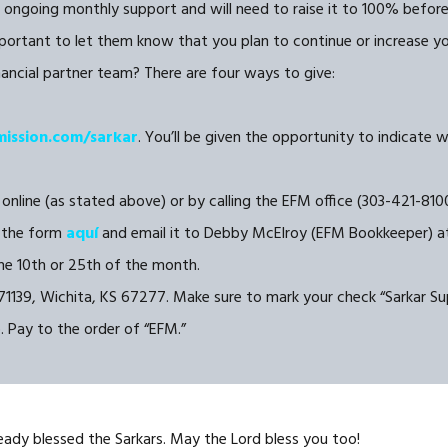
 ongoing monthly support and will need to raise it to 100% before g
portant to let them know that you plan to continue or increase your
inancial partner team? There are four ways to give:
mission.com/sarkar
. You’ll be given the opportunity to indicate 
 online (as stated above) or by calling the EFM office (303-421-8100
the form
aquí
and email it to Debby McElroy (EFM Bookkeeper) 
e 10th or 25th of the month.
1139, Wichita, KS 67277. Make sure to mark your check “Sarkar Sup
). Pay to the order of “EFM.”
eady blessed the Sarkars. May the Lord bless you too!