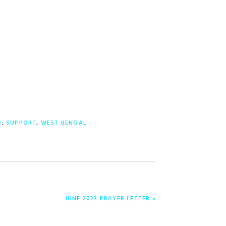
R
,
SUPPORT
,
WEST BENGAL
ENTRADA
JUNE 2023 PRAYER LETTER »
SIGUIENTE: