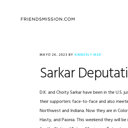
Saltar
Saltar
Saltar
a
al
al
la
contenido
pie
navegación
principal
de
principal
página
MAYO 26, 2023
BY
KIMBERLY MER
Sarkar Deputat
D.K. and Choity Sarkar have been in the U.S.
their supporters face-to-face and also meeti
Northwest and Indiana. Now they are in Color
Hasty, and Paonia. This weekend they will be