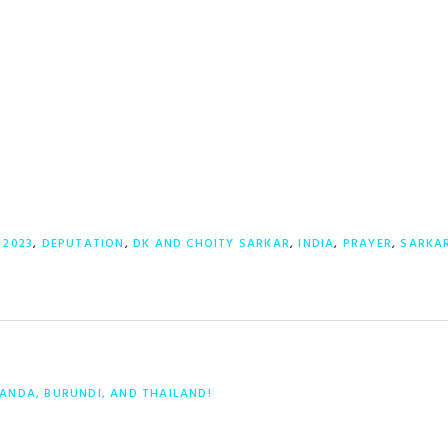
:
2023
,
DEPUTATION
,
DK AND CHOITY SARKAR
,
INDIA
,
PRAYER
,
SARKA
ANDA, BURUNDI, AND THAILAND!