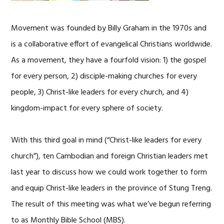
Movement was founded by Billy Graham in the 1970s and
is a collaborative effort of evangelical Christians worldwide.
As a movement, they have a fourfold vision: 1) the gospel
for every person, 2) disciple-making churches for every
people, 3) Christ-like leaders for every church, and 4)
kingdom-impact for every sphere of society.
With this third goal in mind (“Christ-like leaders for every
church”), ten Cambodian and foreign Christian leaders met
last year to discuss how we could work together to form
and equip Christ-like leaders in the province of Stung Treng.
The result of this meeting was what we’ve begun referring
to as Monthly Bible School (MBS).