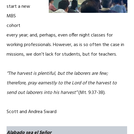
start a new
MBS
cohort
every year; and, perhaps, even offer night classes for
working professionals. However, as is so often the case in
missions, we don’t lack for students, but for teachers.
“The harvest is plentiful, but the laborers are few;
therefore, pray earnestly to the Lord of the harvest to
send out laborers into his harvest”
(Mt. 9:37-38).
Scott and Andrea Sward
Alabado sea el Señor