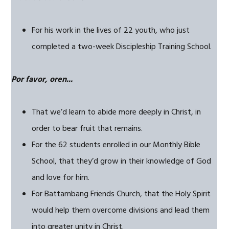
For his work in the lives of 22 youth, who just
completed a two-week Discipleship Training School.
Por favor, oren...
That we’d learn to abide more deeply in Christ, in
order to bear fruit that remains.
For the 62 students enrolled in our Monthly Bible
School, that they’d grow in their knowledge of God
and love for him.
For Battambang Friends Church, that the Holy Spirit
would help them overcome divisions and lead them
into greater unity in Christ.