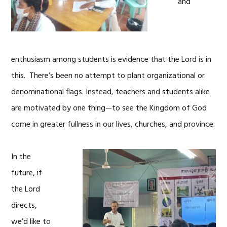
and
enthusiasm among students is evidence that the Lord is in
this. There’s been no attempt to plant organizational or
denominational flags. Instead, teachers and students alike
are motivated by one thing—to see the Kingdom of God
come in greater fullness in our lives, churches, and province.
In the
future, if
the Lord
directs,
we’d like to