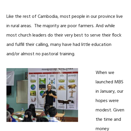
Like the rest of Cambodia, most people in our province live
in rural areas. The majority are poor farmers. And while
most church leaders do their very best to serve their flock
and fulfill their calling, many have had little education
and/or almost no pastoral training.
When we
launched MBS
in January, our
hopes were
modest. Given
the time and
money