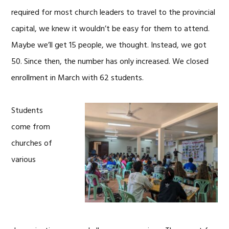
required for most church leaders to travel to the provincial
capital, we knew it wouldn’t be easy for them to attend.
Maybe we’ll get 15 people, we thought. Instead, we got
50. Since then, the number has only increased. We closed
enrollment in March with 62 students.
Students
come from
churches of
various