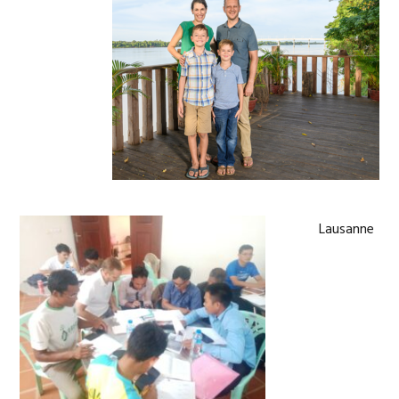
Lausanne