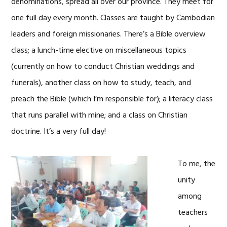
denominations, spread all over our province. They meet for
one full day every month. Classes are taught by Cambodian
leaders and foreign missionaries. There’s a Bible overview
class; a lunch-time elective on miscellaneous topics
(currently on how to conduct Christian weddings and
funerals), another class on how to study, teach, and
preach the Bible (which I’m responsible for); a literacy class
that runs parallel with mine; and a class on Christian
doctrine. It’s a very full day!
To me, the
unity
among
teachers