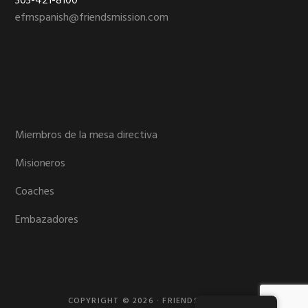
303-421-8100
efmspanish@friendsmission.com
Miembros de la mesa directiva
Misioneros
Coaches
Embazadores
COPYRIGHT © 2026 · FRIENDS MISSION