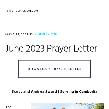
Saltar
Saltar
Saltar
a
al
al
MENU
la
contenido
pie
navegación
principal
de
principal
página
MAYO 31, 2023
BY
KIMBERLY MER
June 2023 Prayer Letter
Scott and Andrea Sward | Serving in Cambodia
The