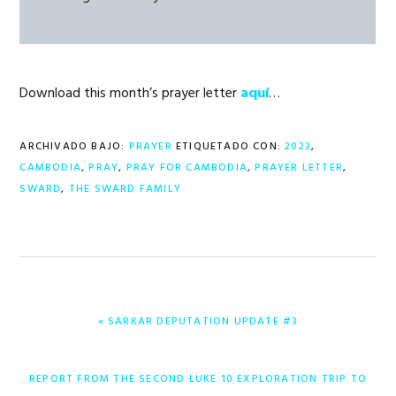
Download this month’s prayer letter
aquí
…
ARCHIVADO BAJO:
PRAYER
ETIQUETADO CON:
2023
,
CAMBODIA
,
PRAY
,
PRAY FOR CAMBODIA
,
PRAYER LETTER
,
SWARD
,
THE SWARD FAMILY
ENTRADA
« SARKAR DEPUTATION UPDATE #3
ANTERIOR:
ENTRADA
REPORT FROM THE SECOND LUKE 10 EXPLORATION TRIP TO
SIGUIENTE: