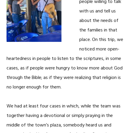
people willing to talk
with us and tell us
about the needs of
the families in that
place. On this trip, we
noticed more open-
heartedness in people to listen to the scriptures, in some
cases, as if people were hungry to know more about God
through the Bible; as if they were realizing that religion is
no longer enough for them.
We had at least four cases in which, while the team was
together having a devotional or simply praying in the
middle of the town’s plaza, somebody heard us and