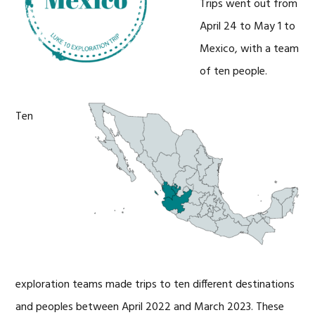
Trips went out from
April 24 to May 1 to
Mexico, with a team
of ten people.
Ten
exploration teams made trips to ten different destinations
and peoples between April 2022 and March 2023. These