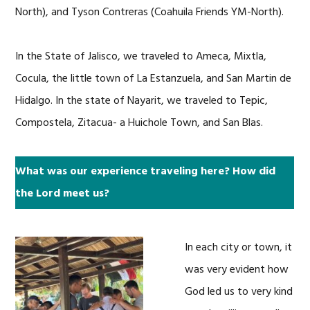
North), and Tyson Contreras (Coahuila Friends YM-North).
In the State of Jalisco, we traveled to Ameca, Mixtla,
Cocula, the little town of La Estanzuela, and San Martin de
Hidalgo. In the state of Nayarit, we traveled to Tepic,
Compostela, Zitacua- a Huichole Town, and San Blas.
What was our experience traveling here? How did
the Lord meet us?
In each city or town, it
was very evident how
God led us to very kind