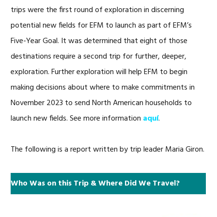
trips were the first round of exploration in discerning
potential new fields for EFM to launch as part of EFM’s
Five-Year Goal. It was determined that eight of those
destinations require a second trip for further, deeper,
exploration. Further exploration will help EFM to begin
making decisions about where to make commitments in
November 2023 to send North American households to
launch new fields. See more information
aquí
.
The following is a report written by trip leader Maria Giron.
Who Was on this Trip & Where Did We Travel?