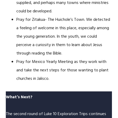
supplied, and perhaps many towns where ministries
could be developed.
Pray for Zitakua- The Huichole’s Town. We detected
a feeling of welcome in this place, especially among
the young generation. In the youth, we could
perceive a curiosity in them to learn about Jesus
through reading the Bible.
Pray for Mexico Yearly Meeting as they work with
and take the next steps for those wanting to plant
churches in Jalisco.
What’s Next?
The second round of Luke 10 Exploration Trips continues