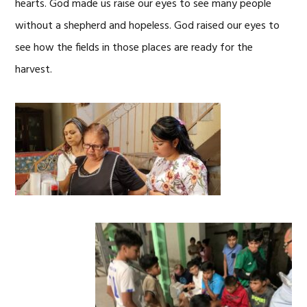
hearts. God made us raise our eyes to see many people
without a shepherd and hopeless. God raised our eyes to
see how the fields in those places are ready for the
harvest.