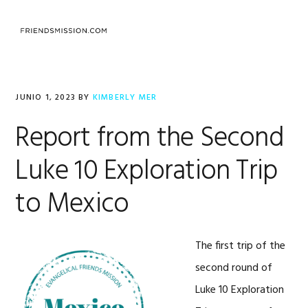
Saltar
Saltar
Saltar
a
al
al
MENU
la
contenido
pie
navegación
principal
de
principal
página
JUNIO 1, 2023
BY
KIMBERLY MER
Report from the Second
Luke 10 Exploration Trip
to Mexico
The first trip of the
second round of
Luke 10 Exploration