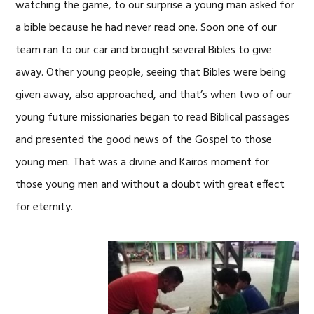
watching the game, to our surprise a young man asked for
a bible because he had never read one. Soon one of our
team ran to our car and brought several Bibles to give
away. Other young people, seeing that Bibles were being
given away, also approached, and that’s when two of our
young future missionaries began to read Biblical passages
and presented the good news of the Gospel to those
young men. That was a divine and Kairos moment for
those young men and without a doubt with great effect
for eternity.