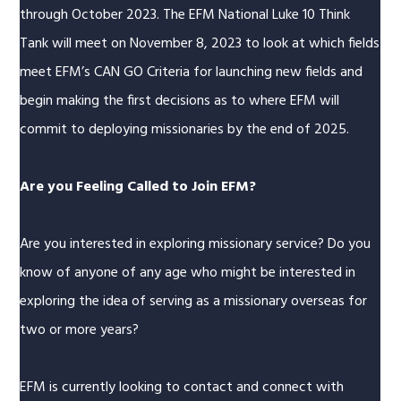
through October 2023. The EFM National Luke 10 Think
Tank will meet on November 8, 2023 to look at which fields
meet EFM’s CAN GO Criteria for launching new fields and
begin making the first decisions as to where EFM will
commit to deploying missionaries by the end of 2025.
Are you Feeling Called to Join EFM?
Are you interested in exploring missionary service? Do you
know of anyone of any age who might be interested in
exploring the idea of serving as a missionary overseas for
two or more years?
EFM is currently looking to contact and connect with