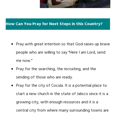
How Can You Pray for Next Steps in this Country?
Pray with great intention so that God raises up brave
people who are willing to say “Here I am Lord, send
me now.”
Pray for the searching, the recruiting, and the
sending of those who are ready.
Pray for the city of Cocula. It is a potential place to
start a new church in the state of Jalisco since it is a
growing city, with enough resources and it is a
central city from where many surrounding towns are