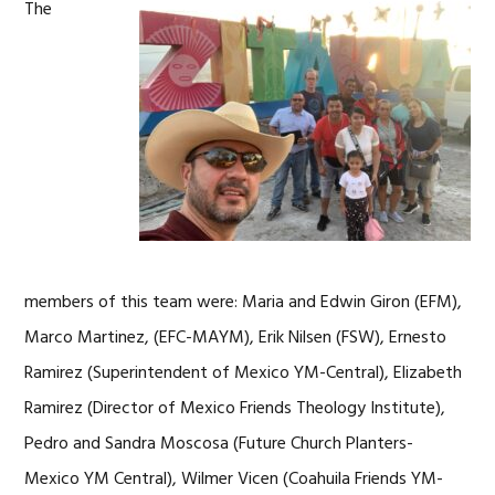
The
members of this team were: Maria and Edwin Giron (EFM),
Marco Martinez, (EFC-MAYM), Erik Nilsen (FSW), Ernesto
Ramirez (Superintendent of Mexico YM-Central), Elizabeth
Ramirez (Director of Mexico Friends Theology Institute),
Pedro and Sandra Moscosa (Future Church Planters-
Mexico YM Central), Wilmer Vicen (Coahuila Friends YM-