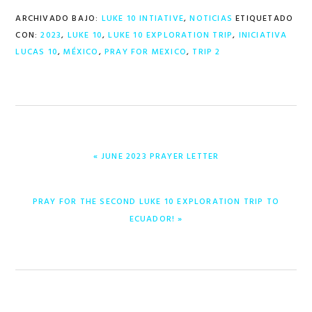
ARCHIVADO BAJO:
LUKE 10 INTIATIVE
,
NOTICIAS
ETIQUETADO
CON:
2023
,
LUKE 10
,
LUKE 10 EXPLORATION TRIP
,
INICIATIVA
LUCAS 10
,
MÉXICO
,
PRAY FOR MEXICO
,
TRIP 2
ENTRADA
« JUNE 2023 PRAYER LETTER
ANTERIOR:
ENTRADA
PRAY FOR THE SECOND LUKE 10 EXPLORATION TRIP TO
SIGUIENTE:
ECUADOR! »