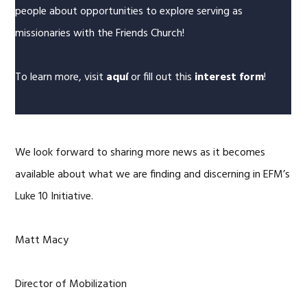
people about opportunities to explore serving as
missionaries with the Friends Church!
To learn more, visit
aquí
or fill out this
interest form
!
We look forward to sharing more news as it becomes
available about what we are finding and discerning in EFM’s
Luke 10 Initiative.
Matt Macy
Director of Mobilization