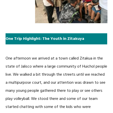
One Trip Highlight: The Youth in Zitakuya
One afternoon we arrived at a town called Zitakua in the
state of Jalisco where a large community of Huichol people
live. We walked a bit through the streets until we reached
a multipurpose court, and our attention was drawn to see
many young people gathered there to play or see others
play volleyball. We stood there and some of our team
started chatting with some of the kids who were