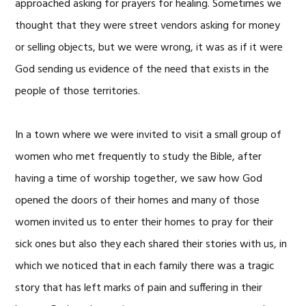
approached asking for prayers for healing. Sometimes we
thought that they were street vendors asking for money
or selling objects, but we were wrong, it was as if it were
God sending us evidence of the need that exists in the
people of those territories.
In a town where we were invited to visit a small group of
women who met frequently to study the Bible, after
having a time of worship together, we saw how God
opened the doors of their homes and many of those
women invited us to enter their homes to pray for their
sick ones but also they each shared their stories with us, in
which we noticed that in each family there was a tragic
story that has left marks of pain and suffering in their