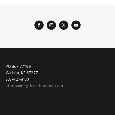
Footer
PO Box 771139
Wichita, KS 67277
303-421-8100
efmspanish@friendsmission.com