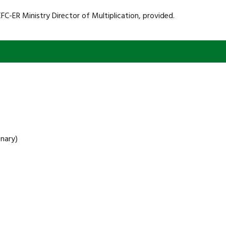
FC-ER Ministry Director of Multiplication, provided.
nary)