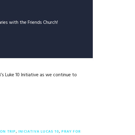
ries with the Friends Church!
s Luke 10 Initiative as we continue to
ION TRIP
,
INICIATIVA LUCAS 10
,
PRAY FOR