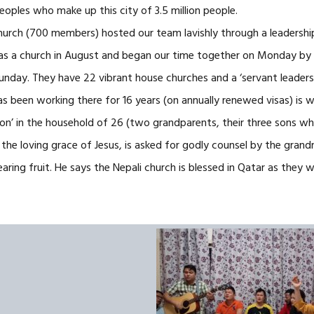
eoples who make up this city of 3.5 million people.
Church (700 members) hosted our team lavishly through a leadershi
as a church in August and began our time together on Monday by s
Sunday. They have 22 vibrant house churches and a ‘servant leaders
 been working there for 16 years (on annually renewed visas) is wo
son’ in the household of 26 (two grandparents, their three sons wh
 the loving grace of Jesus, is asked for godly counsel by the gran
aring fruit. He says the Nepali church is blessed in Qatar as they 