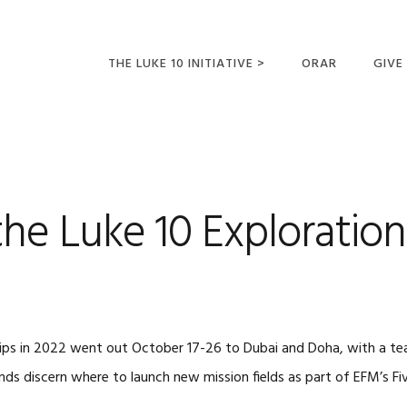
THE LUKE 10 INITIATIVE >
ORAR
GIVE
LUCAS 10 VIAJES
SUMM
OPORTUNIDADES
PARA FUTUROS
MISIONEROS
he Luke 10 Exploration
rips in 2022 went out October 17-26 to Dubai and Doha, with a tea
iends discern where to launch new mission fields as part of EFM’s F