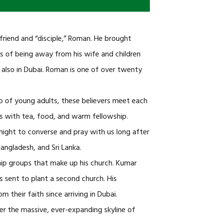
iend and “disciple,” Roman. He brought
les of being away from his wife and children
 also in Dubai. Roman is one of over twenty
up of young adults, these believers meet each
s with tea, food, and warm fellowship.
 night to converse and pray with us long after
angladesh, and Sri Lanka.
p groups that make up his church. Kumar
as sent to plant a second church. His
 their faith since arriving in Dubai.
ver the massive, ever-expanding skyline of