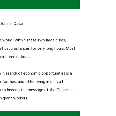
Doha in Qatar.
 world. Within these two large cities,
lt circumstances for very long hours. Most
eir home nations.
n search of economic opportunities is a
milies, and often living in difficult
 to hearing the message of the Gospel. In
 migrant workers.