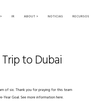
 >
IR
ABOUT >
NOTICIAS
RECURSOS
ER OFFERING
NUESTRA VISIÓN Y
MISIÓN
DECLARACIÓN DE FE
CONOCER A LOS
 Trip to Dubai
MISIONEROS
CAMPOS Y
MINISTERIOS
NEGOCIO COMO
MISIONES
m of six. Thank you for praying for this team
AFILIACIONES Y
PATROCINADORES
ive-Year Goal. See more information here.
CONTACTA CON