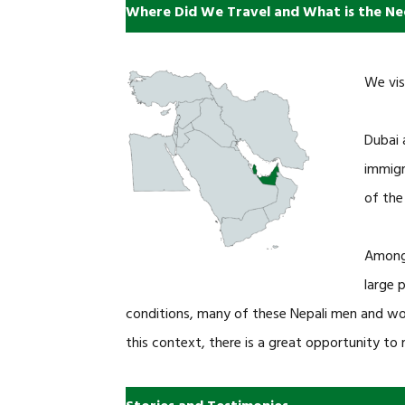
Where Did We Travel and What is the Ne
We vis
Dubai 
immigr
of the
Among 
large 
conditions, many of these Nepali men and wo
this context, there is a great opportunity to 