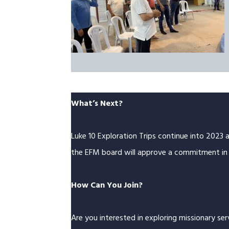
What’s Next?
Luke 10 Exploration Trips continue into 2023 
the EFM board will approve a commitment in 
How Can You Join?
Are you interested in exploring missionary se