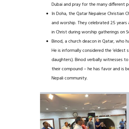
Dubai and pray for the many different p
In Doha, the Qatar Nepalese Christian 
and worship. They celebrated 25 years 
in Christ during worship gatherings on 
Binod, a church deacon in Qatar, who has
He is informally considered the ‘eldest 
daughters). Binod verbally witnesses to
their compound – he has favor and is be
Nepali community.