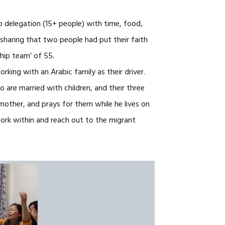
p delegation (15+ people) with time, food,
haring that two people had put their faith
hip team’ of 55.
rking with an Arabic family as their driver.
o are married with children, and their three
dmother, and prays for them while he lives on
work within and reach out to the migrant