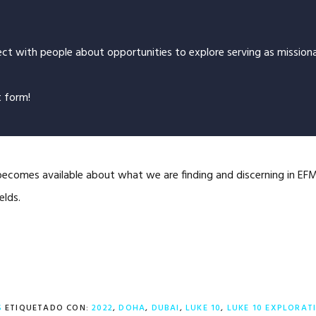
ct with people about opportunities to explore serving as missiona
t form!
ecomes available about what we are finding and discerning in EFM’
elds.
S
ETIQUETADO CON:
2022
,
DOHA
,
DUBAI
,
LUKE 10
,
LUKE 10 EXPLORAT