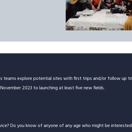
as teams explore potential sites with first trips and/or follow up 
November 2023 to launching at least five new fields.
rvice? Do you know of anyone of any age who might be interested i