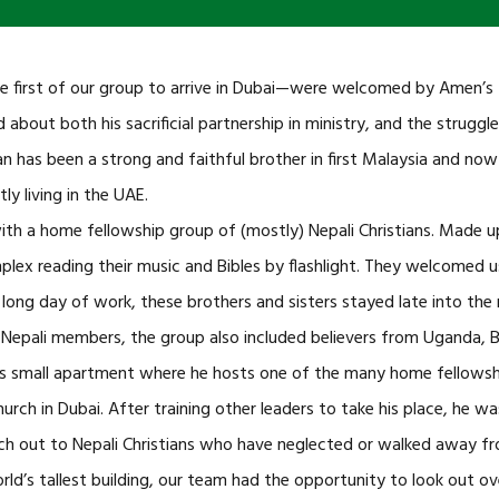
rst of our group to arrive in Dubai—were welcomed by Amen’s fr
about both his sacrificial partnership in ministry, and the strugg
n has been a strong and faithful brother in first Malaysia and now
 living in the UAE.
with a home fellowship group of (mostly) Nepali Christians. Made 
ex reading their music and Bibles by flashlight. They welcomed u
 long day of work, these brothers and sisters stayed late into the
Nepali members, the group also included believers from Uganda, B
 small apartment where he hosts one of the many home fellowshi
hurch in Dubai. After training other leaders to take his place, he w
ch out to Nepali Christians who have neglected or walked away from
orld’s tallest building, our team had the opportunity to look out o