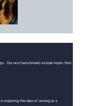
trips. Our next benchmarks include hopes that
n exploring the idea of serving as a