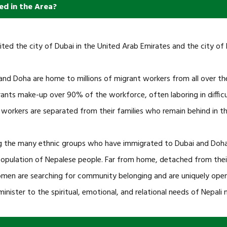
ed in the Area?
ited the city of Dubai in the United Arab Emirates and the city of 
and Doha are home to millions of migrant workers from all over the
ants make-up over 90% of the workforce, often laboring in difficu
 workers are separated from their families who remain behind in th
the many ethnic groups who have immigrated to Dubai and Doha i
population of Nepalese people. Far from home, detached from their fa
men are searching for community belonging and are uniquely open
minister to the spiritual, emotional, and relational needs of Nepali