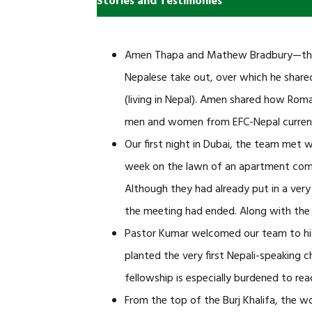
Stories and Testimonies
Amen Thapa and Mathew Bradbury—the fi
Nepalese take out, over which he shared 
(living in Nepal). Amen shared how Roma
men and women from EFC-Nepal currently
Our first night in Dubai, the team met 
week on the lawn of an apartment compl
Although they had already put in a very
the meeting had ended. Along with the 
Pastor Kumar welcomed our team to his
planted the very first Nepali-speaking c
fellowship is especially burdened to rea
From the top of the Burj Khalifa, the w