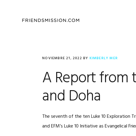
Saltar
Saltar
Saltar
a
al
al
la
contenido
pie
navegación
principal
de
principal
página
NOVIEMBRE 21, 2022
BY
KIMBERLY MER
A Report from t
and Doha
The seventh of the ten Luke 10 Exploration T
and EFM’s Luke 10 Initiative as Evangelical Fr