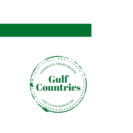
NOSOTROS
CAREERS