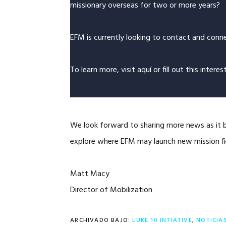
missionary overseas for two or more years?
EFM is currently looking to contact and conne
To learn more, visit
aquí
or fill out this
interes
We look forward to sharing more news as it b
explore where EFM may launch new mission fi
Matt Macy
Director of Mobilization
ARCHIVADO BAJO:
LUKE 10 INTIATIVE
,
NOTICIA