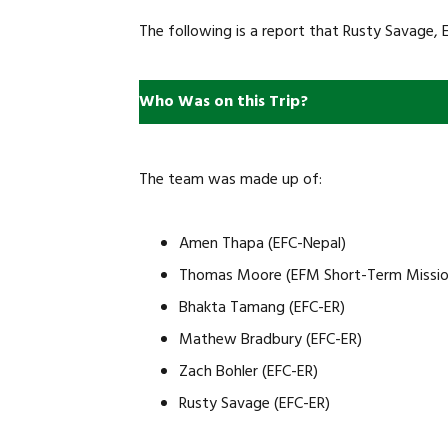
The following is a report that Rusty Savage, E
Who Was on this Trip?
The team was made up of:
Amen Thapa (EFC-Nepal)
Thomas Moore (EFM Short-Term Missio
Bhakta Tamang (EFC-ER)
Mathew Bradbury (EFC-ER)
Zach Bohler (EFC-ER)
Rusty Savage (EFC-ER)