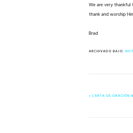
We are very thankful t
thank and worship Him!
Brad
ARCHIVADO BAJO:
NOT
ENTRADA
« CARTA DE ORACIÓN 
ANTERIOR: