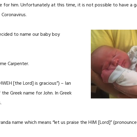
 for him. Unfortunately at this time, it is not possible to have a g
 Coronavirus.
ecided to name our baby boy
hime Carpenter.
WEH [the Lord] is gracious”) – Ian
of the Greek name for John. In Greek
.
rwanda name which means “let us praise the HIM [Lord]” (pronoun