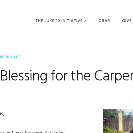
THE LUKE 10 INITIATIVE >
ORAR
GIVE
LUCAS 10 VIAJES
SUMM
OPORTUNIDADES
MBERLY MER
PARA FUTUROS
MISIONEROS
lessing for the Carpe
ds,