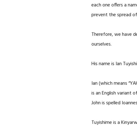
each one offers a name
prevent the spread of
Therefore, we have d
ourselves.
His name is Ian Tuyis
Ian (which means “YAH
is an English variant 
John is spelled Ioannes
Tuyishime is a Kinya