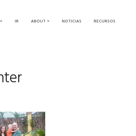
 >
IR
ABOUT >
NOTICIAS
RECURSOS
ER OFFERING
NUESTRA VISIÓN Y
MISIÓN
DECLARACIÓN DE FE
CONOCER A LOS
nter
MISIONEROS
CAMPOS Y
MINISTERIOS
NEGOCIO COMO
MISIONES
AFILIACIONES Y
PATROCINADORES
CONTACTA CON