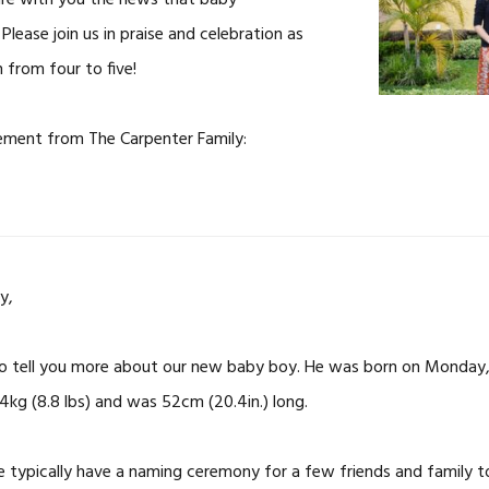
are with you the news that baby
Please join us in praise and celebration as
 from four to five!
ement from The Carpenter Family:
y,
to tell you more about our new baby boy. He was born on Monday,
kg (8.8 lbs) and was 52cm (20.4in.) long.
 typically have a naming ceremony for a few friends and family 