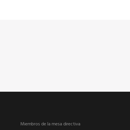
Miembros de la mesa directiva