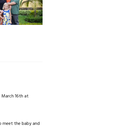
NOSOTROS
CAREERS
 March 16th at
to meet the baby and