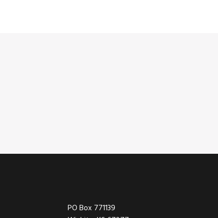
Footer
PO Box 771139