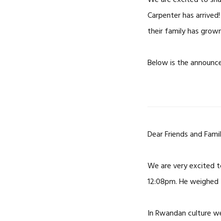
We are excited to sh
Carpenter has arrived! 
their family has grown
Below is the announc
Dear Friends and Famil
We are very excited 
12:08pm. He weighed 4
In Rwandan culture we