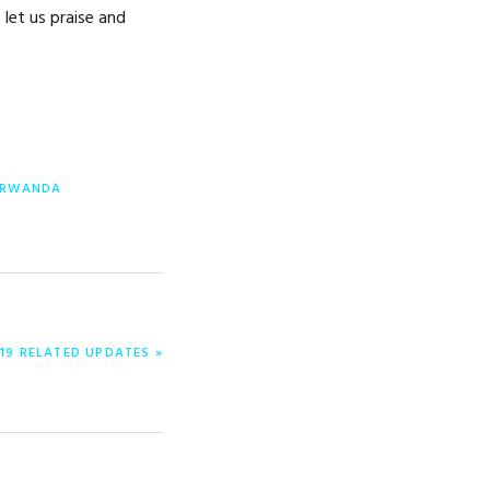
 let us praise and
RWANDA
19 RELATED UPDATES »