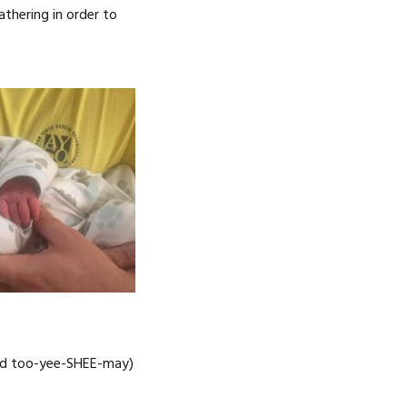
athering in order to
ced too-yee-SHEE-may)