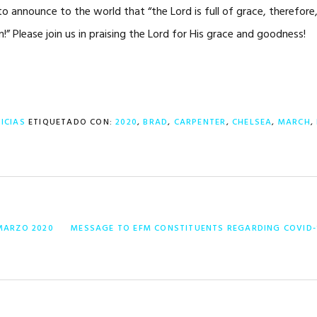
o announce to the world that “the Lord is full of grace, therefore,
” Please join us in praising the Lord for His grace and goodness!
ICIAS
ETIQUETADO CON:
2020
,
BRAD
,
CARPENTER
,
CHELSEA
,
MARCH
,
ENTRADA
MARZO 2020
MESSAGE TO EFM CONSTITUENTS REGARDING COVID-
SIGUIENTE: