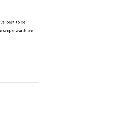
CAREERS
evel best to be
ree simple words are