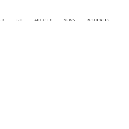
E >
GO
ABOUT >
NEWS
RESOURCES
MER OFFERING
OUR VISION AND
MISSION
STATEMENT OF FAITH
MEET THE
MISSIONARIES
FIELDS AND
MINISTRIES
BUSINESS AS MISSION
AFFILIATIONS AND
SPONSORS
CONTACT US