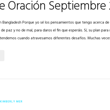
de Oración Septiembre
o en Bangladesh Porque yo sé los pensamientos que tengo acerca de
e paz y no de mal, para daros el fin que esperáis. Sí, su plan par
ntendemos cuando atravesamos diferentes desafíos. Muchas vece
KIMBERLY MER