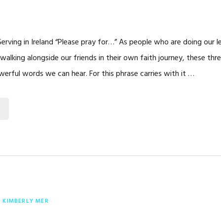
erving in Ireland “Please pray for…” As people who are doing our l
 walking alongside our friends in their own faith journey, these th
rful words we can hear. For this phrase carries with it …
Y
KIMBERLY MER