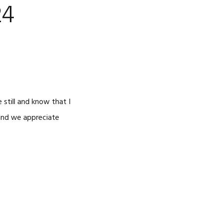
24
 still and know that I
 and we appreciate