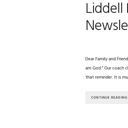
Liddell
Newsle
Dear Family and Friend
am God.” Our coach ch
that reminder. It is 
CONTINUE READING