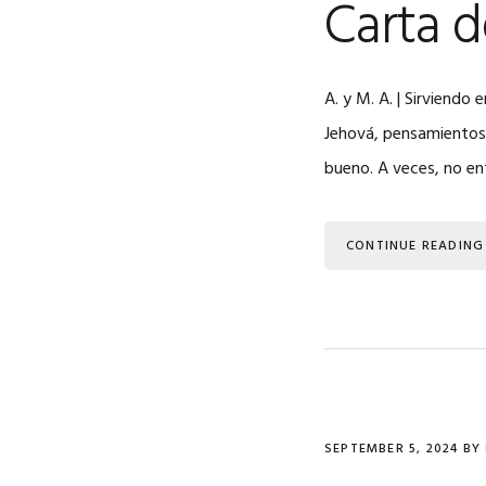
Carta 
A. y M. A. | Sirviend
Jehová, pensamientos d
bueno. A veces, no e
CONTINUE READING
SEPTEMBER 5, 2024
BY