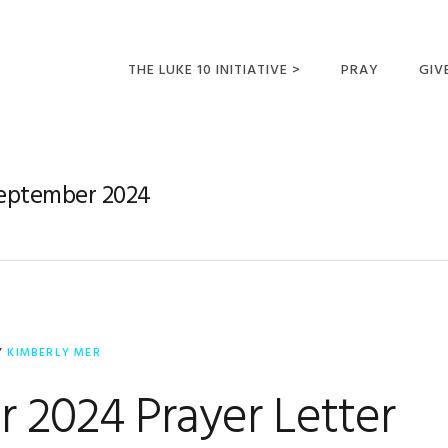
THE LUKE 10 INITIATIVE >
PRAY
GIV
LUKE 10 TRIPS
SUM
OPPORTUNITIES FOR
September 2024
FUTURE MISSIONARIES
Y
KIMBERLY MER
 2024 Prayer Letter