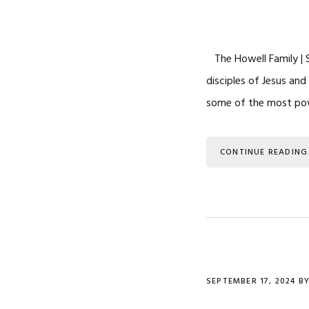
The Howell Family | S
disciples of Jesus and
some of the most powe
CONTINUE READING
SEPTEMBER 17, 2024
B