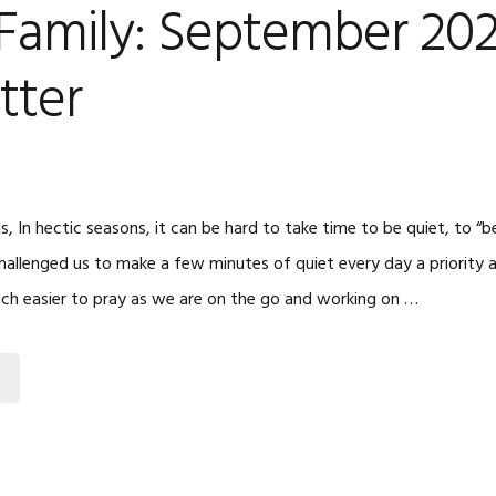
 Family: September 20
tter
s, In hectic seasons, it can be hard to take time to be quiet, to “be
allenged us to make a few minutes of quiet every day a priority
much easier to pray as we are on the go and working on …