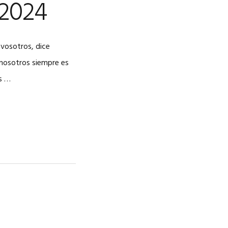
 2024
 vosotros, dice
a nosotros siempre es
s …