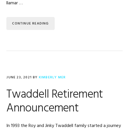
llamar …
CONTINUE READING
JUNE 23, 2021
BY
KIMBERLY MER
Twaddell Retirement
Announcement
In 1993 the Roy and Jinky Twaddell family started a journey