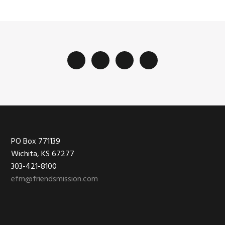
Footer
PO Box 771139
Wichita, KS 67277
303-421-8100
efm@friendsmission.com