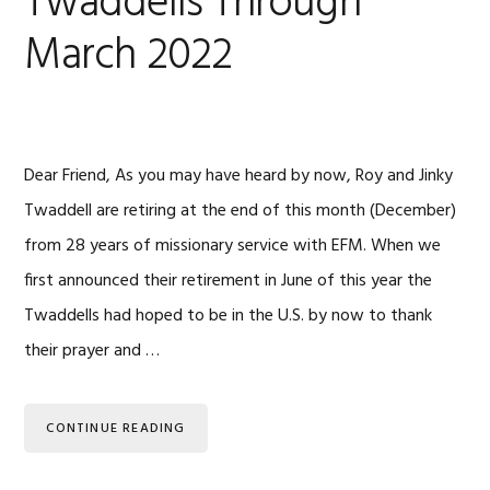
Twaddells Through
March 2022
Dear Friend, As you may have heard by now, Roy and Jinky
Twaddell are retiring at the end of this month (December)
from 28 years of missionary service with EFM. When we
first announced their retirement in June of this year the
Twaddells had hoped to be in the U.S. by now to thank
their prayer and …
CONTINUE READING