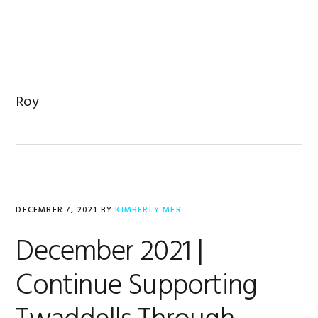
Skip
Skip
Skip
to
to
to
primary
main
footer
navigation
content
Roy
DECEMBER 7, 2021
BY
KIMBERLY MER
December 2021 |
Continue Supporting