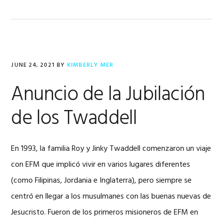
JUNE 24, 2021
BY
KIMBERLY MER
Anuncio de la Jubilación
de los Twaddell
En 1993, la familia Roy y Jinky Twaddell comenzaron un viaje
con EFM que implicó vivir en varios lugares diferentes
(como Filipinas, Jordania e Inglaterra), pero siempre se
centró en llegar a los musulmanes con las buenas nuevas de
Jesucristo. Fueron de los primeros misioneros de EFM en