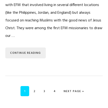
with EFM that involved living in several different locations
(like the Philippines, Jordan, and England) but always
focused on reaching Muslims with the good news of Jesus
Christ. They were among the first EFM missionaries to draw
our …
CONTINUE READING
PAGE
PAGE
PAGE
PAGE
GO TO
1
2
3
4
NEXT PAGE »