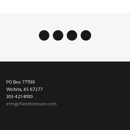
Footer
PO Box 771139
Wichita, KS 67277
303-421-8100
efm@friendsmission.com