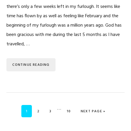
there’s only a few weeks left in my furlough. It seems like
time has flown by as well as feeling like February and the
beginning of my furlough was a million years ago. God has
been gracious with me during the last 5 months as I have
travelled, …
CONTINUE READING
Interim
…
PAGE
PAGE
PAGE
PAGE
GO TO
1
2
3
10
NEXT PAGE »
pages
omitted