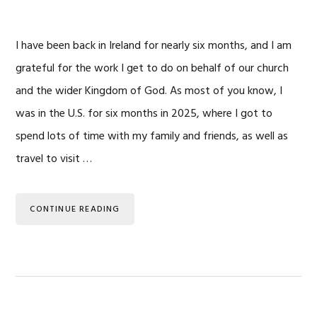
I have been back in Ireland for nearly six months, and I am
grateful for the work I get to do on behalf of our church
and the wider Kingdom of God. As most of you know, I
was in the U.S. for six months in 2025, where I got to
spend lots of time with my family and friends, as well as
travel to visit …
CONTINUE READING