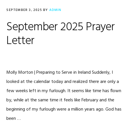
SEPTEMBER 3, 2025
BY
ADMIN
September 2025 Prayer
Letter
Molly Morton | Preparing to Serve in Ireland Suddenly, I
looked at the calendar today and realized there are only a
few weeks left in my furlough. It seems like time has flown
by, while at the same time it feels like February and the
beginning of my furlough were a million years ago. God has
been …