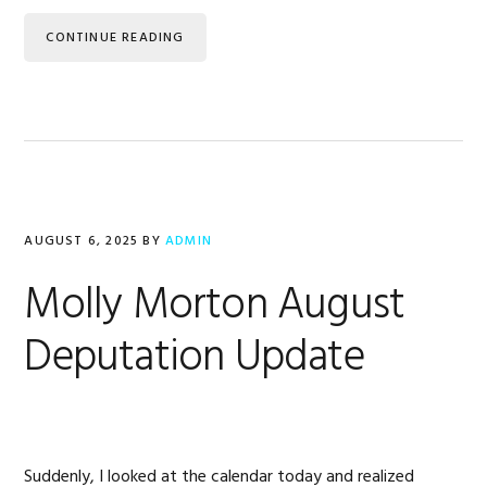
CONTINUE READING
AUGUST 6, 2025
BY
ADMIN
Molly Morton August
Deputation Update
Suddenly, I looked at the calendar today and realized