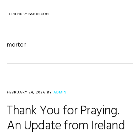
Skip
Skip
Skip
to
to
to
MENU
primary
main
footer
navigation
content
morton
FEBRUARY 24, 2026
BY
ADMIN
Thank You for Praying.
An Update from Ireland