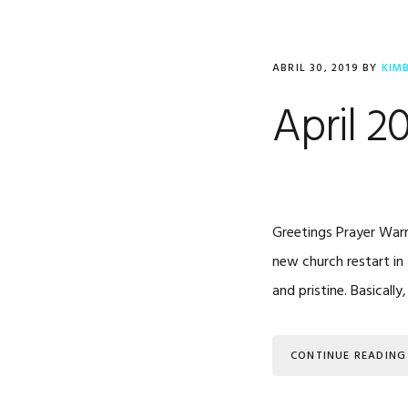
ABRIL 30, 2019
BY
KIM
April 2
Greetings Prayer Warr
new church restart in 
and pristine. Basical
CONTINUE READING