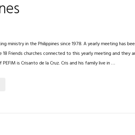
ines
ng ministry in the Philippines since 1978. A yearly meeting has bee
re 18 Friends churches connected to this yearly meeting and they a
f PEFIM is Crisanto de la Cruz. Cris and his family live in …