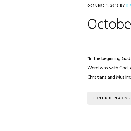
OCTUBRE 1, 2019
BY
KI
October
“In the beginning God
Word was with God, an
Christians and Muslim
CONTINUE READING