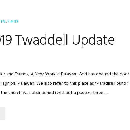
BERLY MER
019 Twaddell Update
ior and Friends, A New Work in Palawan God has opened the door f
Tagnipa, Palawan. We also refer to this place as “Paradise Found.” It
ly, the church was abandoned (without a pastor) three …