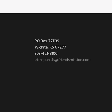
Footer
PO Box 771139
Wichita, KS 67277
303-421-8100
efmspanish@friendsmission.com