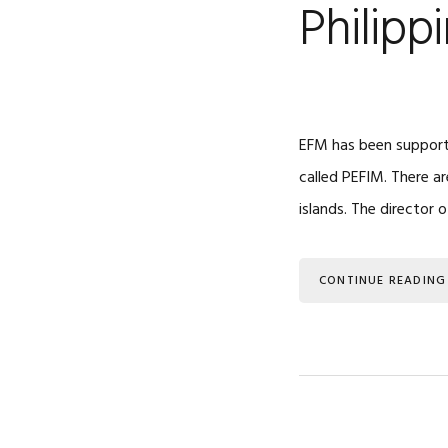
Philipp
EFM has been supporti
called PEFIM. There a
islands. The director o
CONTINUE READING