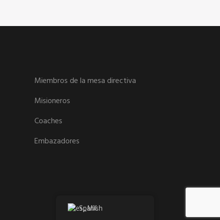
Miembros de la mesa directiva
Misioneros
Coaches
Embazadores
Spanish