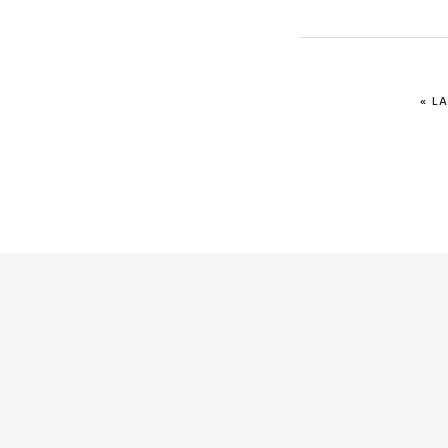
IR
«
LA