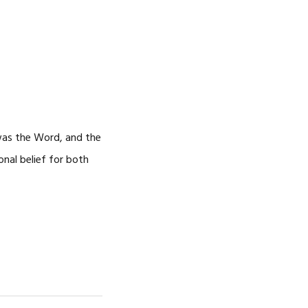
 was the Word, and the
nal belief for both