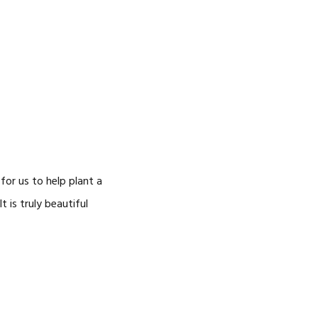
or us to help plant a
 is truly beautiful