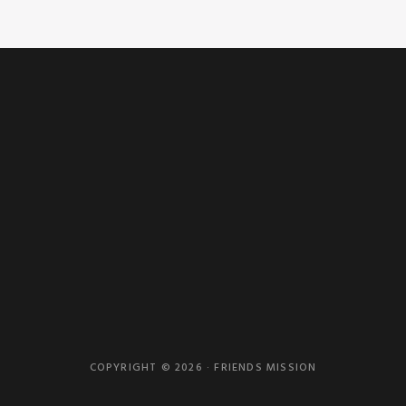
COPYRIGHT © 2026 · FRIENDS MISSION