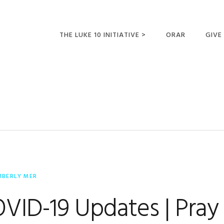
THE LUKE 10 INITIATIVE >
ORAR
GIVE
LUCAS 10 VIAJES
SUMM
OPORTUNIDADES
PARA FUTUROS
MISIONEROS
MBERLY MER
ID-19 Updates | Pray 