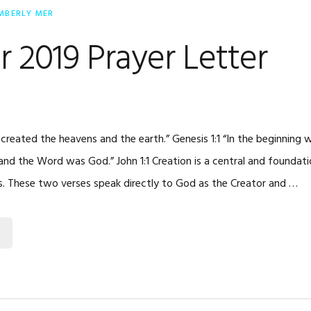
MBERLY MER
 2019 Prayer Letter
 created the heavens and the earth.” Genesis 1:1 “In the beginning
d the Word was God.” John 1:1 Creation is a central and foundatio
s. These two verses speak directly to God as the Creator and …