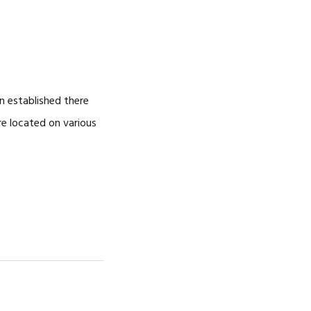
NOSOTROS
CAREERS
n established there
re located on various