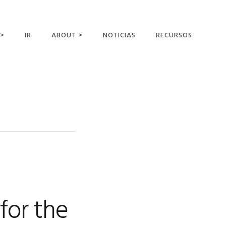
 >
IR
ABOUT >
NOTICIAS
RECURSOS
ER OFFERING
NUESTRA VISIÓN Y
MISIÓN
DECLARACIÓN DE FE
CONOCER A LOS
MISIONEROS
CAMPOS Y
MINISTERIOS
NEGOCIO COMO
MISIONES
for the
AFILIACIONES Y
PATROCINADORES
CONTACTA CON