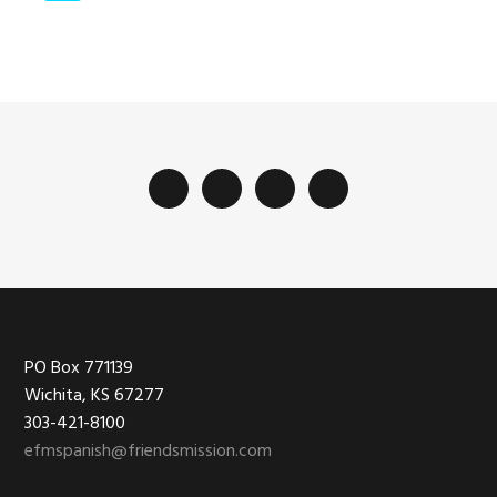
las
páginas
intermedias
Footer
PO Box 771139
Wichita, KS 67277
303-421-8100
efmspanish@friendsmission.com