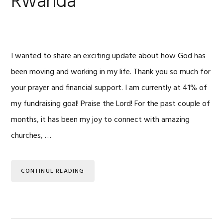
Rwanda
I wanted to share an exciting update about how God has
been moving and working in my life. Thank you so much for
your prayer and financial support. I am currently at 41% of
my fundraising goal! Praise the Lord! For the past couple of
months, it has been my joy to connect with amazing
churches, …
CONTINUE READING