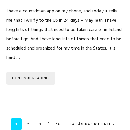
I have a countdown app on my phone, and today it tells
me that I will fly to the US in 24 days – May 18th. I have
long lists of things that need to be taken care of in Ireland
before I go. And I have long lists of things that need to be
scheduled and organized for my time in the States. It is
hard …
CONTINUE READING
Se
…
PÁGINA
PÁGINA
PÁGINA
PÁGINA
IR A
1
2
3
14
LA PÁGINA SIGUIENTE »
omitieron