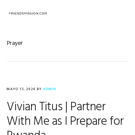
Saltar
Saltar
Saltar
a
al
al
MENU
la
contenido
pie
navegación
principal
de
principal
página
Prayer
MAYO 13, 2026
BY
ADMIN
Vivian Titus | Partner
With Me as I Prepare for