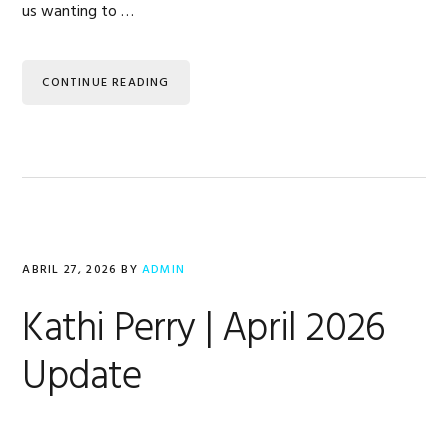
us wanting to …
CONTINUE READING
ABRIL 27, 2026
BY
ADMIN
Kathi Perry | April 2026
Update