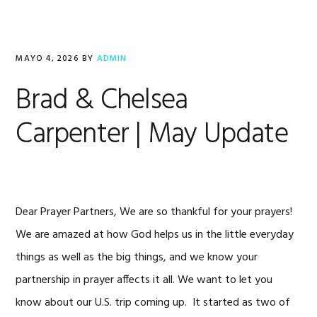
MAYO 4, 2026
BY
ADMIN
Brad & Chelsea
Carpenter | May Update
Dear Prayer Partners, We are so thankful for your prayers!
We are amazed at how God helps us in the little everyday
things as well as the big things, and we know your
partnership in prayer affects it all. We want to let you
know about our U.S. trip coming up. It started as two of