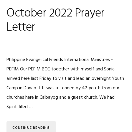
October 2022 Prayer
Letter
Philippine Evangelical Friends International Ministries -
PEFIM Our PEFIM BOE together with myself and Sonia
arrived here last Friday to visit and lead an overnight Youth
Camp in Danao II. It was attended by 42 youth from our
churches here in Calbayog and a guest church. We had
Spirit-filled …
CONTINUE READING