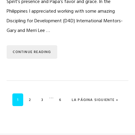
Spirit’s presence and Papa’s favor and grace. In the
Philippines I appreciated working with some amazing
Discipling for Development (D4D) International Mentors-
Gary and Merri Lee …
CONTINUE READING
Se
…
PÁGINA
PÁGINA
PÁGINA
PÁGINA
IR A
1
2
3
6
LA PÁGINA SIGUIENTE »
omitieron
las
páginas
intermedias