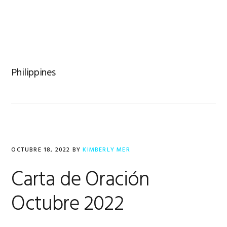
Saltar
Saltar
Saltar
a
al
al
la
contenido
pie
navegación
principal
de
principal
página
Philippines
OCTUBRE 18, 2022
BY
KIMBERLY MER
Carta de Oración
Octubre 2022