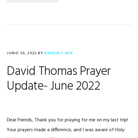
JUNIO 30, 2022
BY
KIMBERLY MER
David Thomas Prayer
Update- June 2022
Dear Friends, Thank you for praying for me on my last trip!
Your prayers made a difference, and I was aware of Holy