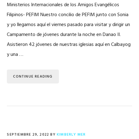
Ministerios Internacionales de los Amigos Evangélicos
Filipinos- PEFIM Nuestro concilio de PEFIM junto con Sonia
y yo llegamos aquí el viernes pasado para visitar y dirigir un
Campamento de jóvenes durante la noche en Danao II.
Asistieron 42 jóvenes de nuestras iglesias aquí en Calbayog
y una …
CONTINUE READING
SEPTIEMBRE 29, 2022
BY
KIMBERLY MER