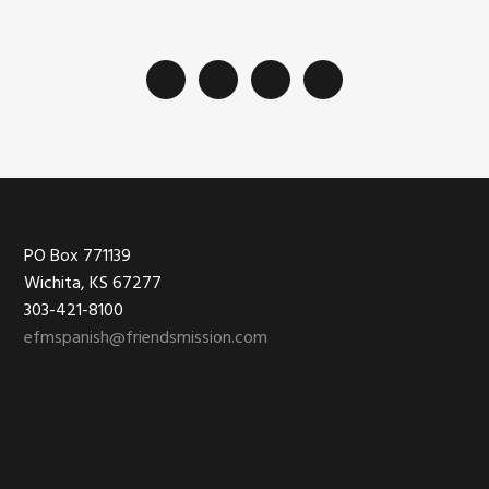
Footer
PO Box 771139
Wichita, KS 67277
303-421-8100
efmspanish@friendsmission.com