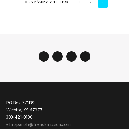
IR A
PÁGINA
PÁGINA
PÁGINA
«
LA PÁGINA ANTERIOR
1
2
3
Footer
PO Box 771139
Wichita, KS 67277
303-421-8100
efmspanish@friendsmission.com