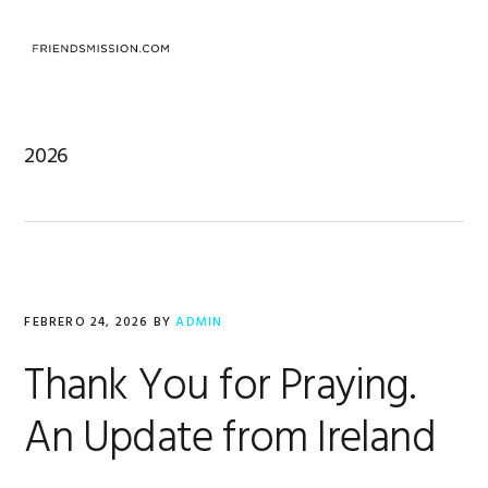
Saltar
Saltar
Saltar
a
al
al
la
contenido
pie
navegación
principal
de
principal
página
2026
FEBRERO 24, 2026
BY
ADMIN
Thank You for Praying.
An Update from Ireland