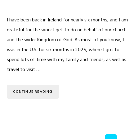
I have been back in Ireland for nearly six months, and I am
grateful for the work I get to do on behalf of our church
and the wider Kingdom of God. As most of you know, I
was in the U.S. for six months in 2025, where I got to
spend lots of time with my family and friends, as well as
travel to visit …
CONTINUE READING