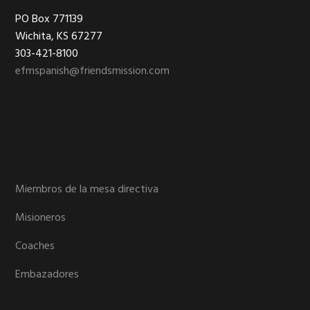
Footer
PO Box 771139
Wichita, KS 67277
303-421-8100
efmspanish@friendsmission.com
Miembros de la mesa directiva
Misioneros
Coaches
Embazadores