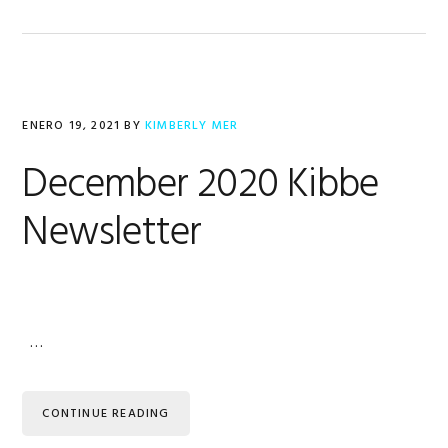
ENERO 19, 2021
BY
KIMBERLY MER
December 2020 Kibbe
Newsletter
…
CONTINUE READING