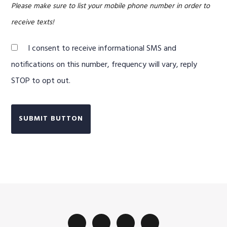
Please make sure to list your mobile phone number in order to
receive texts!
I consent to receive informational SMS and
notifications on this number, frequency will vary, reply
STOP to opt out.
SUBMIT BUTTON