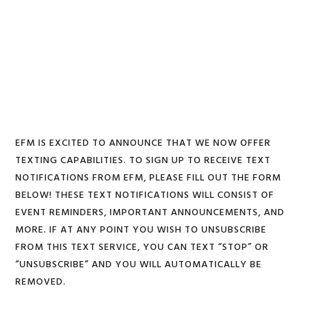
Skip
Skip
Skip
to
to
to
MENU
primary
main
footer
navigation
content
EFM IS EXCITED TO ANNOUNCE THAT WE NOW OFFER
TEXTING CAPABILITIES. TO SIGN UP TO RECEIVE TEXT
NOTIFICATIONS FROM EFM, PLEASE FILL OUT THE FORM
BELOW! THESE TEXT NOTIFICATIONS WILL CONSIST OF
EVENT REMINDERS, IMPORTANT ANNOUNCEMENTS, AND
MORE. IF AT ANY POINT YOU WISH TO UNSUBSCRIBE
FROM THIS TEXT SERVICE, YOU CAN TEXT “STOP” OR
“UNSUBSCRIBE” AND YOU WILL AUTOMATICALLY BE
REMOVED.