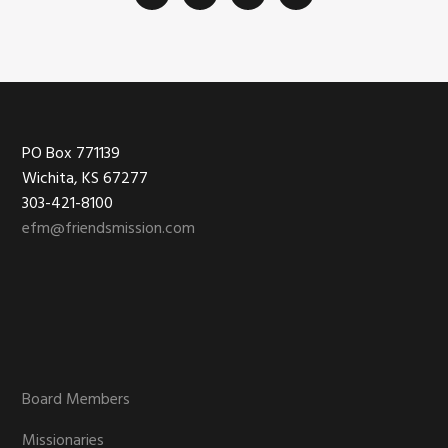
Footer
PO Box 771139
Wichita, KS 67277
303-421-8100
efm@friendsmission.com
Board Members
Missionaries