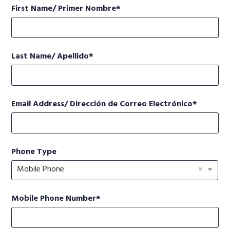
First Name/ Primer Nombre
Last Name/ Apellido
Email Address/ Dirección de Correo Electrónico
Phone Type
×
Mobile Phone
Mobile Phone Number