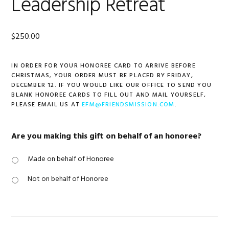
Leadership Retreat
$
250.00
IN ORDER FOR YOUR HONOREE CARD TO ARRIVE BEFORE
CHRISTMAS, YOUR ORDER MUST BE PLACED BY FRIDAY,
DECEMBER 12. IF YOU WOULD LIKE OUR OFFICE TO SEND YOU
BLANK HONOREE CARDS TO FILL OUT AND MAIL YOURSELF,
PLEASE EMAIL US AT
EFM@FRIENDSMISSION.COM
.
Are you making this gift on behalf of an honoree?
Made on behalf of Honoree
Not on behalf of Honoree