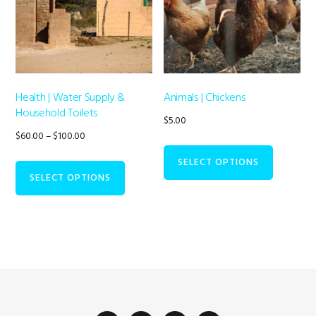
options
may
be
chosen
on
Health | Water Supply &
Animals | Chickens
Household Toilets
the
$
5.00
Price
$
60.00
–
$
100.00
product
range:
This
page
SELECT OPTIONS
$60.00
SELECT OPTIONS
product
through
has
$100.00
multiple
variants.
The
options