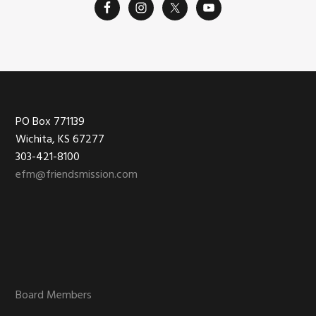
may
be
chosen
on
the
product
Footer
PO Box 771139
page
Wichita, KS 67277
303-421-8100
efm@friendsmission.com
Board Members