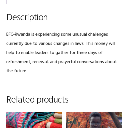
Description
EFC-Rwanda is experiencing some unusual challenges
currently due to various changes in laws. This money will
help to enable leaders to gather for three days of
refreshment, renewal, and prayerful conversations about
the future.
Related products