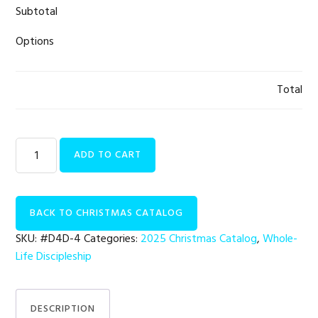
Subtotal
Options
Total
Whole-
ADD TO CART
Life
Discipleship
|
BACK TO CHRISTMAS CATALOG
Leadership
Retreat
SKU:
#D4D-4
Categories:
2025 Christmas Catalog
,
Whole-
quantity
Life Discipleship
DESCRIPTION