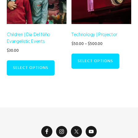
Children | Dia Del Niño
Technology | Projector
Evangelistic Events
Price
$
50.00
–
$
500.00
range:
$
30.00
This
$50.00
product
SELECT OPTIONS
through
has
SELECT OPTIONS
$500.00
multiple
variants.
The
options
may
be
chosen
on
the