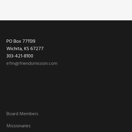
product
page
Footer
PO Box 771139
Wichita, KS 67277
303-421-8100
efm@friendsmission.com
Board Members
Missionaries