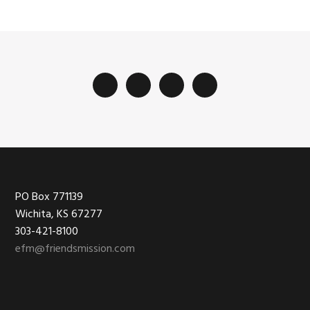
Footer
PO Box 771139
Wichita, KS 67277
303-421-8100
efm@friendsmission.com