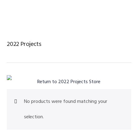
Skip
Skip
Skip
to
to
to
primary
main
footer
navigation
content
2022 Projects
Return to 2022 Projects Store
No products were found matching your
selection.