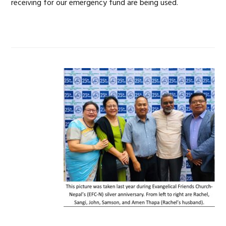
receiving for our emergency fund are being used.