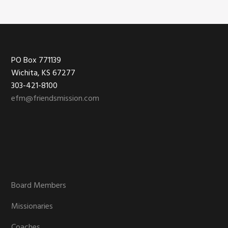
Footer
PO Box 771139
Wichita, KS 67277
303-421-8100
efm@friendsmission.com
Board Members
Missionaries
Coaches