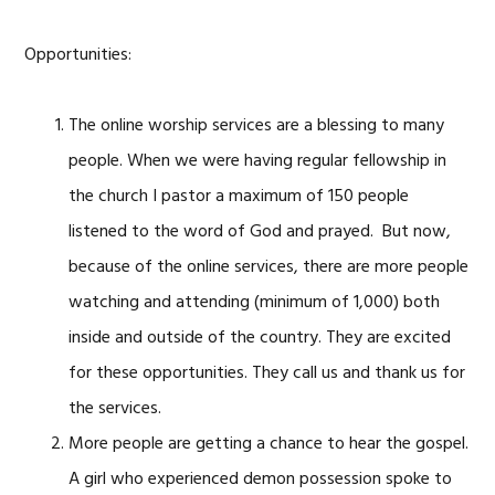
Opportunities:
The online worship services are a blessing to many
people. When we were having regular fellowship in
the church I pastor a maximum of 150 people
listened to the word of God and prayed. But now,
because of the online services, there are more people
watching and attending (minimum of 1,000) both
inside and outside of the country. They are excited
for these opportunities. They call us and thank us for
the services.
More people are getting a chance to hear the gospel.
A girl who experienced demon possession spoke to