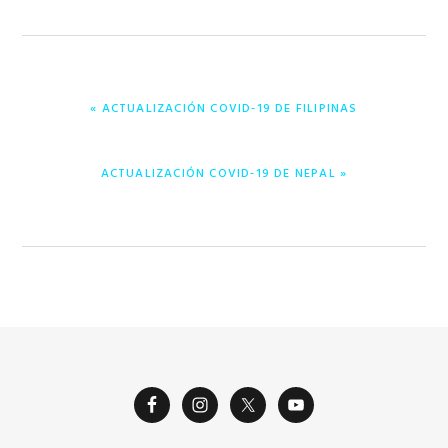
PREVIOUS
« ACTUALIZACIÓN COVID-19 DE FILIPINAS
POST:
NEXT
ACTUALIZACIÓN COVID-19 DE NEPAL »
POST: