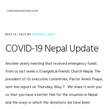
Skip
Skip
Skip
to
to
to
MENU
primary
main
footer
navigation
content
MAY 13, 2020
BY
KIMBERLY MER
COVID-19 Nepal Update
Another yearly meeting that received emergency funds
from us last week is Evangelical Friends Church-Nepal. The
president of its executive committee, Pastor Amen Thapa,
sent this report on Thursday, May 7. We share it with you
so that you have a better feel for the situation in Nepal
and the ways in which the donations we have been