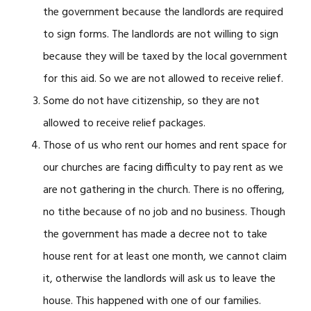
the government because the landlords are required
to sign forms. The landlords are not willing to sign
because they will be taxed by the local government
for this aid. So we are not allowed to receive relief.
Some do not have citizenship, so they are not
allowed to receive relief packages.
Those of us who rent our homes and rent space for
our churches are facing difficulty to pay rent as we
are not gathering in the church. There is no offering,
no tithe because of no job and no business. Though
the government has made a decree not to take
house rent for at least one month, we cannot claim
it, otherwise the landlords will ask us to leave the
house. This happened with one of our families.