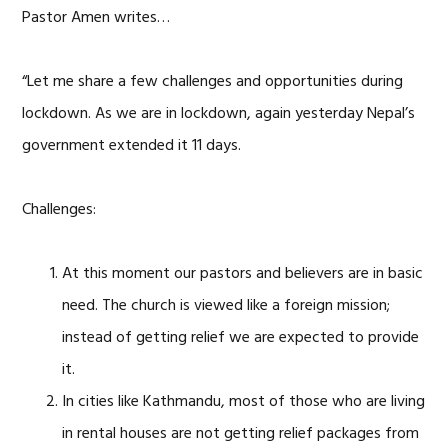
Pastor Amen writes…
“Let me share a few challenges and opportunities during
lockdown. As we are in lockdown, again yesterday Nepal’s
government extended it 11 days.
Challenges:
At this moment our pastors and believers are in basic
need. The church is viewed like a foreign mission;
instead of getting relief we are expected to provide
it.
In cities like Kathmandu, most of those who are living
in rental houses are not getting relief packages from