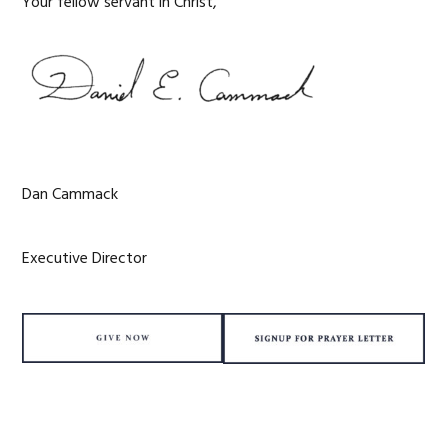
Your fellow servant in Christ,
Dan Cammack
Executive Director