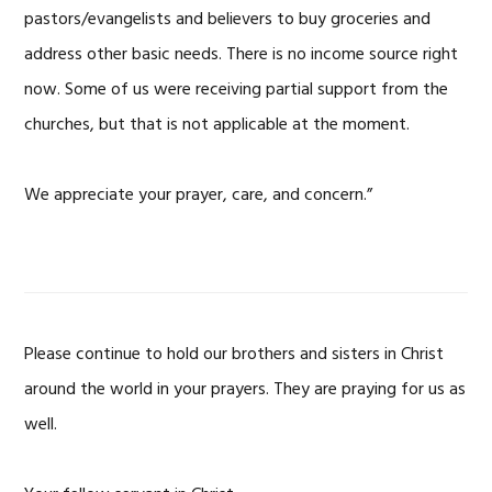
pastors/evangelists and believers to buy groceries and
address other basic needs. There is no income source right
now. Some of us were receiving partial support from the
churches, but that is not applicable at the moment.
We appreciate your prayer, care, and concern.”
Please continue to hold our brothers and sisters in Christ
around the world in your prayers. They are praying for us as
well.