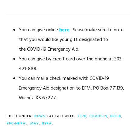
You can give online
here
. Please make sure to note
that you would like your gift designated to
the COVID-19 Emergency Aid.
You can give by credit card over the phone at 303-
421-8100
You can mail a check marked with COVID-19
Emergency Aid designation to EFM, PO Box 771139,
Wichita KS 67277.
FILED UNDER:
NEWS
TAGGED WITH:
2020
,
COVID-19
,
EFC-N
,
EFC-NEPAL
,
MAY
,
NEPAL