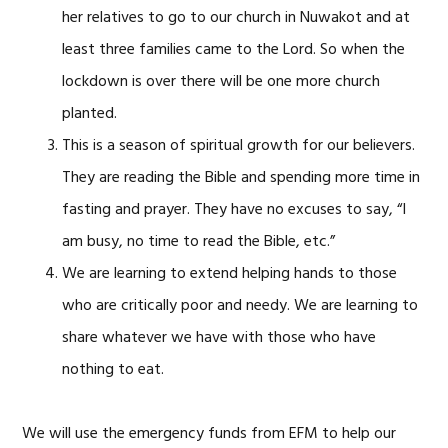
her relatives to go to our church in Nuwakot and at
least three families came to the Lord. So when the
lockdown is over there will be one more church
planted.
This is a season of spiritual growth for our believers.
They are reading the Bible and spending more time in
fasting and prayer. They have no excuses to say, “I
am busy, no time to read the Bible, etc.”
We are learning to extend helping hands to those
who are critically poor and needy. We are learning to
share whatever we have with those who have
nothing to eat.
We will use the emergency funds from EFM to help our