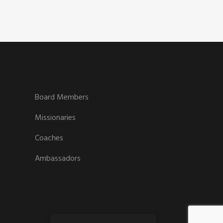
Board Members
Missionaries
Coaches
Ambassadors