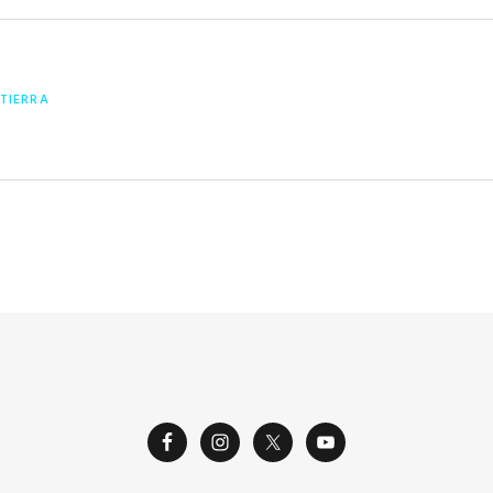
 TIERRA