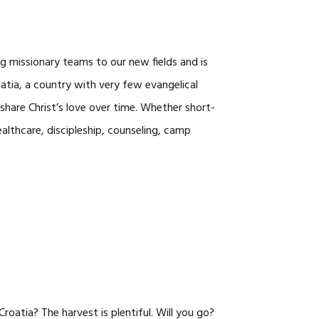
CAREERS
ng missionary teams to our new fields and is
roatia, a country with very few evangelical
d share Christ’s love over time. Whether short-
lthcare, discipleship, counseling, camp
oatia? The harvest is plentiful. Will you go?