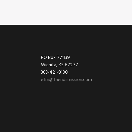
Footer
PO Box 771139
Wichita, KS 67277
303-421-8100
efm@friendsmission.com