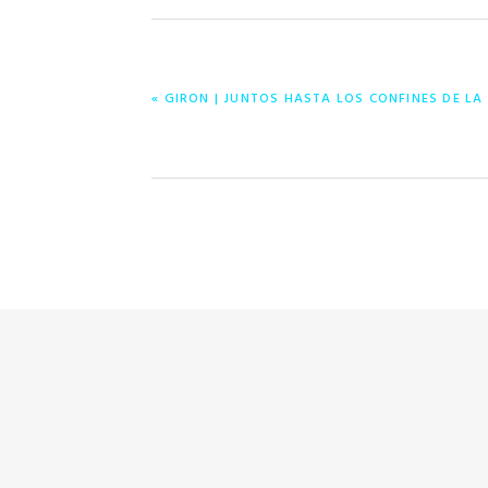
PREVIOUS
« GIRON | JUNTOS HASTA LOS CONFINES DE LA
POST: