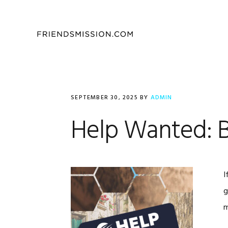
Skip
Skip
Skip
to
to
to
primary
main
footer
navigation
content
SEPTEMBER 30, 2025
BY
ADMIN
Help Wanted: Bu
I
g
m