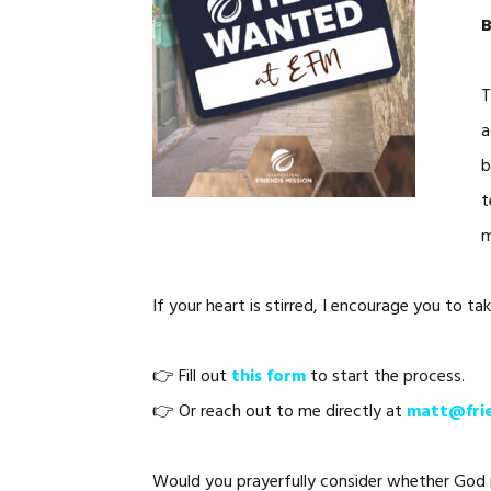
B
T
a
b
t
m
If your heart is stirred, I encourage you to tak
👉 Fill out
this form
to start the process.
👉 Or reach out to me directly at
matt@frie
Would you prayerfully consider whether God mi