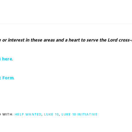
r interest in these areas and a heart to serve the Lord cross-c
M here
.
t Form
.
 WITH:
HELP WANTED
,
LUKE 10
,
LUKE 10 INITIATIVE