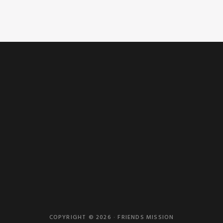
COPYRIGHT © 2026 · FRIENDS MISSION