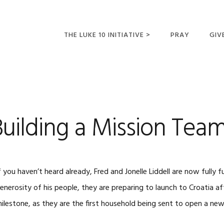
THE LUKE 10 INITIATIVE >
PRAY
GIV
LUKE 10 TRIPS
SUM
OPPORTUNITIES FOR
FUTURE MISSIONARIES
ilding a Mission Team
f you haven’t heard already, Fred and Jonelle Liddell are now fully
enerosity of his people, they are preparing to launch to Croatia afte
ilestone, as they are the first household being sent to open a new 