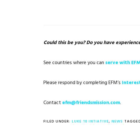
Could this be you?
Do you have experience o
See countries where you can
serve with EF
Please respond by completing EFM’s
Interes
Contact
efm@friendsmission.com
.
FILED UNDER:
LUKE 10 INTIATIVE
,
NEWS
TAGGED