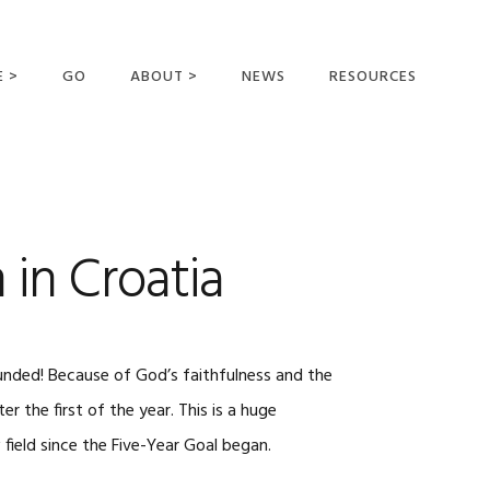
E >
GO
ABOUT >
NEWS
RESOURCES
MER OFFERING
OUR VISION AND
MISSION
STATEMENT OF FAITH
MEET THE
 in Croatia
MISSIONARIES
FIELDS AND
MINISTRIES
BUSINESS AS MISSION
 funded! Because of God’s faithfulness and the
AFFILIATIONS AND
r the first of the year. This is a huge
SPONSORS
field since the Five-Year Goal began.
CONTACT US