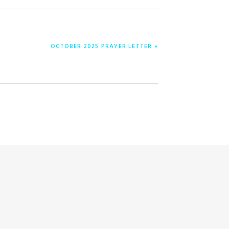
NEXT
OCTOBER 2025 PRAYER LETTER »
POST: