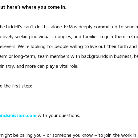
ut here’s where you come in.
he Liddell’s can’t do this alone. EFM is deeply committed to sendi
ctively seeking individuals, couples, and families to join them in C
elievers. We’re looking for people willing to live out their faith an
erm or long-term, team members with backgrounds in business, hea
inistry, and more can play a vital role.
e the first step:
ndsmission.com
with your questions.
ght be calling you – or someone you know – to join the work in Cr