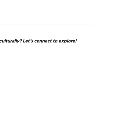
ulturally? Let’s connect to explore!