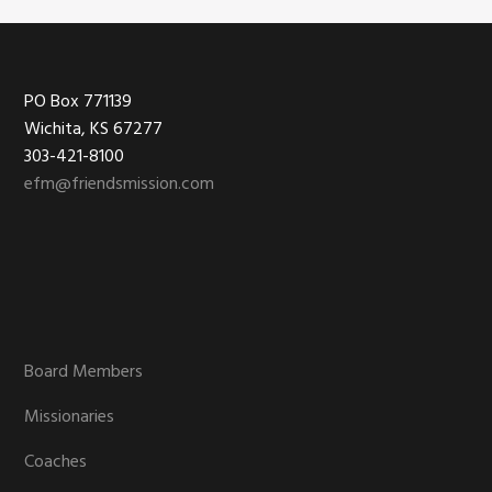
Footer
PO Box 771139
Wichita, KS 67277
303-421-8100
efm@friendsmission.com
Board Members
Missionaries
Coaches