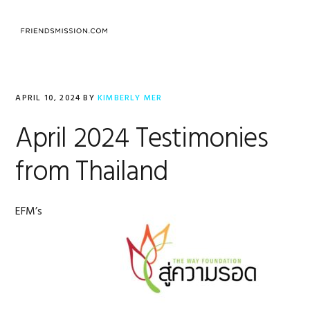
Skip
Skip
Skip
to
to
to
MENU
primary
main
footer
navigation
content
APRIL 10, 2024
BY
KIMBERLY MER
April 2024 Testimonies
from Thailand
EFM’s