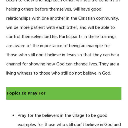
begin to know and help each other, will see the benefits of
helping others before themselves, will have good
relationships with one another in the Christian community,
will be more patient with each other, and will be able to
control themselves better. Participants in these trainings
are aware of the importance of being an example for
those who still don’t believe in Jesus so that they can be a
channel for showing how God can change lives. They are a
living witness to those who still do not believe in God.
Topics to Pray For
Pray for the believers in the village to be good
examples for those who still don’t believe in God and