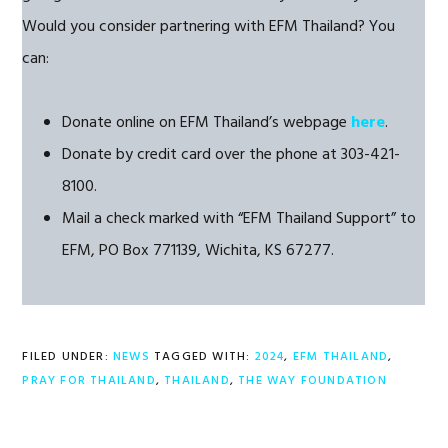
Would you consider partnering with EFM Thailand? You
can:
Donate online on EFM Thailand’s webpage
here
.
Donate by credit card over the phone at 303-421-
8100.
Mail a check marked with “EFM Thailand Support” to
EFM, PO Box 771139, Wichita, KS 67277.
FILED UNDER:
NEWS
TAGGED WITH:
2024
,
EFM THAILAND
,
PRAY FOR THAILAND
,
THAILAND
,
THE WAY FOUNDATION