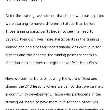
to go provide training.
After the training, we noticed that those who participated
were starting to have a different attitude than before.
Those training participants began to see the need to
develop their own lives more. Participants in the training
learned and had a better understanding of God’s love for
humans and this became the turning point for them to
abandon their old lives to begin a new life in Jesus Christ.
Now we see the fruits of sowing the word of God and
sharing the D4D lessons where we can so that we can help
in community development. Those who participate in the
training will begin to have more love for each other, will