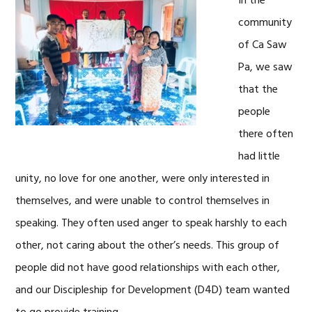
In the
community
of Ca Saw
Pa, we saw
that the
people
there often
had little
unity, no love for one another, were only interested in
themselves, and were unable to control themselves in
speaking. They often used anger to speak harshly to each
other, not caring about the other’s needs. This group of
people did not have good relationships with each other,
and our Discipleship for Development (D4D) team wanted