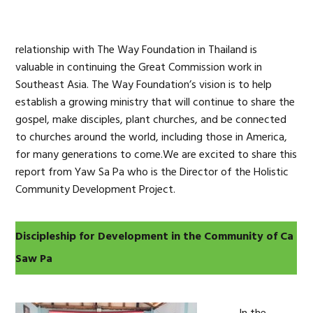
relationship with The Way Foundation in Thailand is
valuable in continuing the Great Commission work in
Southeast Asia. The Way Foundation’s vision is to help
establish a growing ministry that will continue to share the
gospel, make disciples, plant churches, and be connected
to churches around the world, including those in America,
for many generations to come.We are excited to share this
report from Yaw Sa Pa who is the Director of the Holistic
Community Development Project.
Discipleship for Development in the Community of Ca
Saw Pa