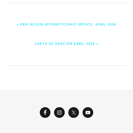
PREVIOUS
« ERIK NILSEN APPRENTICESHIP UPDATE: APRIL 2024
POST:
NEXT
CARTA DE ORACIÓN ABRIL 2024 »
POST: