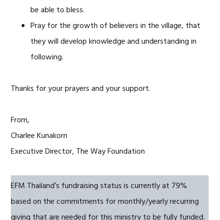
be able to bless.
Pray for the growth of believers in the village, that
they will develop knowledge and understanding in
following.
Thanks for your prayers and your support.
From,
Charlee Kunakorn
Executive Director, The Way Foundation
EFM Thailand’s fundraising status is currently at 79%
based on the commitments for monthly/yearly recurring
giving that are needed for this ministry to be fully funded.