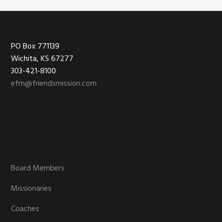
Footer
PO Box 771139
Wichita, KS 67277
303-421-8100
efm@friendsmission.com
Board Members
Missionaries
Coaches