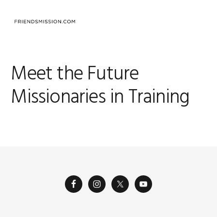
Skip
Skip
Skip
to
to
to
MENU
primary
main
footer
navigation
content
Meet the Future
Missionaries in Training