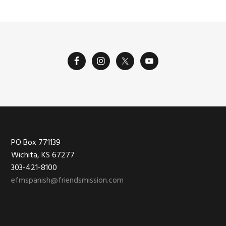
Footer
PO Box 771139
Wichita, KS 67277
303-421-8100
efmspanish@friendsmission.com