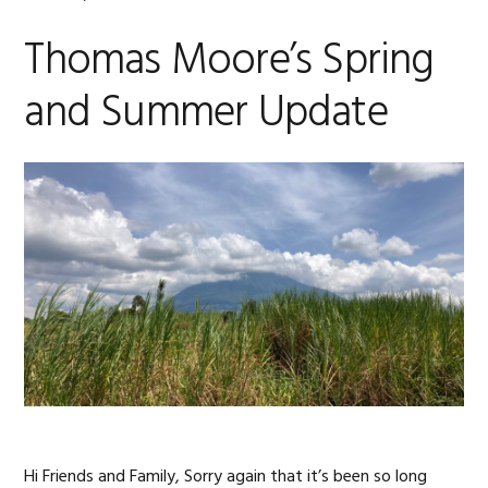
Thomas Moore’s Spring
and Summer Update
Hi Friends and Family, Sorry again that it’s been so long