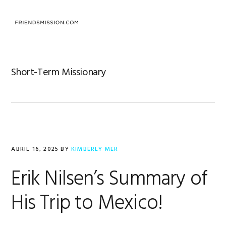
Saltar
Saltar
Saltar
a
al
al
MENU
la
contenido
pie
navegación
principal
de
principal
página
Short-Term Missionary
ABRIL 16, 2025
BY
KIMBERLY MER
Erik Nilsen’s Summary of
His Trip to Mexico!