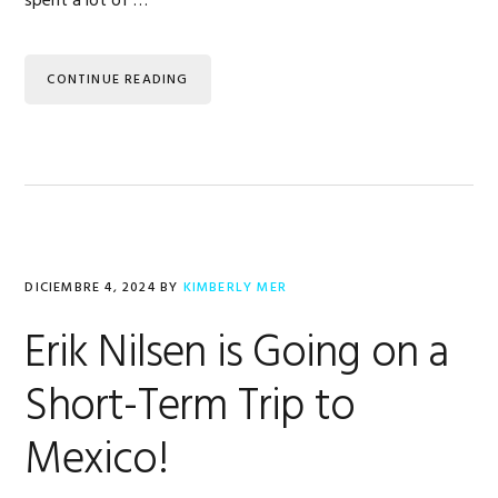
spent a lot of …
CONTINUE READING
DICIEMBRE 4, 2024
BY
KIMBERLY MER
Erik Nilsen is Going on a
Short-Term Trip to
Mexico!