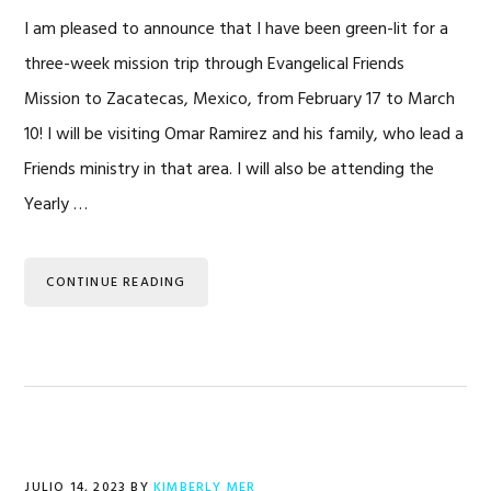
I am pleased to announce that I have been green-lit for a
three-week mission trip through Evangelical Friends
Mission to Zacatecas, Mexico, from February 17 to March
10! I will be visiting Omar Ramirez and his family, who lead a
Friends ministry in that area. I will also be attending the
Yearly …
CONTINUE READING
JULIO 14, 2023
BY
KIMBERLY MER