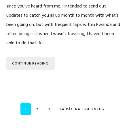
since you’ve heard from me. I intended to send out
updates to catch you all up month to month with what’s
been going on, but with frequent trips within Rwanda and
often being sick when I wasn’t traveling, I haven’t been
able to do that. At …
CONTINUE READING
PÁGINA
PÁGINA
PÁGINA
IR A
1
2
3
LA PÁGINA SIGUIENTE »