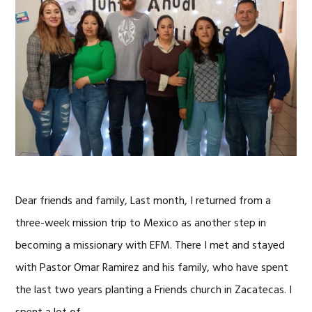
Dear friends and family, Last month, I returned from a
three-week mission trip to Mexico as another step in
becoming a missionary with EFM. There I met and stayed
with Pastor Omar Ramirez and his family, who have spent
the last two years planting a Friends church in Zacatecas. I