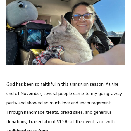
God has been so faithful in this transition season! At the
end of November, several people came to my going-away
party and showed so much love and encouragement.
Through handmade treats, bread sales, and generous
donations, I raised about $1,100 at the event, and with