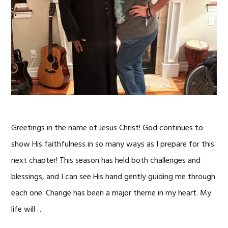
Greetings in the name of Jesus Christ! God continues to
show His faithfulness in so many ways as I prepare for this
next chapter! This season has held both challenges and
blessings, and I can see His hand gently guiding me through
each one. Change has been a major theme in my heart. My
life will …