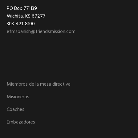
Footer
PO Box 771139
Wichita, KS 67277
303-421-8100
efmspanish@friendsmission.com
Miembros de la mesa directiva
Misioneros
Coaches
Embazadores