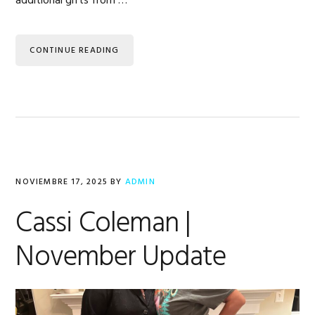
additional gifts from …
CONTINUE READING
NOVIEMBRE 17, 2025
BY
ADMIN
Cassi Coleman |
November Update