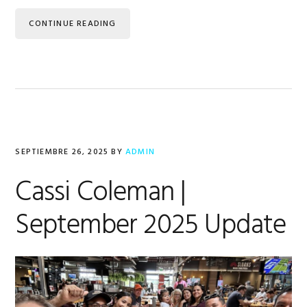
CONTINUE READING
SEPTIEMBRE 26, 2025
BY
ADMIN
Cassi Coleman |
September 2025 Update