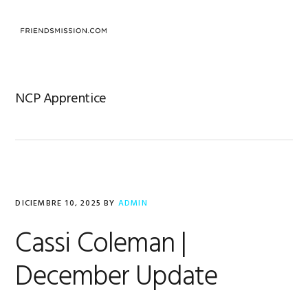
Saltar
Saltar
Saltar
a
al
al
MENU
la
contenido
pie
navegación
principal
de
principal
página
NCP Apprentice
DICIEMBRE 10, 2025
BY
ADMIN
Cassi Coleman |
December Update