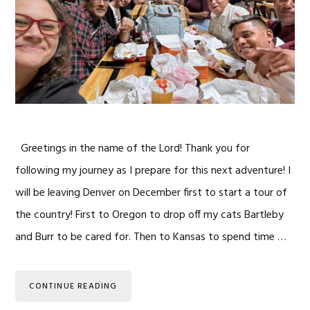
Greetings in the name of the Lord! Thank you for
following my journey as I prepare for this next adventure! I
will be leaving Denver on December first to start a tour of
the country! First to Oregon to drop off my cats Bartleby
and Burr to be cared for. Then to Kansas to spend time …
CONTINUE READING