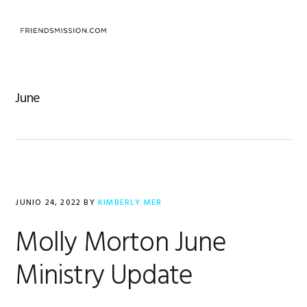
Saltar
Saltar
Saltar
a
al
al
MENU
la
contenido
pie
navegación
principal
de
principal
página
June
JUNIO 24, 2022
BY
KIMBERLY MER
Molly Morton June
Ministry Update