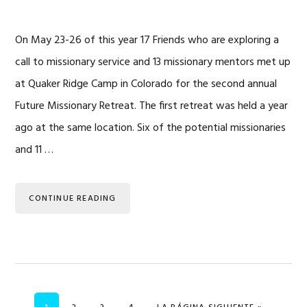
On May 23-26 of this year 17 Friends who are exploring a
call to missionary service and 13 missionary mentors met up
at Quaker Ridge Camp in Colorado for the second annual
Future Missionary Retreat. The first retreat was held a year
ago at the same location. Six of the potential missionaries
and 11 …
CONTINUE READING