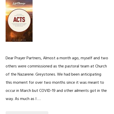
Dear Prayer Partners, Almost a month ago, myself and two
others were commissioned as the pastoral team at Church
of the Nazarene: Greystones. We had been anticipating
this moment for over two months since it was meant to
occur in March but COVID-19 and other ailments got in the
way. As much as I …