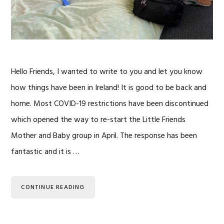
Hello Friends, I wanted to write to you and let you know
how things have been in Ireland! It is good to be back and
home. Most COVID-19 restrictions have been discontinued
which opened the way to re-start the Little Friends
Mother and Baby group in April. The response has been
fantastic and it is …
CONTINUE READING