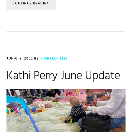
CONTINUE READING
JUNIO 9, 2022
BY
KIMBERLY MER
Kathi Perry June Update