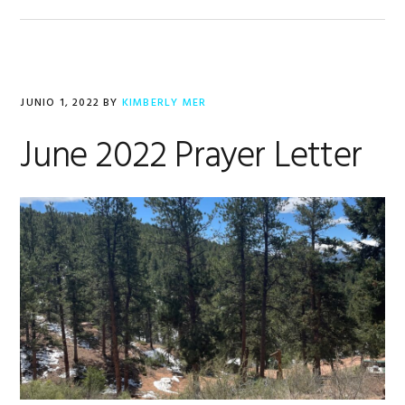
JUNIO 1, 2022
BY
KIMBERLY MER
June 2022 Prayer Letter