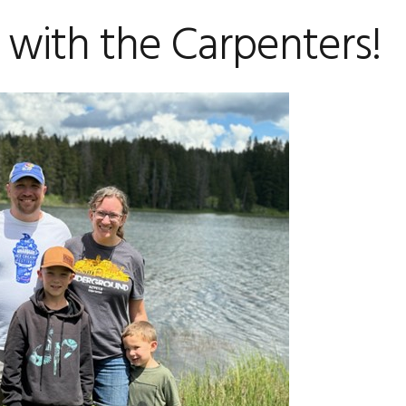
 with the Carpenters!