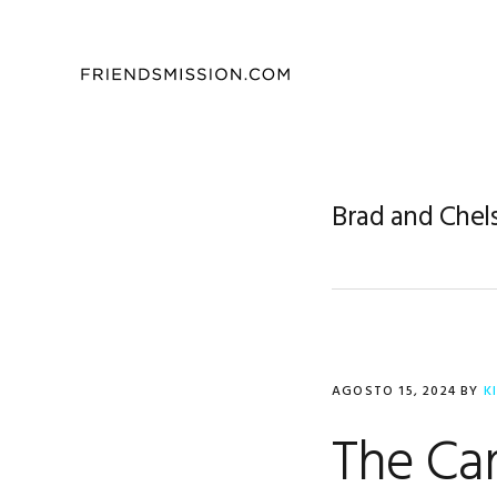
Saltar
Saltar
Saltar
a
al
al
la
contenido
pie
navegación
principal
de
principal
página
Brad and Chel
AGOSTO 15, 2024
BY
K
The Car