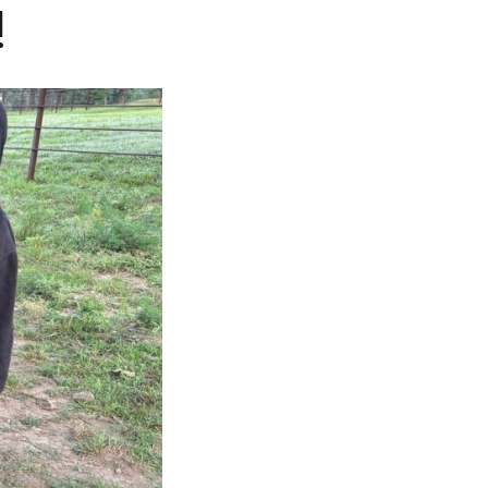
!
NOSOTROS
CAREERS