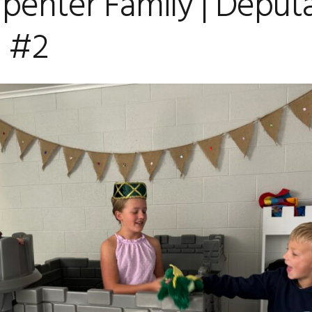
penter Family | Deput
 #2