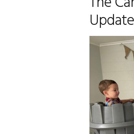
The Car
Update