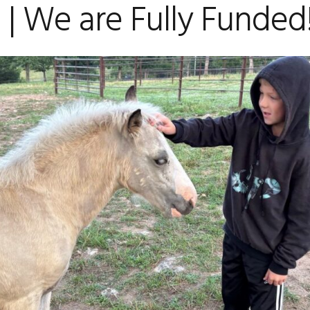
| We are Fully Funded