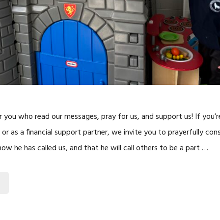
r you who read our messages, pray for us, and support us! If you’r
 or as a financial support partner, we invite you to prayerfully co
w he has called us, and that he will call others to be a part …