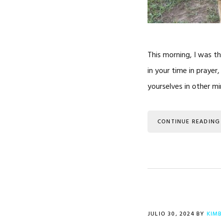
This morning, I was th
in your time in prayer
yourselves in other min
CONTINUE READING
JULIO 30, 2024
BY
KIM