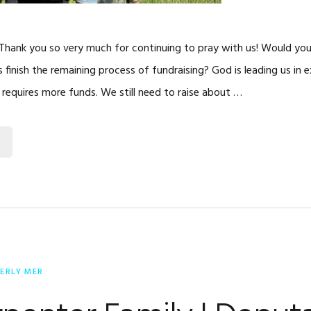
 Thank you so very much for continuing to pray with us! Would you
s finish the remaining process of fundraising? God is leading us in 
 requires more funds. We still need to raise about …
ERLY MER