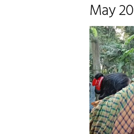
May 202