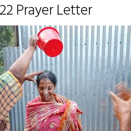
2 Prayer Letter