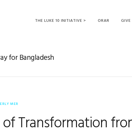
THE LUKE 10 INITIATIVE >
ORAR
GIVE
LUCAS 10 VIAJES
SUMM
OPORTUNIDADES
ray for Bangladesh
PARA FUTUROS
MISIONEROS
ERLY MER
 of Transformation fr