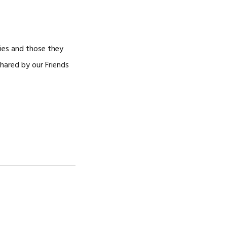
NOSOTROS
CAREERS
ries and those they
shared by our Friends