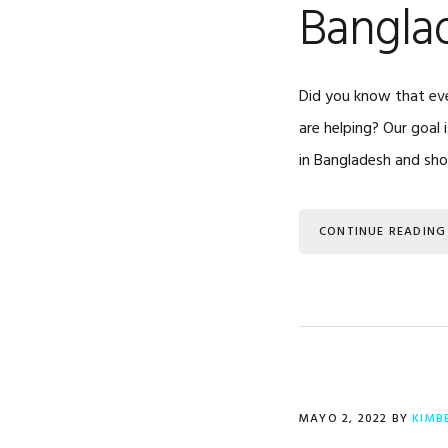
Bangla
Did you know that eve
are helping? Our goal 
in Bangladesh and sh
CONTINUE READING
MAYO 2, 2022
BY
KIMB