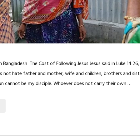
 in Bangladesh The Cost of Following Jesus Jesus said in Luke 14:26,
not hate father and mother, wife and children, brothers and sist
on cannot be my disciple. Whoever does not carry their own …