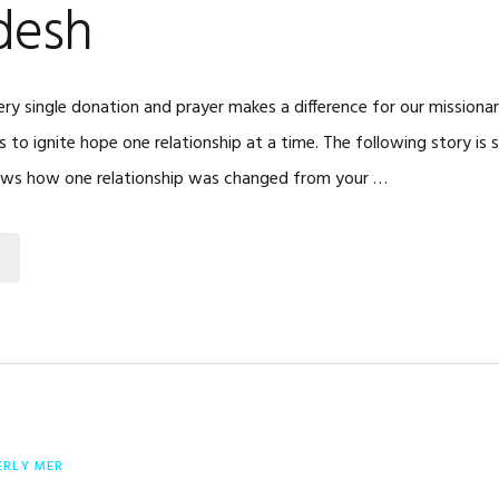
desh
ry single donation and prayer makes a difference for our missiona
is to ignite hope one relationship at a time. The following story is 
ows how one relationship was changed from your …
ERLY MER