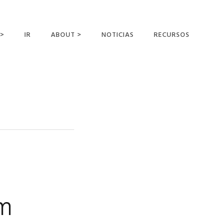
 >
IR
ABOUT >
NOTICIAS
RECURSOS
ER OFFERING
NUESTRA VISIÓN Y
MISIÓN
DECLARACIÓN DE FE
CONOCER A LOS
MISIONEROS
CAMPOS Y
MINISTERIOS
NEGOCIO COMO
MISIONES
om
AFILIACIONES Y
PATROCINADORES
CONTACTA CON