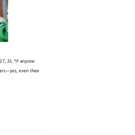
27, 33, “If anyone
ers—yes, even their