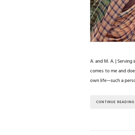
A. and M. A. | Serving
comes to me and does 
own life—such a pers
CONTINUE READING