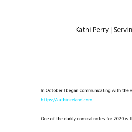
Kathi Perry | Servin
In October I began communicating with the w
https://kathiinireland.com
.
One of the darkly comical notes for 2020 is th