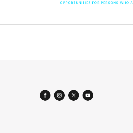
ENTRADA
OPPORTUNITIES FOR PERSONS WHO A
SIGUIENTE: