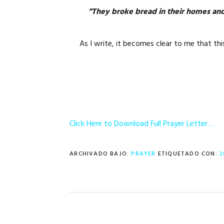
“They broke bread in their homes and
As I write, it becomes clear to me that th
Click Here to Download Full Prayer Letter…
ARCHIVADO BAJO:
PRAYER
ETIQUETADO CON:
2