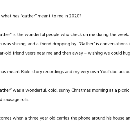
 what has “gather” meant to me in 2020?
ather” is the wonderful people who check on me during the week.
n was shining, and a friend dropping by. “Gather” is conversations
ar-old friend veers near me and then away – wishing we could hug
 has meant Bible story recordings and my very own YouTube accou
ather” was a wonderful, cold, sunny Christmas morning at a picnic 
d sausage rolls.
t comes when a three year old carries the phone around his house a