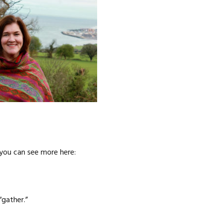
NOSOTROS
CAREERS
 you can see more here:
“gather.”