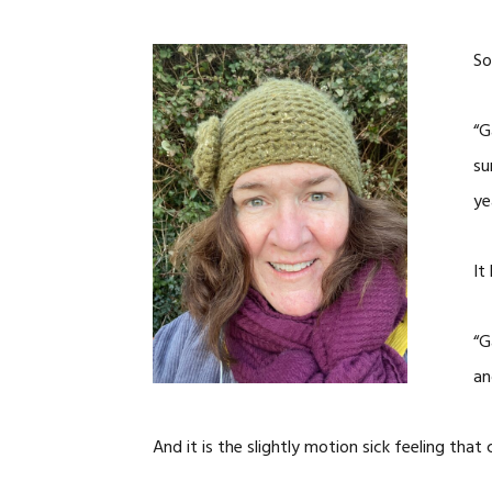
So
“G
su
ye
It
“G
an
And it is the slightly motion sick feeling tha