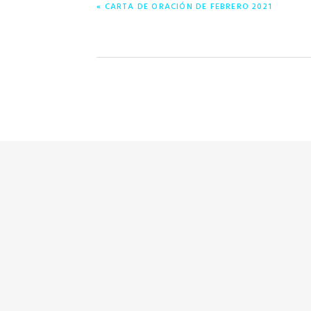
ENTRADA
« CARTA DE ORACIÓN DE FEBRERO 2021
ANTERIOR: