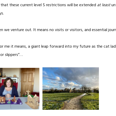
hat these current level 5 restrictions will be extended
at least
unt
ys.
we venture out. It means no visits or visitors, and essential jour
For me it means, a giant leap forward into my future as the cat 
or slippers”…