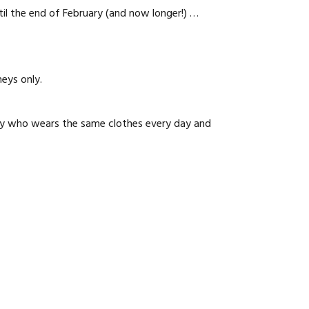
il the end of February (and now longer!) …
neys only.
lady who wears the same clothes every day and