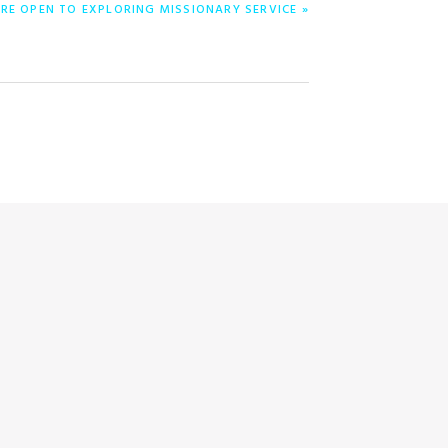
RE OPEN TO EXPLORING MISSIONARY SERVICE »