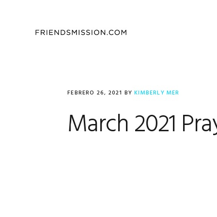
Saltar
Saltar
Saltar
a
al
al
la
contenido
pie
navegación
principal
de
principal
página
FEBRERO 26, 2021
BY
KIMBERLY MER
March 2021 Pra