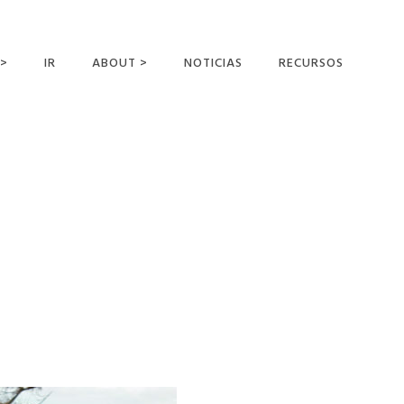
 >
IR
ABOUT >
NOTICIAS
RECURSOS
ER OFFERING
NUESTRA VISIÓN Y
MISIÓN
DECLARACIÓN DE FE
CONOCER A LOS
MISIONEROS
CAMPOS Y
MINISTERIOS
NEGOCIO COMO
MISIONES
AFILIACIONES Y
PATROCINADORES
CONTACTA CON