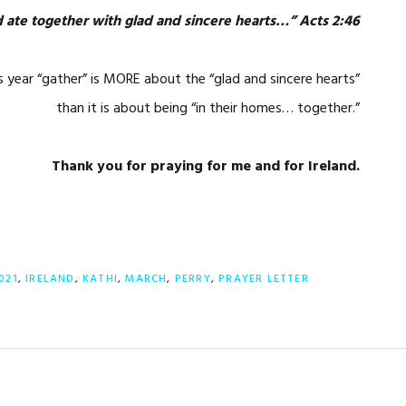
 ate together with glad and sincere hearts…” Acts 2:46
is year “gather” is MORE about the “glad and sincere hearts”
than it is about being “in their homes… together.”
Thank you for praying for me and for Ireland.
021
,
IRELAND
,
KATHI
,
MARCH
,
PERRY
,
PRAYER LETTER