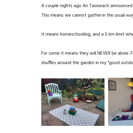
A couple nights ago An Taoiseach announced t
This means we cannot
gather
in the usual wa
It means homeschooling, and a 5 km limit when 
For some it means they will NEVER be alone. 
shuffles around the garden in my “good outdo