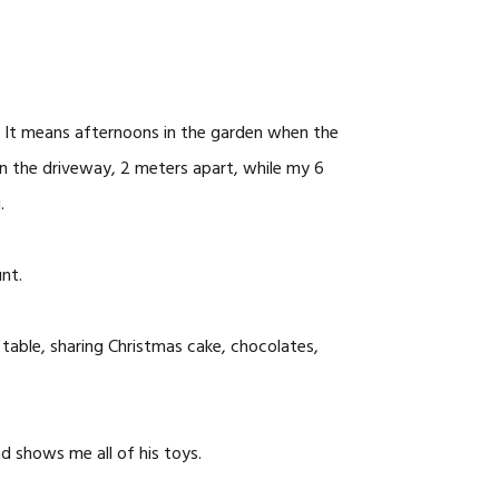
 It means afternoons in the garden when the
 in the driveway, 2 meters apart, while my 6
.
nt.
table, sharing Christmas cake, chocolates,
nd shows me all of his toys.