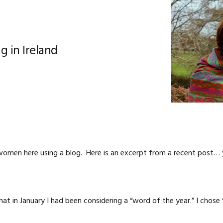
g in Ireland
omen here using a blog. Here is an excerpt from a recent post…
at in January I had been considering a “word of the year.” I chose 