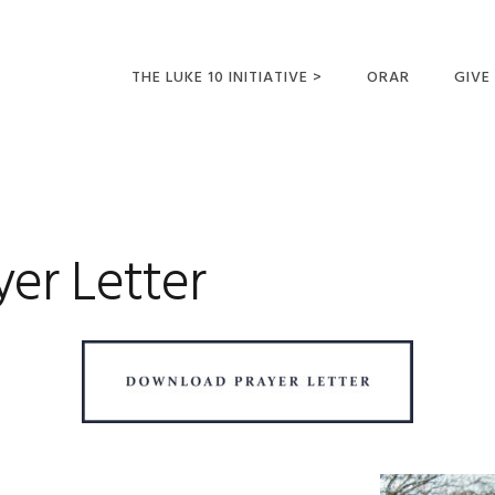
THE LUKE 10 INITIATIVE >
ORAR
GIVE
LUCAS 10 VIAJES
SUMM
OPORTUNIDADES
PARA FUTUROS
MISIONEROS
yer Letter