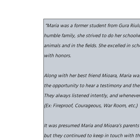
“Maria was a former student from Gura Riulu
humble family,
she strived to do her schoolw
animals and in the fields. She excelled in sc
with honors.
Along with her best friend Mioara, Maria wa
the opportunity to hear a testimony and thei
They always listened intently, and whenever
(Ex: Fireproof, Courageous, War Room, etc.)
It was presumed Maria and Mioara’s parents
but they continued to keep in touch with thei