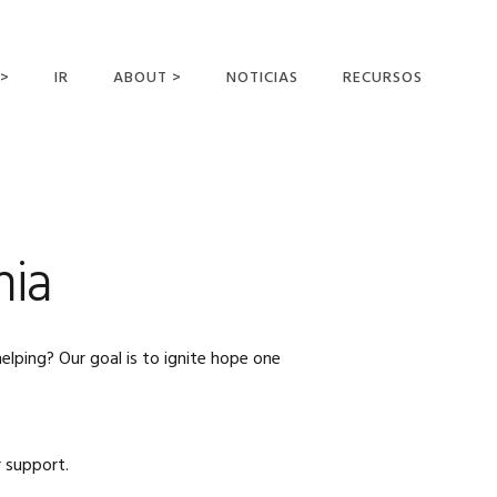
 >
IR
ABOUT >
NOTICIAS
RECURSOS
ER OFFERING
NUESTRA VISIÓN Y
MISIÓN
DECLARACIÓN DE FE
CONOCER A LOS
nia
MISIONEROS
CAMPOS Y
MINISTERIOS
elping? Our goal is to ignite hope one
NEGOCIO COMO
MISIONES
AFILIACIONES Y
PATROCINADORES
 support.
CONTACTA CON