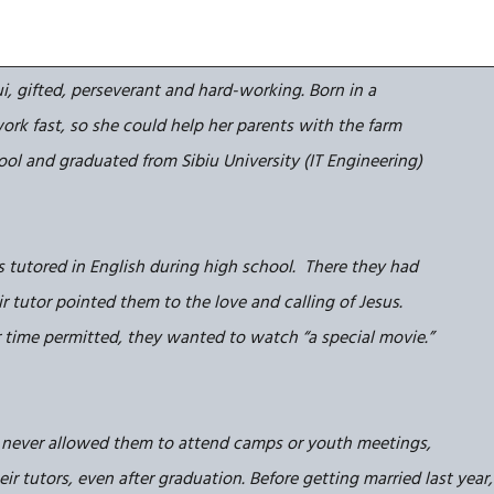
i, gifted, perseverant and hard-working. Born in a
ork fast, so she could help her parents with the farm
hool and graduated from Sibiu University (IT Engineering)
s tutored in English during high school. There they had
r tutor pointed them to the love and calling of Jesus.
 time permitted, they wanted to watch “a special movie.”
 never allowed them to attend camps or youth meetings,
r tutors, even after graduation. Before getting married last year