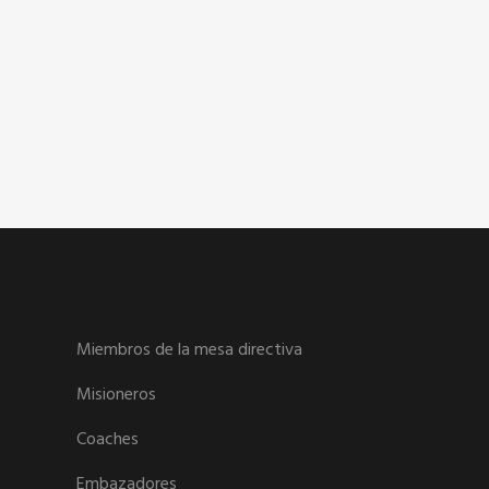
Miembros de la mesa directiva
Misioneros
Coaches
Embazadores