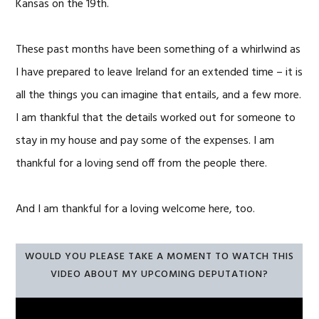
Kansas on the 19th.
These past months have been something of a whirlwind as
I have prepared to leave Ireland for an extended time – it is
all the things you can imagine that entails, and a few more.
I am thankful that the details worked out for someone to
stay in my house and pay some of the expenses. I am
thankful for a loving send off from the people there.
And I am thankful for a loving welcome here, too.
WOULD YOU PLEASE TAKE A MOMENT TO WATCH THIS
VIDEO ABOUT MY UPCOMING DEPUTATION?