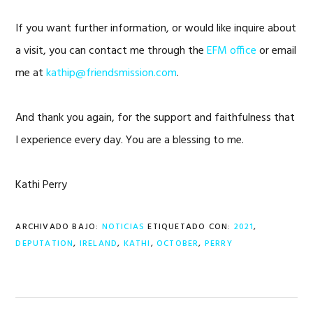
If you want further information, or would like inquire about
a visit, you can contact me through the
EFM office
or email
me at
kathip@friendsmission.com
.
And thank you again, for the support and faithfulness that
I experience every day. You are a blessing to me.
Kathi Perry
ARCHIVADO BAJO:
NOTICIAS
ETIQUETADO CON:
2021
,
DEPUTATION
,
IRELAND
,
KATHI
,
OCTOBER
,
PERRY