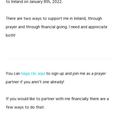
to Ireland on January 8th, 2022.
There are two ways to support me in Ireland, through
prayer and through financial giving. I need and appreciate
both!
You can
haga clic aquí
to sign up and join me as a prayer
partner if you aren’t one already!
If you would like to partner with me financially there are a
few ways to do that: