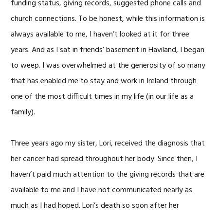
funding status, giving records, suggested phone calls and
church connections. To be honest, while this information is
always available to me, I haven’t looked at it for three
years. And as I sat in friends’ basement in Haviland, I began
to weep. I was overwhelmed at the generosity of so many
that has enabled me to stay and work in Ireland through
one of the most difficult times in my life (in our life as a
family).
Three years ago my sister, Lori, received the diagnosis that
her cancer had spread throughout her body. Since then, I
haven’t paid much attention to the giving records that are
available to me and I have not communicated nearly as
much as I had hoped. Lori’s death so soon after her