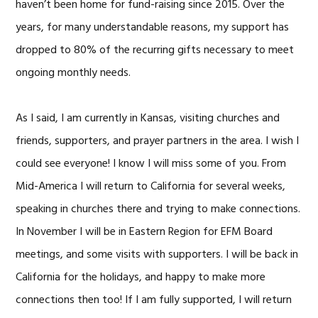
haven’t been home for fund-raising since 2015. Over the
years, for many understandable reasons, my support has
dropped to 80% of the recurring gifts necessary to meet
ongoing monthly needs.
As I said, I am currently in Kansas, visiting churches and
friends, supporters, and prayer partners in the area. I wish I
could see everyone! I know I will miss some of you. From
Mid-America I will return to California for several weeks,
speaking in churches there and trying to make connections.
In November I will be in Eastern Region for EFM Board
meetings, and some visits with supporters. I will be back in
California for the holidays, and happy to make more
connections then too! If I am fully supported, I will return