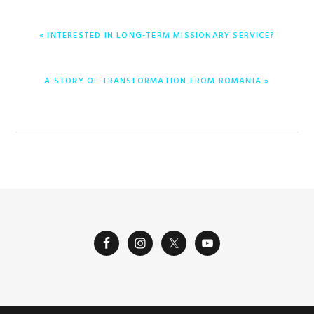
ENTRADA
« INTERESTED IN LONG-TERM MISSIONARY SERVICE?
ANTERIOR:
ENTRADA
A STORY OF TRANSFORMATION FROM ROMANIA »
SIGUIENTE: