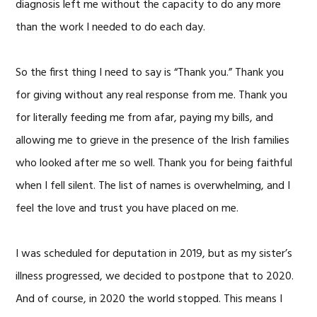
diagnosis left me without the capacity to do any more
than the work I needed to do each day.
So the first thing I need to say is “Thank you.” Thank you
for giving without any real response from me. Thank you
for literally feeding me from afar, paying my bills, and
allowing me to grieve in the presence of the Irish families
who looked after me so well. Thank you for being faithful
when I fell silent. The list of names is overwhelming, and I
feel the love and trust you have placed on me.
I was scheduled for deputation in 2019, but as my sister’s
illness progressed, we decided to postpone that to 2020.
And of course, in 2020 the world stopped. This means I