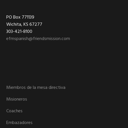
Footer
PO Box 771139
Wichita, KS 67277
303-421-8100
efmspanish@friendsmission.com
Miembros de la mesa directiva
Misioneros
Coaches
Embazadores