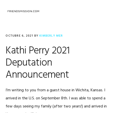
Saltar
Saltar
Saltar
a
al
al
MENU
la
contenido
pie
navegación
principal
de
principal
página
OCTUBRE 6, 2021
BY
KIMBERLY MER
Kathi Perry 2021
Deputation
Announcement
I’m writing to you from a guest house in Wichita, Kansas. I
arrived in the U.S. on September 8th. I was able to spend a
few days seeing my family (after two years!) and arrived in