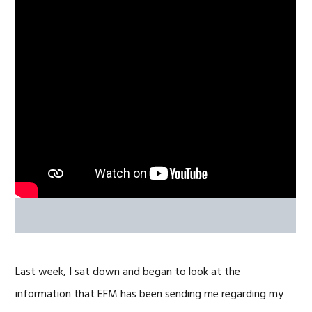
Last week, I sat down and began to look at the
information that EFM has been sending me regarding my