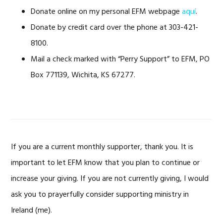
Donate online on my personal EFM webpage
aquí
.
Donate by credit card over the phone at 303-421-
8100.
Mail a check marked with “Perry Support” to EFM, PO
Box 771139, Wichita, KS 67277.
If you are a current monthly supporter, thank you. It is
important to let EFM know that you plan to continue or
increase your giving. If you are not currently giving, I would
ask you to prayerfully consider supporting ministry in
Ireland (me).