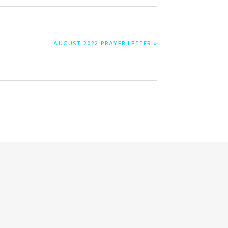
ENTRADA
AUGUST 2022 PRAYER LETTER »
SIGUIENTE: