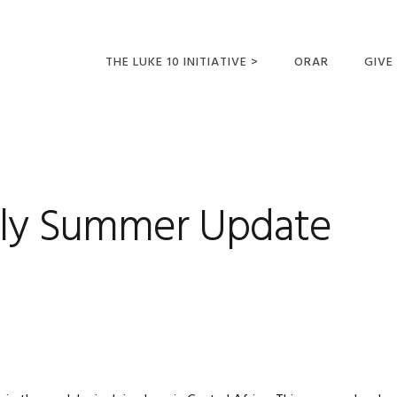
THE LUKE 10 INITIATIVE >
ORAR
GIVE
LUCAS 10 VIAJES
SUMM
OPORTUNIDADES
PARA FUTUROS
MISIONEROS
ily Summer Update