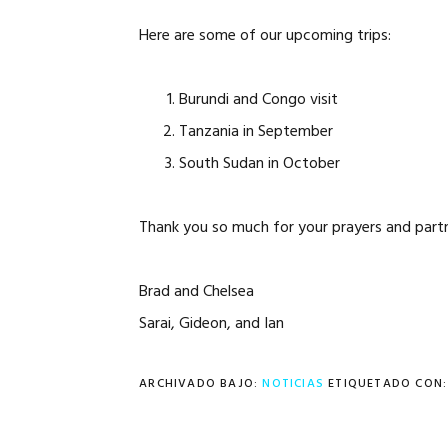
Here are some of our upcoming trips:
Burundi and Congo visit
Tanzania in September
South Sudan in October
Thank you so much for your prayers and partn
Brad and Chelsea
Sarai, Gideon, and Ian
ARCHIVADO BAJO:
NOTICIAS
ETIQUETADO CON