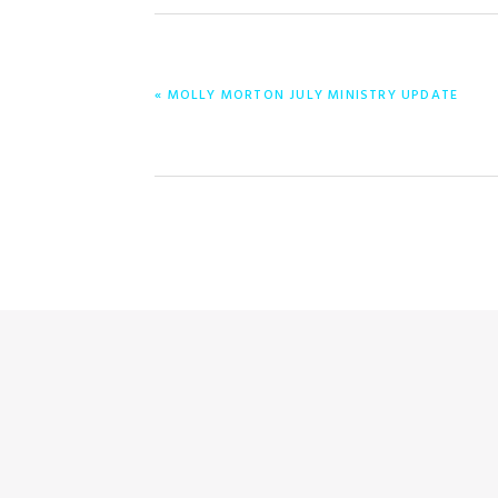
ENTRADA
« MOLLY MORTON JULY MINISTRY UPDATE
ANTERIOR: