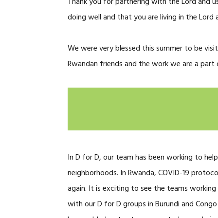
Thank you for partnering with the Lord and us
doing well and that you are living in the Lord a
We were very blessed this summer to be visi
Rwandan friends and the work we are a part of
In D for D, our team has been working to help
neighborhoods. In Rwanda, COVID-19 protoco
again. It is exciting to see the teams workin
with our D for D groups in Burundi and Congo