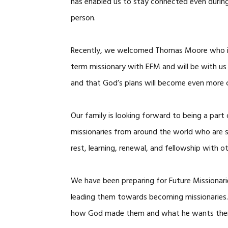
has enabled us to stay connected even during
person.
Recently, we welcomed Thomas Moore who is in
term missionary with EFM and will be with us 
and that God’s plans will become even more c
Our family is looking forward to being a part
missionaries from around the world who are s
rest, learning, renewal, and fellowship with ot
We have been preparing for Future Missionari
leading them towards becoming missionaries. 
how God made them and what he wants them t