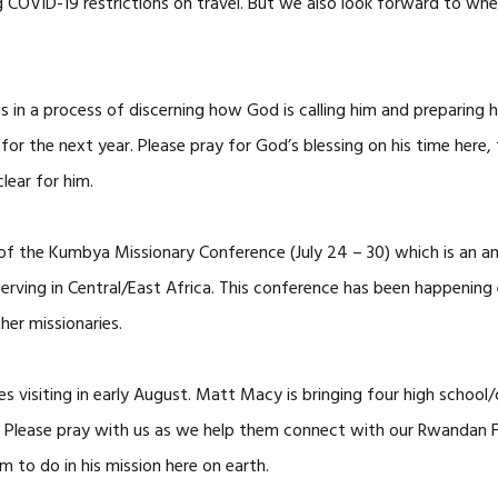
 COVID-19 restrictions on travel. But we also look forward to wh
 a process of discerning how God is calling him and preparing hi
for the next year. Please pray for God’s blessing on his time here,
lear for him.
 of the Kumbya Missionary Conference (July 24 – 30) which is an a
erving in Central/East Africa. This conference has been happening
her missionaries.
es visiting in early August. Matt Macy is bringing four high scho
Please pray with us as we help them connect with our Rwandan Fri
o do in his mission here on earth.