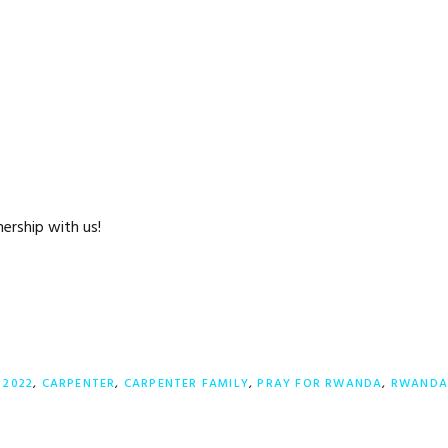
ership with us!
:
2022
,
CARPENTER
,
CARPENTER FAMILY
,
PRAY FOR RWANDA
,
RWAND