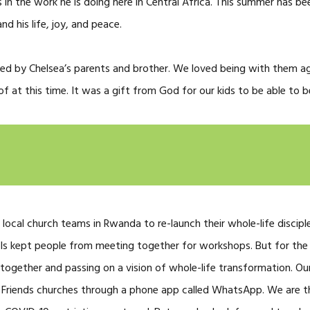
 in the work he is doing here in Central Africa. This summer has be
nd his life, joy, and peace.
ted by Chelsea’s parents and brother. We loved being with them a
 at this time. It was a gift from God for our kids to be able to b
 local church teams in Rwanda to re-launch their whole-life discipl
ls kept people from meeting together for workshops. But for th
g together and passing on a vision of whole-life transformation. O
 Friends churches through a phone app called WhatsApp. We are th