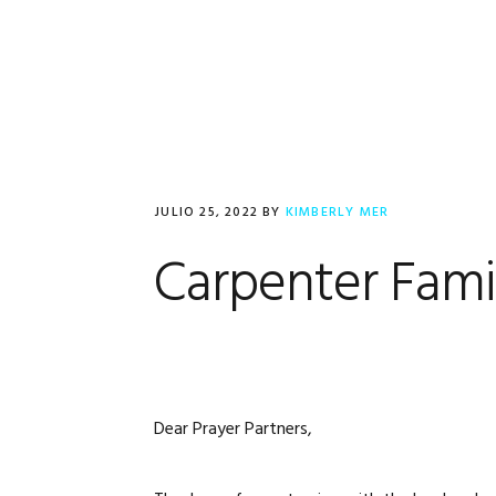
Saltar
Saltar
Saltar
a
al
al
la
contenido
pie
navegación
principal
de
principal
página
JULIO 25, 2022
BY
KIMBERLY MER
Carpenter Fam
Dear Prayer Partners,