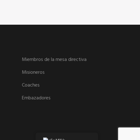
Miembros de la mesa directiva
Misioneros
Coaches
Embazadores