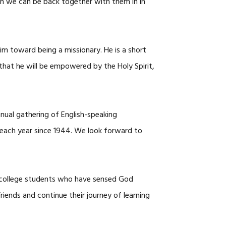
en we can be back together with them in in
m toward being a missionary. He is a short
 that he will be empowered by the Holy Spirit,
nnual gathering of English-speaking
 each year since 1944. We look forward to
ol/college students who have sensed God
ends and continue their journey of learning