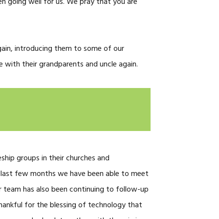
en going well for us. We pray that you are
NOSOTROS
CAREERS
gain, introducing them to some of our
e with their grandparents and uncle again.
eship groups in their churches and
e last few months we have been able to meet
ur team has also been continuing to follow-up
ankful for the blessing of technology that