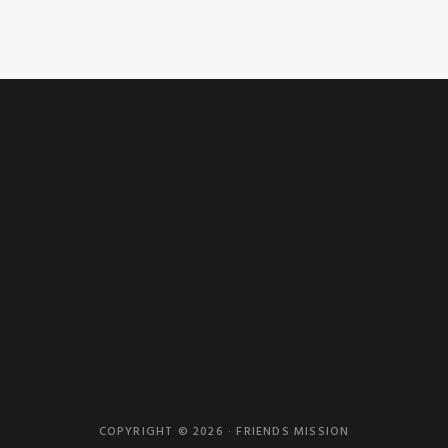
COPYRIGHT © 2026 · FRIENDS MISSION