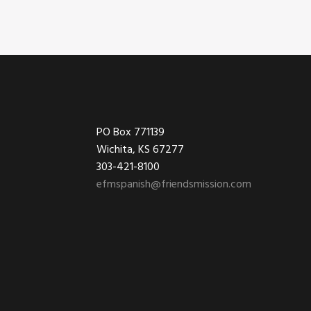
Footer
PO Box 771139
Wichita, KS 67277
303-421-8100
efmspanish@friendsmission.com