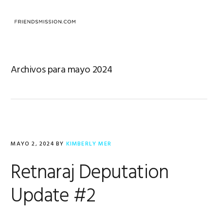
Saltar
Saltar
Saltar
a
al
al
MENU
la
contenido
pie
navegación
principal
de
principal
página
Archivos para mayo 2024
MAYO 2, 2024
BY
KIMBERLY MER
Retnaraj Deputation
Update #2