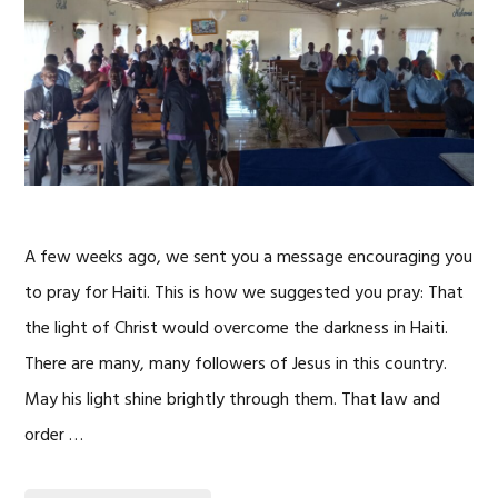
A few weeks ago, we sent you a message encouraging you
to pray for Haiti. This is how we suggested you pray: That
the light of Christ would overcome the darkness in Haiti.
There are many, many followers of Jesus in this country.
May his light shine brightly through them. That law and
order …