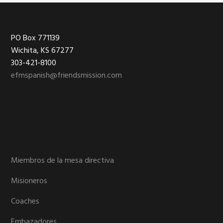
Footer
PO Box 771139
Wichita, KS 67277
303-421-8100
efmspanish@friendsmission.com
Miembros de la mesa directiva
Misioneros
Coaches
Embazadores