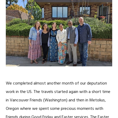
We completed almost another month of our deputation
work in the US. The travels started again with a short time
in Vancouver Friends (Washington) and then in Metolius,
Oregon where we spent some precious moments with
Friends during Good Friday and Easter services. The Easter