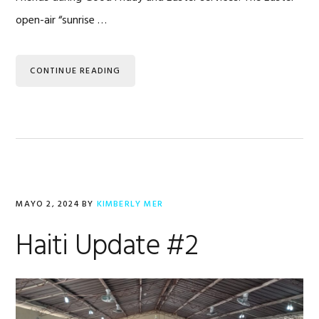
open-air “sunrise …
CONTINUE READING
MAYO 2, 2024
BY
KIMBERLY MER
Haiti Update #2