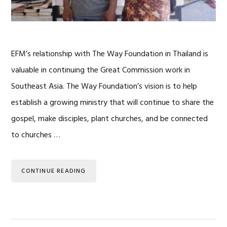
EFM’s relationship with The Way Foundation in Thailand is
valuable in continuing the Great Commission work in
Southeast Asia. The Way Foundation’s vision is to help
establish a growing ministry that will continue to share the
gospel, make disciples, plant churches, and be connected
to churches …
CONTINUE READING