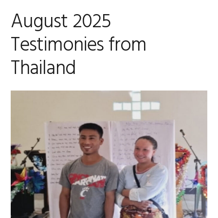
August 2025
Testimonies from
Thailand