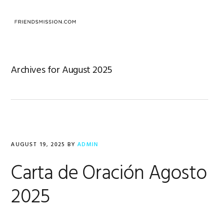
Skip
Skip
Skip
to
to
to
MENU
primary
main
footer
navigation
content
Archives for August 2025
AUGUST 19, 2025
BY
ADMIN
Carta de Oración Agosto
2025