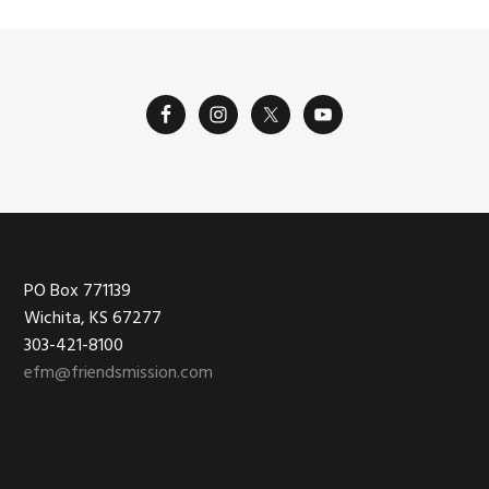
Footer
PO Box 771139
Wichita, KS 67277
303-421-8100
efm@friendsmission.com