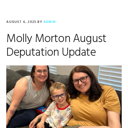
AUGUST 6, 2025
BY
ADMIN
Molly Morton August
Deputation Update