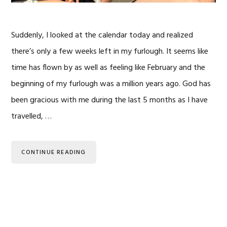
Suddenly, I looked at the calendar today and realized
there’s only a few weeks left in my furlough. It seems like
time has flown by as well as feeling like February and the
beginning of my furlough was a million years ago. God has
been gracious with me during the last 5 months as I have
travelled, …
CONTINUE READING