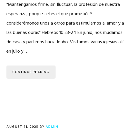
“Mantengamos firme, sin fluctuar, la profesión de nuestra
esperanza, porque fiel es el que prometió. Y
considerémonos unos a otros para estimularnos al amor y a
las buenas obras” Hebreos 10:23-24 En junio, nos mudamos
de casa y partimos hacia Idaho. Visitamos varias iglesias allí
en julio y …
CONTINUE READING
AUGUST 11, 2025
BY
ADMIN