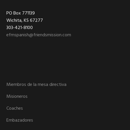
Footer
PO Box 771139
Wichita, KS 67277
303-421-8100
efmspanish@friendsmission.com
Miembros de la mesa directiva
Misioneros
Coaches
Embazadores