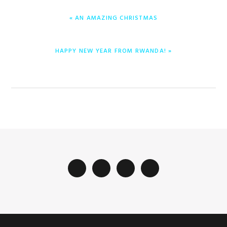
ENTRADA
« AN AMAZING CHRISTMAS
ANTERIOR:
ENTRADA
HAPPY NEW YEAR FROM RWANDA! »
SIGUIENTE: