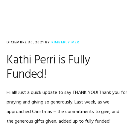
Saltar
Saltar
Saltar
a
al
al
la
contenido
pie
navegación
principal
de
principal
página
DICIEMBRE 30, 2021
BY
KIMBERLY MER
Kathi Perri is Fully
Funded!
Hi all! Just a quick update to say THANK YOU! Thank you for
praying and giving so generously. Last week, as we
approached Christmas – the commitments to give, and
the generous gifts given, added up to fully funded!