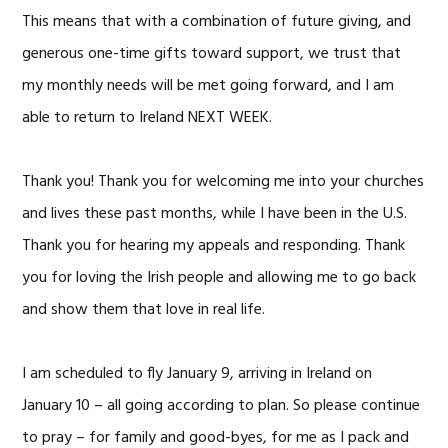
This means that with a combination of future giving, and
generous one-time gifts toward support, we trust that
my monthly needs will be met going forward, and I am
able to return to Ireland NEXT WEEK.
Thank you! Thank you for welcoming me into your churches
and lives these past months, while I have been in the U.S.
Thank you for hearing my appeals and responding. Thank
you for loving the Irish people and allowing me to go back
and show them that love in real life.
I am scheduled to fly January 9, arriving in Ireland on
January 10 – all going according to plan. So please continue
to pray – for family and good-byes, for me as I pack and