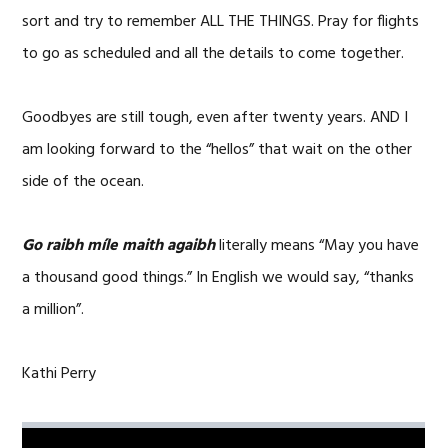
sort and try to remember ALL THE THINGS. Pray for flights
to go as scheduled and all the details to come together.
Goodbyes are still tough, even after twenty years. AND I
am looking forward to the “hellos” that wait on the other
side of the ocean.
Go raibh míle maith agaibh
literally means “May you have
a thousand good things.” In English we would say, “thanks
a million”.
Kathi Perry