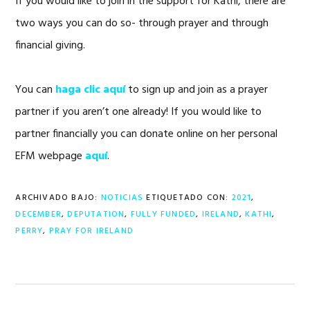
If you would like to join in the support for Kathi, there are
two ways you can do so- through prayer and through
financial giving.
You can
haga clic aquí
to sign up and join as a prayer
partner if you aren’t one already! If you would like to
partner financially you can donate online on her personal
EFM webpage
aquí
.
ARCHIVADO BAJO:
NOTICIAS
ETIQUETADO CON:
2021
,
DECEMBER
,
DEPUTATION
,
FULLY FUNDED
,
IRELAND
,
KATHI
,
PERRY
,
PRAY FOR IRELAND