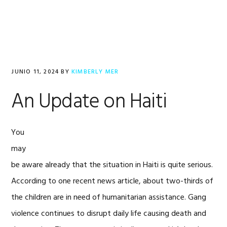
Saltar
Saltar
Saltar
a
al
al
la
contenido
pie
navegación
principal
de
principal
página
JUNIO 11, 2024
BY
KIMBERLY MER
An Update on Haiti
You
may
be aware already that the situation in Haiti is quite serious.
According to one recent news article, about two-thirds of
the children are in need of humanitarian assistance. Gang
violence continues to disrupt daily life causing death and