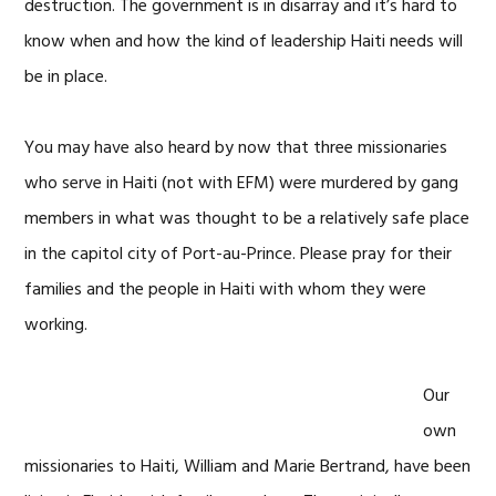
destruction. The government is in disarray and it’s hard to
know when and how the kind of leadership Haiti needs will
be in place.
You may have also heard by now that three missionaries
who serve in Haiti (not with EFM) were murdered by gang
members in what was thought to be a relatively safe place
in the capitol city of Port-au-Prince. Please pray for their
families and the people in Haiti with whom they were
working.
Our
own
missionaries to Haiti, William and Marie Bertrand, have been