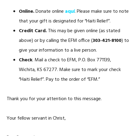
Online.
Donate online
aquí
. Please make sure to note
that your gift is designated for “Haiti Relief”.
Credit Card.
This may be given online (as stated
above) or by calling the EFM office (
303-421-8100
) to
give your information to a live person.
Check
. Mail a check to EFM, P.O. Box 771139,
Wichita, KS 67277. Make sure to mark your check
“Haiti Relief”. Pay to the order of “EFM.”
Thank you for your attention to this message.
Your fellow servant in Christ,