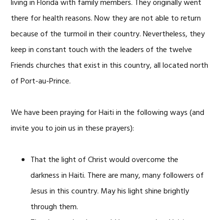
living in Florida with family members. They originally went
there for health reasons. Now they are not able to return
because of the turmoil in their country. Nevertheless, they
keep in constant touch with the leaders of the twelve
Friends churches that exist in this country, all located north
of Port-au-Prince.
We have been praying for Haiti in the following ways (and
invite you to join us in these prayers):
That the light of Christ would overcome the
darkness in Haiti. There are many, many followers of
Jesus in this country. May his light shine brightly
through them.