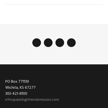
Footer
PO Box 771139
Wichita, KS 67277
303-421-8100
efmspanish@friendsmission.com