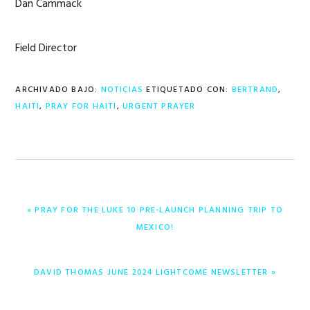
Dan Cammack
Field Director
ARCHIVADO BAJO:
NOTICIAS
ETIQUETADO CON:
BERTRAND
,
HAITI
,
PRAY FOR HAITI
,
URGENT PRAYER
ENTRADA
« PRAY FOR THE LUKE 10 PRE-LAUNCH PLANNING TRIP TO
ANTERIOR:
MEXICO!
ENTRADA
DAVID THOMAS JUNE 2024 LIGHTCOME NEWSLETTER »
SIGUIENTE: