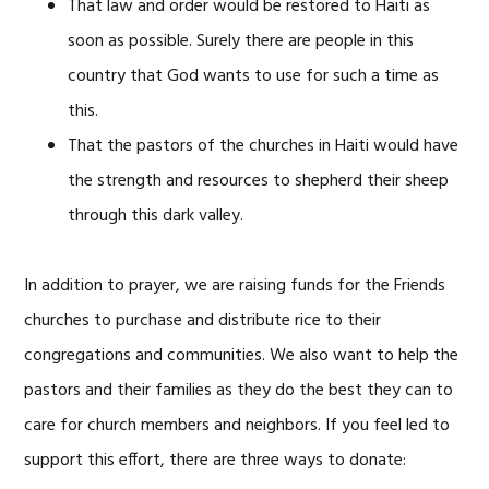
That law and order would be restored to Haiti as
soon as possible. Surely there are people in this
country that God wants to use for such a time as
this.
That the pastors of the churches in Haiti would have
the strength and resources to shepherd their sheep
through this dark valley.
In addition to prayer, we are raising funds for the Friends
churches to purchase and distribute rice to their
congregations and communities. We also want to help the
pastors and their families as they do the best they can to
care for church members and neighbors. If you feel led to
support this effort, there are three ways to donate: