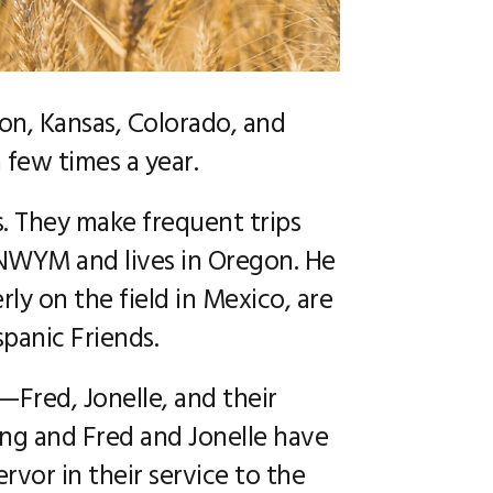
CAREERS
egon, Kansas, Colorado, and
 few times a year.
. They make frequent trips
 NWYM and lives in Oregon. He
ly on the field in Mexico, are
spanic Friends.
—Fred, Jonelle, and their
ing and Fred and Jonelle have
vor in their service to the