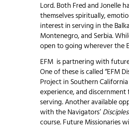
Lord. Both Fred and Jonelle ha
themselves spiritually, emotion
interest in serving in the Bal
Montenegro, and Serbia. While
open to going wherever the EF
EFM is partnering with future 
One of these is called “EFM D
Project in Southern California
experience, and discernment fo
serving. Another available opp
with the Navigators’
Disciple
course. Future Missionaries wi