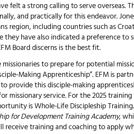
ve felt a strong calling to serve overseas. 
ally, and practically for this endeavor. Jone
kans region, including countries such as Croa
 they have also indicated a preference to s
M Board discerns is the best fit.
missionaries to prepare for potential missi
isciple-Making Apprenticeship”. EFM is par
 to provide this disciple-making apprenticesh
r missionary service. For the 2025 training 
ortunity is Whole-Life Discipleship Training.
ship for Development Training Academy
, wh
ll receive training and coaching to apply wh