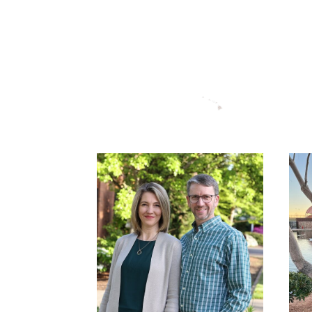
DAVID THOMAS-
WHOLE LIFE
DISCIPLESHIP