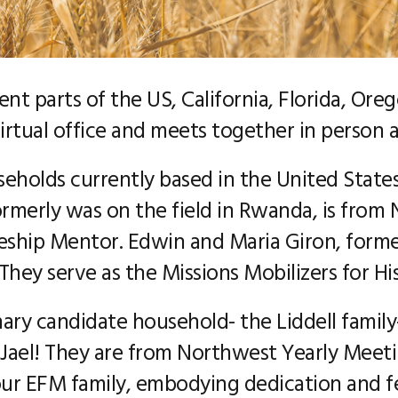
rent parts of the US, California, Florida, Or
rtual office and meets together in person a
eholds currently based in the United States
rmerly was on the field in Rwanda, is from
leship Mentor. Edwin and Maria Giron, former
hey serve as the Missions Mobilizers for Hi
ary candidate household- the Liddell family
 Jael! They are from Northwest Yearly Meet
r EFM family, embodying dedication and fer