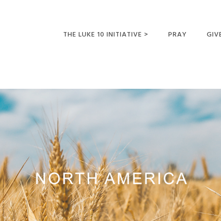
THE LUKE 10 INITIATIVE >
PRAY
GIV
LUKE 10 TRIPS
SUM
OPPORTUNITIES FOR
FUTURE MISSIONARIES