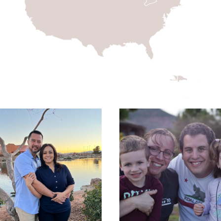
EDWIN AND MARIA
GIRON- MISSIONS
THE LIDDELL FAMILY
MOBILIZERS- U.S.
MISSIONARY
CANDIDATES