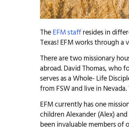
The
EFM staff
resides in diffe
Texas! EFM works through a vi
There are two missionary hous
abroad. David Thomas, who fo
serves as a Whole- Life Discip
from FSW and live in Nevada. T
EFM currently has one mission
children Alexander (Alex) and
been invaluable members of ou