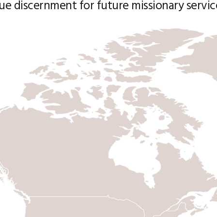
ue discernment for future missionary servic