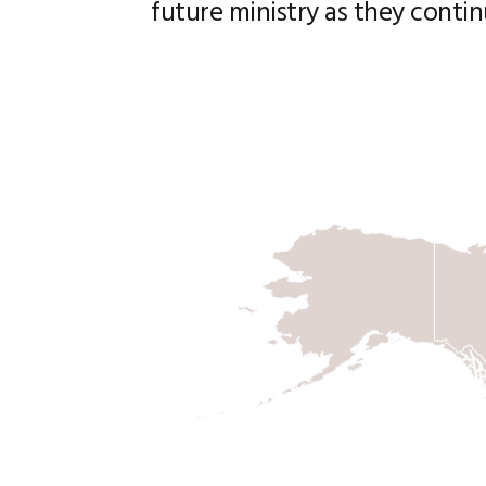
future ministry as they contin