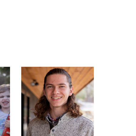
IVAN PENROSE: NCP
:
APPRENTICE