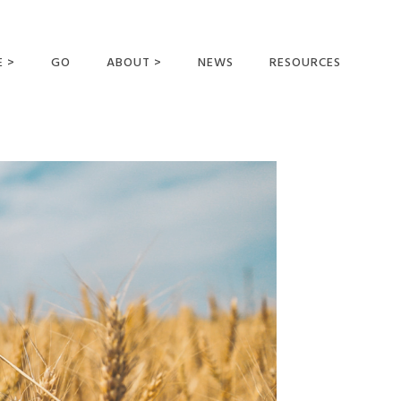
E >
GO
ABOUT >
NEWS
RESOURCES
MER OFFERING
OUR VISION AND
MISSION
STATEMENT OF FAITH
MEET THE
MISSIONARIES
FIELDS AND
MINISTRIES
BUSINESS AS MISSION
AFFILIATIONS AND
SPONSORS
CONTACT US