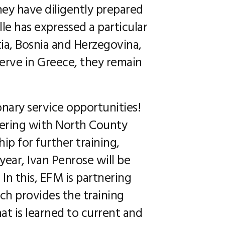
They have diligently prepared
lle has expressed a particular
tia, Bosnia and Herzegovina,
erve in Greece, they remain
onary service opportunities!
tnering with North County
ip for further training,
year, Ivan Penrose will be
 In this, EFM is partnering
ich provides the training
at is learned to current and